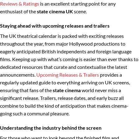
Reviews & Ratings
is an excellent starting point for any
enthusiast of the
state cinema UK
scene.
Staying ahead with upcoming releases and trailers
The UK theatrical calendar is packed with exciting releases
throughout the year, from major Hollywood productions to
eagerly anticipated British independents and foreign language
films. Keeping up with what’s coming is easier than ever thanks to
dedicated resources that curate and contextualise the latest
announcements.
Upcoming Releases & Trailers
provides a
regularly updated guide to everything arriving on UK screens,
ensuring that fans of the
state cinema
world never miss a
significant release. Trailers, release dates, and early buzz all
combine to build the kind of anticipation that makes cinema-
going such a communal pleasure.
Understanding the industry behind the screen
For those who want to look beyond the finished film and