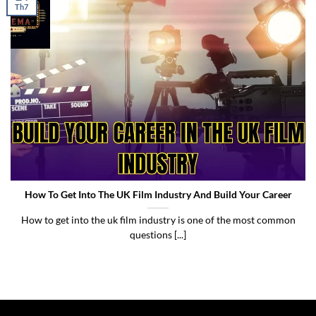
Th7
Build Your Career In The UK Film Industry
How To Get Into The UK Film Industry And Build Your Career
How to get into the uk film industry is one of the most common
questions [...]