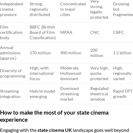
Very
Independent
Strong,
Concentrated
Growing
strong,
cinema
regionally
in major
but
legally
presence
distributed
cities
fragmente
protected
Film
BBFC (British
certification
Board of Film
MPAA
CNC
CBFC
body
Classification)
Annual
200
admissions
170 million
900 million
1.5 billion
million
(approx.)
High, with
Moderate,
Very high,
High,
Diversity of
international
Hollywood-
quota-
regionally
programming
focus
dominant
protected
varied
Dominant
Regulated
Streaming
Hybrid model
Rapid OTT
streaming
theatrical
integration
emerging
growth
market
window
How to make the most of your state cinema
experience
Engaging with the
state cinema UK
landscape goes well beyond