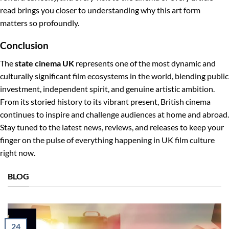
read brings you closer to understanding why this art form
matters so profoundly.
Conclusion
The
state cinema UK
represents one of the most dynamic and
culturally significant film ecosystems in the world, blending public
investment, independent spirit, and genuine artistic ambition.
From its storied history to its vibrant present, British cinema
continues to inspire and challenge audiences at home and abroad.
Stay tuned to the latest news, reviews, and releases to keep your
finger on the pulse of everything happening in UK film culture
right now.
BLOG
24