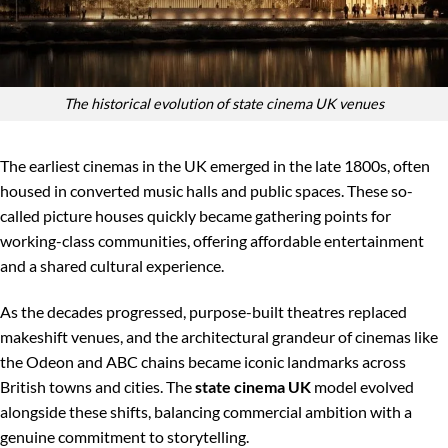
The historical evolution of state cinema UK venues
The earliest cinemas in the UK emerged in the late 1800s, often
housed in converted music halls and public spaces. These so-
called picture houses quickly became gathering points for
working-class communities, offering affordable entertainment
and a shared cultural experience.
As the decades progressed, purpose-built theatres replaced
makeshift venues, and the architectural grandeur of cinemas like
the Odeon and ABC chains became iconic landmarks across
British towns and cities. The
state cinema UK
model evolved
alongside these shifts, balancing commercial ambition with a
genuine commitment to storytelling.