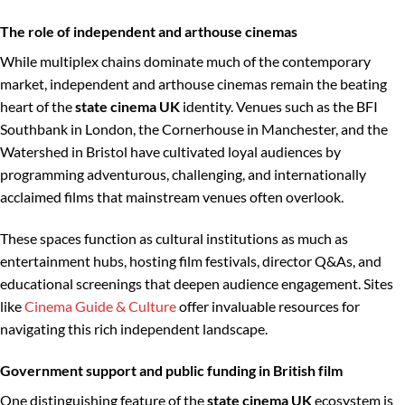
The role of independent and arthouse cinemas
While multiplex chains dominate much of the contemporary
market, independent and arthouse cinemas remain the beating
heart of the
state cinema UK
identity. Venues such as the BFI
Southbank in London, the Cornerhouse in Manchester, and the
Watershed in Bristol have cultivated loyal audiences by
programming adventurous, challenging, and internationally
acclaimed films that mainstream venues often overlook.
These spaces function as cultural institutions as much as
entertainment hubs, hosting film festivals, director Q&As, and
educational screenings that deepen audience engagement. Sites
like
Cinema Guide & Culture
offer invaluable resources for
navigating this rich independent landscape.
Government support and public funding in British film
One distinguishing feature of the
state cinema UK
ecosystem is