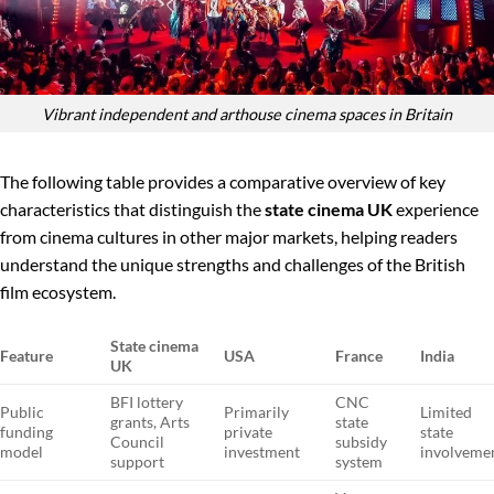
Vibrant independent and arthouse cinema spaces in Britain
The following table provides a comparative overview of key
characteristics that distinguish the
state cinema UK
experience
from cinema cultures in other major markets, helping readers
understand the unique strengths and challenges of the British
film ecosystem.
State cinema
Feature
USA
France
India
UK
BFI lottery
CNC
Public
Primarily
Limited
grants, Arts
state
funding
private
state
Council
subsidy
model
investment
involveme
support
system