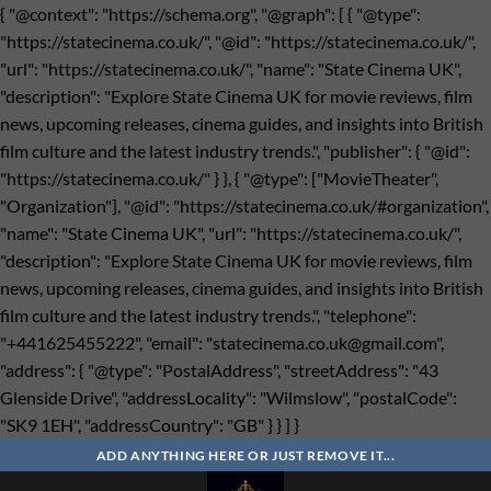
{ "@context": "https://schema.org", "@graph": [ { "@type":
"https://statecinema.co.uk/", "@id": "https://statecinema.co.uk/",
"url": "https://statecinema.co.uk/", "name": "State Cinema UK",
"description": "Explore State Cinema UK for movie reviews, film
news, upcoming releases, cinema guides, and insights into British
film culture and the latest industry trends.", "publisher": { "@id":
"https://statecinema.co.uk/" } }, { "@type": ["MovieTheater",
"Organization"], "@id": "https://statecinema.co.uk/#organization",
"name": "State Cinema UK", "url": "https://statecinema.co.uk/",
"description": "Explore State Cinema UK for movie reviews, film
news, upcoming releases, cinema guides, and insights into British
film culture and the latest industry trends.", "telephone":
"+441625455222", "email": "
statecinema.co.uk@gmail.com
",
"address": { "@type": "PostalAddress", "streetAddress": "43
Glenside Drive", "addressLocality": "Wilmslow", "postalCode":
"SK9 1EH", "addressCountry": "GB" } } ] }
Bỏ
qua
ADD ANYTHING HERE OR JUST REMOVE IT...
nội