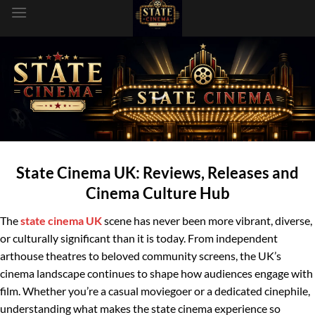
dung
State Cinema UK: Reviews, Releases and
Cinema Culture Hub
The
state cinema UK
scene has never been more vibrant, diverse,
or culturally significant than it is today. From independent
arthouse theatres to beloved community screens, the UK’s
cinema landscape continues to shape how audiences engage with
film. Whether you’re a casual moviegoer or a dedicated cinephile,
understanding what makes the state cinema experience so