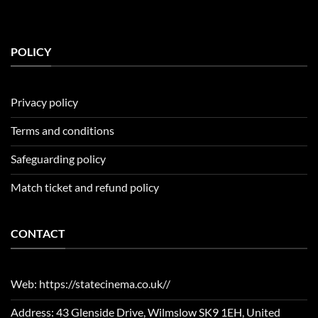
POLICY
Privacy policy
Terms and conditions
Safeguarding policy
Match ticket and refund policy
CONTACT
Web: https://statecinema.co.uk//
Address: 43 Glenside Drive, Wilmslow SK9 1EH, United