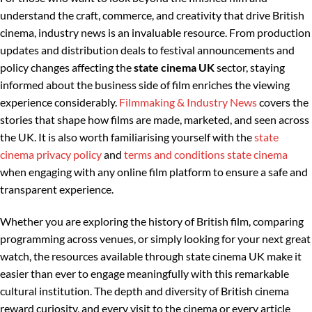
understand the craft, commerce, and creativity that drive British
cinema, industry news is an invaluable resource. From production
updates and distribution deals to festival announcements and
policy changes affecting the
state cinema UK
sector, staying
informed about the business side of film enriches the viewing
experience considerably.
Filmmaking & Industry News
covers the
stories that shape how films are made, marketed, and seen across
the UK. It is also worth familiarising yourself with the
state
cinema privacy policy
and
terms and conditions state cinema
when engaging with any online film platform to ensure a safe and
transparent experience.
Whether you are exploring the history of British film, comparing
programming across venues, or simply looking for your next great
watch, the resources available through state cinema UK make it
easier than ever to engage meaningfully with this remarkable
cultural institution. The depth and diversity of British cinema
reward curiosity, and every visit to the cinema or every article