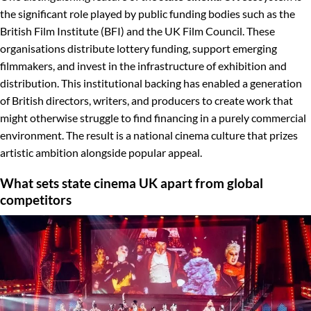
the significant role played by public funding bodies such as the
British Film Institute (BFI) and the UK Film Council. These
organisations distribute lottery funding, support emerging
filmmakers, and invest in the infrastructure of exhibition and
distribution. This institutional backing has enabled a generation
of British directors, writers, and producers to create work that
might otherwise struggle to find financing in a purely commercial
environment. The result is a national cinema culture that prizes
artistic ambition alongside popular appeal.
What sets state cinema UK apart from global
competitors