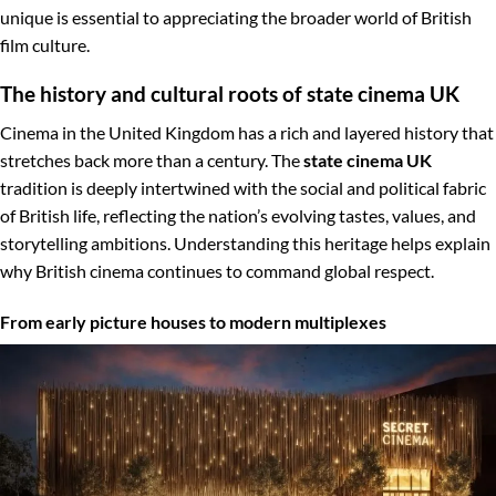
unique is essential to appreciating the broader world of British
film culture.
The history and cultural roots of state cinema UK
Cinema in the United Kingdom has a rich and layered history that
stretches back more than a century. The
state cinema UK
tradition is deeply intertwined with the social and political fabric
of British life, reflecting the nation’s evolving tastes, values, and
storytelling ambitions. Understanding this heritage helps explain
why British cinema continues to command global respect.
From early picture houses to modern multiplexes