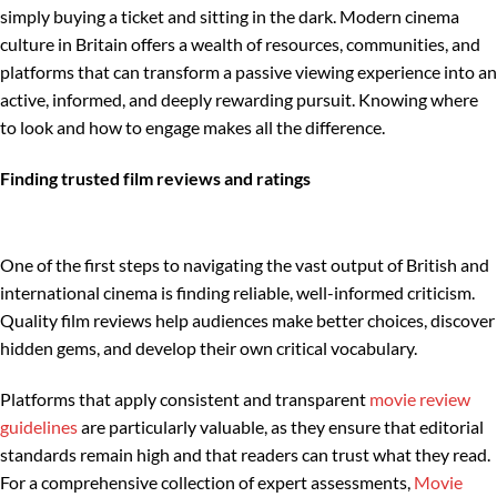
simply buying a ticket and sitting in the dark. Modern cinema
culture in Britain offers a wealth of resources, communities, and
platforms that can transform a passive viewing experience into an
active, informed, and deeply rewarding pursuit. Knowing where
to look and how to engage makes all the difference.
Finding trusted film reviews and ratings
One of the first steps to navigating the vast output of British and
international cinema is finding reliable, well-informed criticism.
Quality film reviews help audiences make better choices, discover
hidden gems, and develop their own critical vocabulary.
Platforms that apply consistent and transparent
movie review
guidelines
are particularly valuable, as they ensure that editorial
standards remain high and that readers can trust what they read.
For a comprehensive collection of expert assessments,
Movie