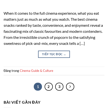
When it comes to the full cinema experience, what you eat
matters just as much as what you watch. The best cinema
snacks ranked by taste, convenience, and enjoyment reveal a
fascinating mix of classic favourites and modern contenders.
From the irresistible crunch of popcorn to the satisfying
sweetness of pick-and-mix, every snack tells a […]
TIẾP TỤC ĐỌC
→
Đăng trong
Cinema Guide & Culture
1
2
3
BÀI VIẾT GẦN ĐÂY