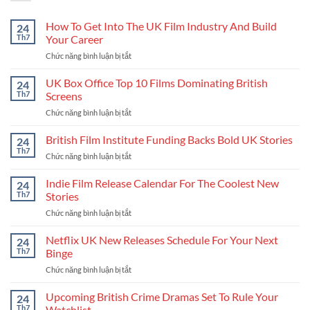
How To Get Into The UK Film Industry And Build
24
Th7
Your Career
Chức năng bình luận bị tắt
ở
How
To
UK Box Office Top 10 Films Dominating British
24
Get
Th7
Screens
Into
Chức năng bình luận bị tắt
ở
The
UK
UK
Box
British Film Institute Funding Backs Bold UK Stories
Film
24
Office
Industry
Th7
Chức năng bình luận bị tắt
ở
Top
And
British
10
Build
Film
Indie Film Release Calendar For The Coolest New
24
Films
Your
Institute
Th7
Stories
Dominating
Career
Funding
British
Chức năng bình luận bị tắt
ở
Backs
Screens
Indie
Bold
Film
Netflix UK New Releases Schedule For Your Next
UK
24
Release
Stories
Th7
Binge
Calendar
Chức năng bình luận bị tắt
ở
For
Netflix
The
UK
Upcoming British Crime Dramas Set To Rule Your
Coolest
24
New
New
Th7
Watchlist