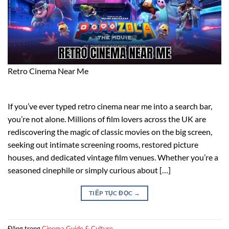
Retro Cinema Near Me
If you’ve ever typed retro cinema near me into a search bar,
you’re not alone. Millions of film lovers across the UK are
rediscovering the magic of classic movies on the big screen,
seeking out intimate screening rooms, restored picture
houses, and dedicated vintage film venues. Whether you’re a
seasoned cinephile or simply curious about […]
TIẾP TỤC ĐỌC
→
Đăng trong
Cinema Guide & Culture