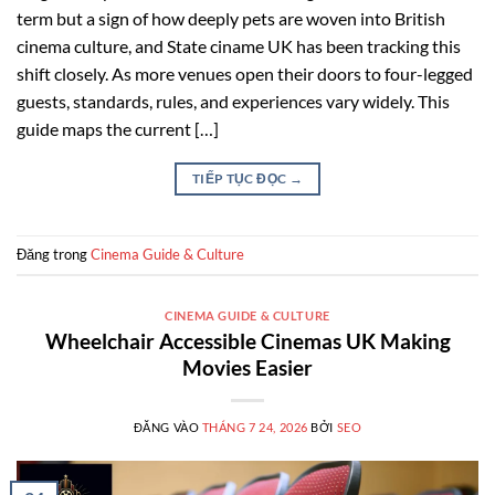
term but a sign of how deeply pets are woven into British
cinema culture, and State ciname UK has been tracking this
shift closely. As more venues open their doors to four-legged
guests, standards, rules, and experiences vary widely. This
guide maps the current […]
TIẾP TỤC ĐỌC
→
Đăng trong
Cinema Guide & Culture
CINEMA GUIDE & CULTURE
Wheelchair Accessible Cinemas UK Making
Movies Easier
ĐĂNG VÀO
THÁNG 7 24, 2026
BỞI
SEO