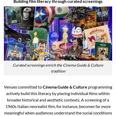
Building film literacy through curated screenings
Curated screenings enrich the Cinema Guide & Culture
tradition
Venues committed to
Cinema Guide & Culture
programming
actively build this literacy by placing individual films within
broader historical and aesthetic contexts. A screening of a
1960s Italian neorealist film, for instance, becomes far more
meaningful when audiences understand the social conditions