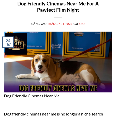
Dog Friendly Cinemas Near Me For A
Pawfect Film Night
ĐĂNG VÀO
THÁNG 7 24, 2026
BỞI
SEO
24
Th7
Dog Friendly Cinemas Near Me
Dog friendly cinemas near me is no longer a niche search