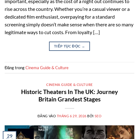
important, especially as the cost of a night out continues to
rise across the country. Whether you’re a casual viewer or a
dedicated film enthusiast, overpaying for a standard
screening simply doesn’t make sense when there are so many
legitimate ways to cut costs. From loyalty […]
TIẾP TỤC ĐỌC
→
Đăng trong
Cinema Guide & Culture
CINEMA GUIDE & CULTURE
Historic Theaters In The UK: Journey
Britain Grandest Stages
ĐĂNG VÀO
THÁNG 6 29, 2026
BỞI
SEO
29