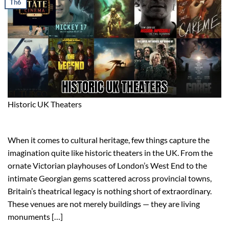
Th6
Historic UK Theaters
When it comes to cultural heritage, few things capture the
imagination quite like historic theaters in the UK. From the
ornate Victorian playhouses of London’s West End to the
intimate Georgian gems scattered across provincial towns,
Britain’s theatrical legacy is nothing short of extraordinary.
These venues are not merely buildings — they are living
monuments […]