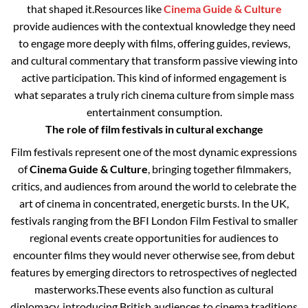
that shaped it.
Resources like
Cinema Guide & Culture
provide audiences with the contextual knowledge they need
to engage more deeply with films, offering guides, reviews,
and cultural commentary that transform passive viewing into
active participation. This kind of informed engagement is
what separates a truly rich cinema culture from simple mass
entertainment consumption.
The role of film festivals in cultural exchange
Film festivals represent one of the most dynamic expressions
of
Cinema Guide & Culture
, bringing together filmmakers,
critics, and audiences from around the world to celebrate the
art of cinema in concentrated, energetic bursts. In the UK,
festivals ranging from the BFI London Film Festival to smaller
regional events create opportunities for audiences to
encounter films they would never otherwise see, from debut
features by emerging directors to retrospectives of neglected
masterworks.
These events also function as cultural
diplomacy, introducing British audiences to cinema traditions