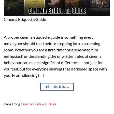
Cinema Etiquette Guide
A proper cinema etiquette guide is something every
moviegoer should read before stepping into a screening
room. Whether you are a first-timer or a seasoned film
enthusiast, understanding the unwritten rules of cinema
behaviour can make a significant difference — not just for
yourself, but for everyone sharing that darkened space with
you. From silencing […]
TIẾP TỤC ĐỌC
→
Đăng trong
Cinema Guide & Culture