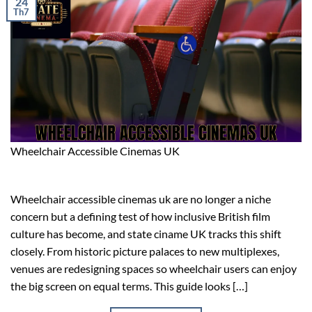
24
Th7
Wheelchair Accessible Cinemas UK
Wheelchair accessible cinemas uk are no longer a niche
concern but a defining test of how inclusive British film
culture has become, and state ciname UK tracks this shift
closely. From historic picture palaces to new multiplexes,
venues are redesigning spaces so wheelchair users can enjoy
the big screen on equal terms. This guide looks […]