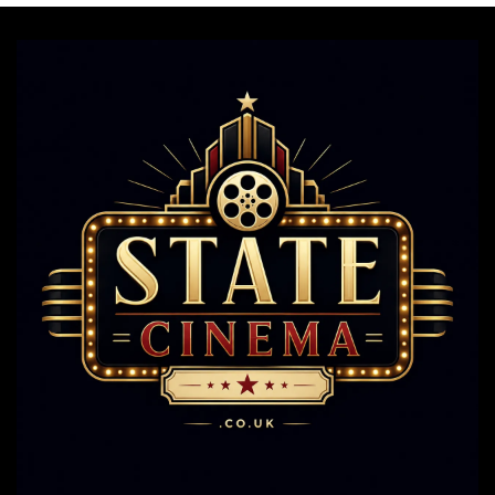
Still
Steal
The
Show