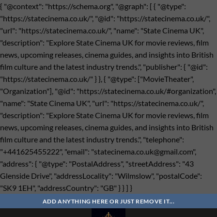
{ "@context": "https://schema.org", "@graph": [ { "@type":
"https://statecinema.co.uk/", "@id": "https://statecinema.co.uk/",
"url": "https://statecinema.co.uk/", "name": "State Cinema UK",
"description": "Explore State Cinema UK for movie reviews, film
news, upcoming releases, cinema guides, and insights into British
film culture and the latest industry trends.", "publisher": { "@id":
"https://statecinema.co.uk/" } }, { "@type": ["MovieTheater",
"Organization"], "@id": "https://statecinema.co.uk/#organization",
"name": "State Cinema UK", "url": "https://statecinema.co.uk/",
"description": "Explore State Cinema UK for movie reviews, film
news, upcoming releases, cinema guides, and insights into British
film culture and the latest industry trends.", "telephone":
"+441625455222", "email": "
statecinema.co.uk@gmail.com
",
"address": { "@type": "PostalAddress", "streetAddress": "43
Glenside Drive", "addressLocality": "Wilmslow", "postalCode":
"SK9 1EH", "addressCountry": "GB" } } ] }
Bỏ
qua
ADD ANYTHING HERE OR JUST REMOVE IT...
nội