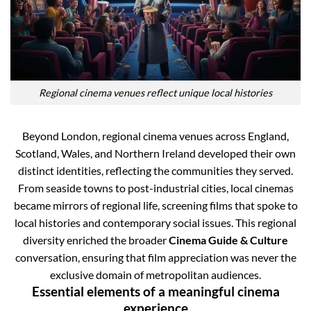
Regional cinema venues reflect unique local histories
Beyond London, regional cinema venues across England,
Scotland, Wales, and Northern Ireland developed their own
distinct identities, reflecting the communities they served.
From seaside towns to post-industrial cities, local cinemas
became mirrors of regional life, screening films that spoke to
local histories and contemporary social issues. This regional
diversity enriched the broader
Cinema Guide & Culture
conversation, ensuring that film appreciation was never the
exclusive domain of metropolitan audiences.
Essential elements of a meaningful cinema
experience