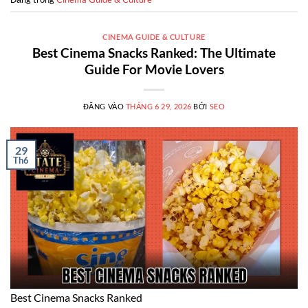
CINEMA GUIDE & CULTURE
Best Cinema Snacks Ranked: The Ultimate
Guide For Movie Lovers
ĐĂNG VÀO
THÁNG 6 29, 2026
BỞI
SEO
29
Th6
Best Cinema Snacks Ranked