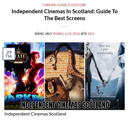
CINEMA GUIDE & CULTURE
Independent Cinemas In Scotland: Guide To
The Best Screens
ĐĂNG VÀO
THÁNG 6 29, 2026
BỞI
SEO
29
Th6
Independent Cinemas Scotland