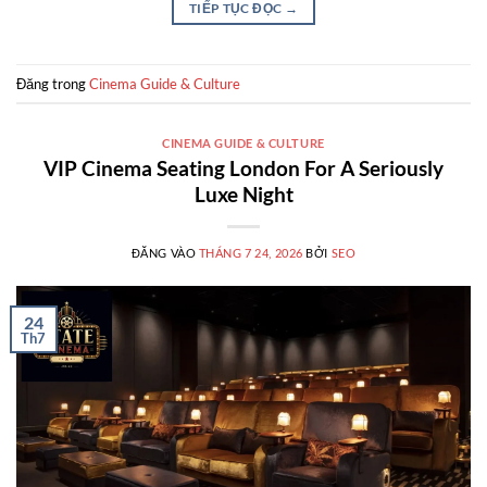
TIẾP TỤC ĐỌC
→
Đăng trong
Cinema Guide & Culture
CINEMA GUIDE & CULTURE
VIP Cinema Seating London For A Seriously
Luxe Night
ĐĂNG VÀO
THÁNG 7 24, 2026
BỞI
SEO
24
Th7