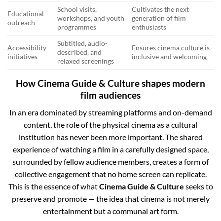
School visits,
Cultivates the next
Educational
workshops, and youth
generation of film
outreach
programmes
enthusiasts
Subtitled, audio-
Accessibility
Ensures cinema culture is
described, and
initiatives
inclusive and welcoming
relaxed screenings
How Cinema Guide & Culture shapes modern
film audiences
In an era dominated by streaming platforms and on-demand
content, the role of the physical cinema as a cultural
institution has never been more important. The shared
experience of watching a film in a carefully designed space,
surrounded by fellow audience members, creates a form of
collective engagement that no home screen can replicate.
This is the essence of what
Cinema Guide & Culture
seeks to
preserve and promote — the idea that cinema is not merely
entertainment but a communal art form.