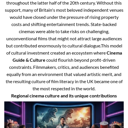
throughout the latter half of the 20th century. Without this
support, many of Britain's most beloved independent venues
would have closed under the pressure of rising property
costs and shifting entertainment trends. State-backed
cinemas were able to take risks on challenging,
unconventional films that might not attract large audiences
but contributed enormously to cultural dialogue.
This model
of cultural investment created an ecosystem where
Cinema
Guide & Culture
could flourish beyond profit-driven
constraints. Filmmakers, critics, and audiences benefited
equally from an environment that valued artistic merit, and
the resulting culture of film literacy in the UK became one of
the most respected in the world.
Regional cinema culture and its unique contributions