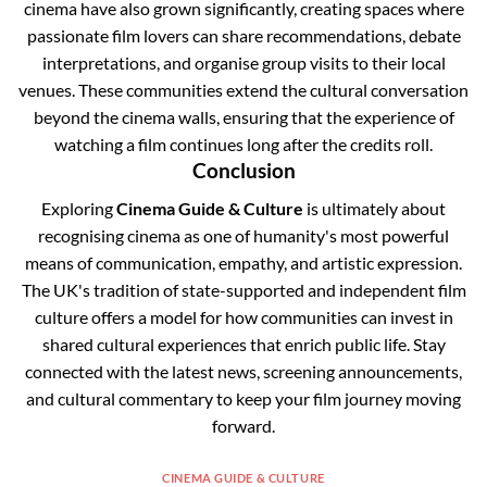
cinema have also grown significantly, creating spaces where
passionate film lovers can share recommendations, debate
interpretations, and organise group visits to their local
venues. These communities extend the cultural conversation
beyond the cinema walls, ensuring that the experience of
watching a film continues long after the credits roll.
Conclusion
Exploring
Cinema Guide & Culture
is ultimately about
recognising cinema as one of humanity's most powerful
means of communication, empathy, and artistic expression.
The UK's tradition of state-supported and independent film
culture offers a model for how communities can invest in
shared cultural experiences that enrich public life. Stay
connected with the latest news, screening announcements,
and cultural commentary to keep your film journey moving
forward.
CINEMA GUIDE & CULTURE