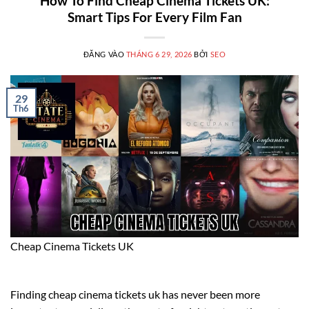
How To Find Cheap Cinema Tickets UK:
Smart Tips For Every Film Fan
ĐĂNG VÀO
THÁNG 6 29, 2026
BỞI
SEO
29
Th6
Cheap Cinema Tickets UK
Finding cheap cinema tickets uk has never been more