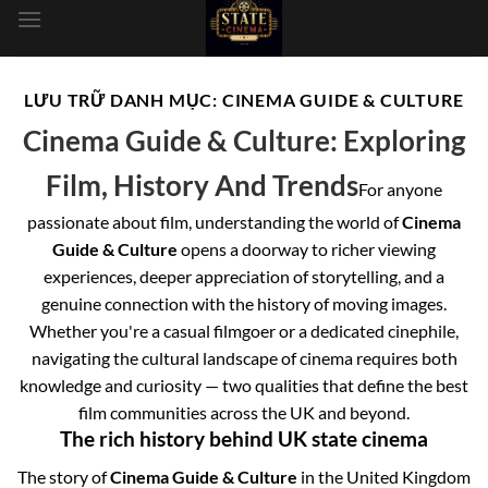
dung
LƯU TRỮ DANH MỤC:
CINEMA GUIDE & CULTURE
Cinema Guide & Culture: Exploring
Film, History And Trends
For anyone
passionate about film, understanding the world of
Cinema
Guide & Culture
opens a doorway to richer viewing
experiences, deeper appreciation of storytelling, and a
genuine connection with the history of moving images.
Whether you're a casual filmgoer or a dedicated cinephile,
navigating the cultural landscape of cinema requires both
knowledge and curiosity — two qualities that define the best
film communities across the UK and beyond.
The rich history behind UK state cinema
The story of
Cinema Guide & Culture
in the United Kingdom