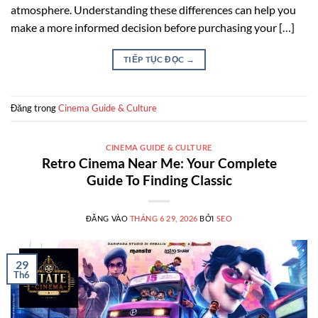
atmosphere. Understanding these differences can help you
make a more informed decision before purchasing your […]
TIẾP TỤC ĐỌC
→
Đăng trong
Cinema Guide & Culture
CINEMA GUIDE & CULTURE
Retro Cinema Near Me: Your Complete
Guide To Finding Classic
ĐĂNG VÀO
THÁNG 6 29, 2026
BỞI
SEO
29
Th6