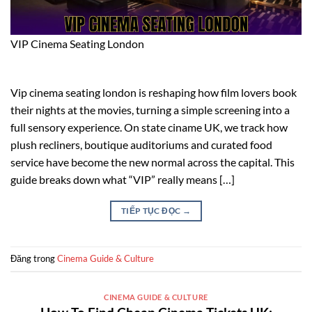
VIP Cinema Seating London
Vip cinema seating london is reshaping how film lovers book
their nights at the movies, turning a simple screening into a
full sensory experience. On state ciname UK, we track how
plush recliners, boutique auditoriums and curated food
service have become the new normal across the capital. This
guide breaks down what “VIP” really means […]
TIẾP TỤC ĐỌC
→
Đăng trong
Cinema Guide & Culture
CINEMA GUIDE & CULTURE