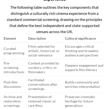
The following table outlines the key components that
distinguish a culturally rich cinema experience from a
standard commercial screening, drawing on the principles
that define the best independent and state-supported
venues across the UK.
Element
Description
Cultural significance
Films selected for
Encourages critical
Curated
artistic, historical, or
thinking and broadens
programming
social relevance
audience perspectives
Pre-
Context provided by
Deepens engagement and
screening
curators, critics, or
supports film literacy
introductions
filmmakers
Facilitated
Post-film
Builds community and
conversations after
discussions
enriches interpretation
screenings
Archive and
Presentation of
Preserves cinematic
restoration
restored classic or
heritage for future
screenings
rare films
generations