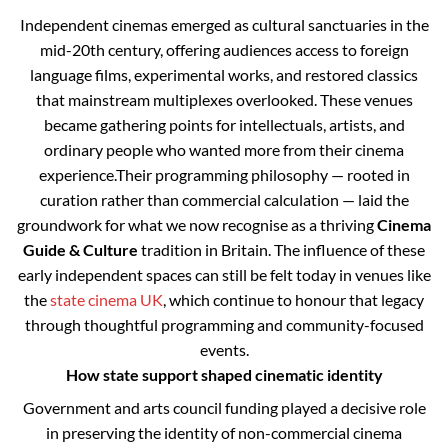
Independent cinemas emerged as cultural sanctuaries in the
mid-20th century, offering audiences access to foreign
language films, experimental works, and restored classics
that mainstream multiplexes overlooked. These venues
became gathering points for intellectuals, artists, and
ordinary people who wanted more from their cinema
experience.
Their programming philosophy — rooted in
curation rather than commercial calculation — laid the
groundwork for what we now recognise as a thriving
Cinema
Guide & Culture
tradition in Britain. The influence of these
early independent spaces can still be felt today in venues like
the
state cinema UK
, which continue to honour that legacy
through thoughtful programming and community-focused
events.
How state support shaped cinematic identity
Government and arts council funding played a decisive role
in preserving the identity of non-commercial cinema