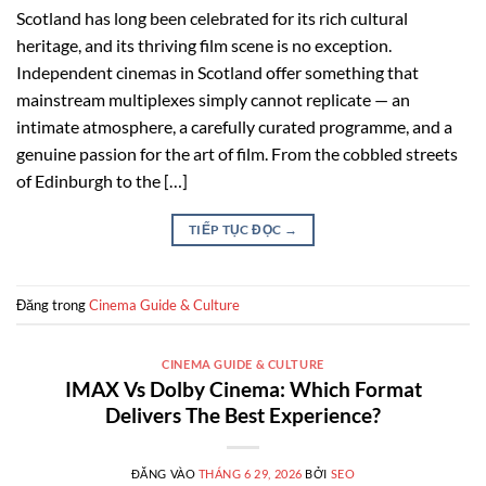
Scotland has long been celebrated for its rich cultural
heritage, and its thriving film scene is no exception.
Independent cinemas in Scotland offer something that
mainstream multiplexes simply cannot replicate — an
intimate atmosphere, a carefully curated programme, and a
genuine passion for the art of film. From the cobbled streets
of Edinburgh to the […]
TIẾP TỤC ĐỌC
→
Đăng trong
Cinema Guide & Culture
CINEMA GUIDE & CULTURE
IMAX Vs Dolby Cinema: Which Format
Delivers The Best Experience?
ĐĂNG VÀO
THÁNG 6 29, 2026
BỞI
SEO