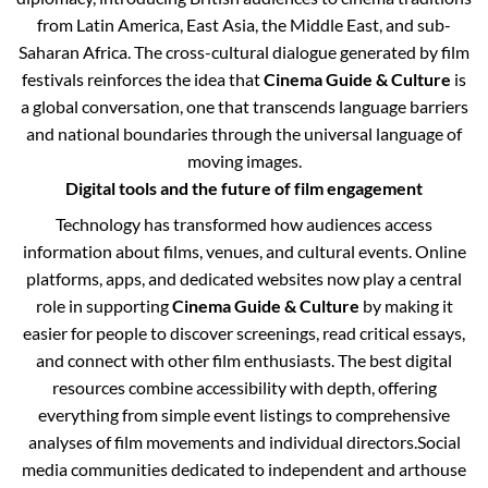
from Latin America, East Asia, the Middle East, and sub-
Saharan Africa. The cross-cultural dialogue generated by film
festivals reinforces the idea that
Cinema Guide & Culture
is
a global conversation, one that transcends language barriers
and national boundaries through the universal language of
moving images.
Digital tools and the future of film engagement
Technology has transformed how audiences access
information about films, venues, and cultural events. Online
platforms, apps, and dedicated websites now play a central
role in supporting
Cinema Guide & Culture
by making it
easier for people to discover screenings, read critical essays,
and connect with other film enthusiasts. The best digital
resources combine accessibility with depth, offering
everything from simple event listings to comprehensive
analyses of film movements and individual directors.
Social
media communities dedicated to independent and arthouse