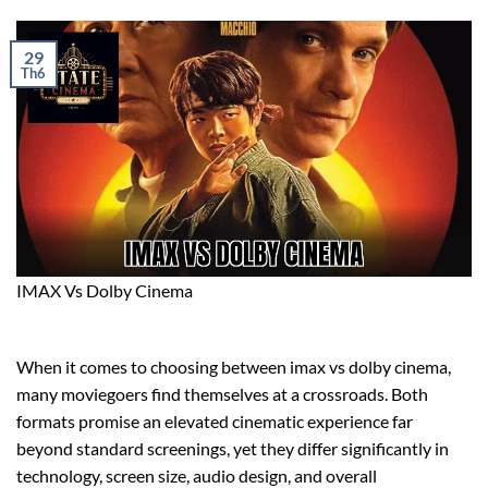
29
Th6
IMAX Vs Dolby Cinema
When it comes to choosing between imax vs dolby cinema,
many moviegoers find themselves at a crossroads. Both
formats promise an elevated cinematic experience far
beyond standard screenings, yet they differ significantly in
technology, screen size, audio design, and overall