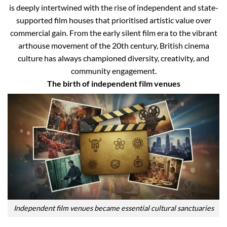
is deeply intertwined with the rise of independent and state-
supported film houses that prioritised artistic value over
commercial gain. From the early silent film era to the vibrant
arthouse movement of the 20th century, British cinema
culture has always championed diversity, creativity, and
community engagement.
The birth of independent film venues
Independent film venues became essential cultural sanctuaries