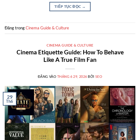
TIẾP TỤC ĐỌC
→
Đăng trong
Cinema Guide & Culture
CINEMA GUIDE & CULTURE
Cinema Etiquette Guide: How To Behave
Like A True Film Fan
ĐĂNG VÀO
THÁNG 6 29, 2026
BỞI
SEO
29
Th6