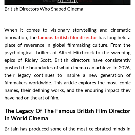
British Directors Who Shaped Cinema
When it comes to visionary storytelling and cinematic
innovation, the
famous british film director
has long held a
place of reverence in global filmmaking culture. From the
psychological thrillers of Alfred Hitchcock to the sweeping
epics of Ridley Scott, British directors have consistently
pushed the boundaries of what cinema can achieve. In 2026,
their legacy continues to inspire a new generation of
filmmakers worldwide. This article explores the most iconic
names, their defining works, and the enduring impact they
have had on the art of film.
The Legacy Of The Famous British Film Director
In World Cinema
Britain has produced some of the most celebrated minds in