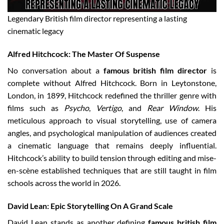
Legendary British film director representing a lasting
cinematic legacy
Alfred Hitchcock: The Master Of Suspense
No conversation about a
famous british film director
is
complete without Alfred Hitchcock. Born in Leytonstone,
London, in 1899, Hitchcock redefined the thriller genre with
films such as
Psycho
,
Vertigo
, and
Rear Window
. His
meticulous approach to visual storytelling, use of camera
angles, and psychological manipulation of audiences created
a cinematic language that remains deeply influential.
Hitchcock’s ability to build tension through editing and mise-
en-scène established techniques that are still taught in film
schools across the world in 2026.
David Lean: Epic Storytelling On A Grand Scale
David Lean stands as another defining
famous british film