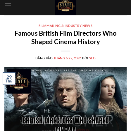
dung
FILMMAKING & INDUSTRY NEWS
Famous British Film Directors Who
Shaped Cinema History
ĐĂNG VÀO
THÁNG 6 29, 2026
BỞI
SEO
29
Th6