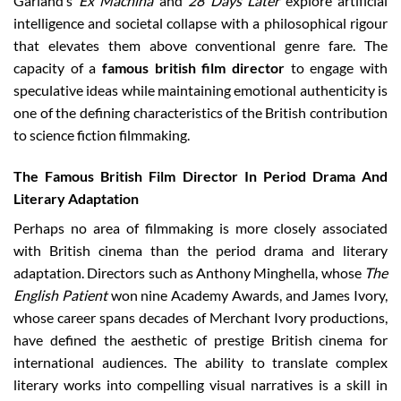
Garland’s
Ex Machina
and
28 Days Later
explore artificial
intelligence and societal collapse with a philosophical rigour
that elevates them above conventional genre fare. The
capacity of a
famous british film director
to engage with
speculative ideas while maintaining emotional authenticity is
one of the defining characteristics of the British contribution
to science fiction filmmaking.
The Famous British Film Director In Period Drama And
Literary Adaptation
Perhaps no area of filmmaking is more closely associated
with British cinema than the period drama and literary
adaptation. Directors such as Anthony Minghella, whose
The
English Patient
won nine Academy Awards, and James Ivory,
whose career spans decades of Merchant Ivory productions,
have defined the aesthetic of prestige British cinema for
international audiences. The ability to translate complex
literary works into compelling visual narratives is a skill in