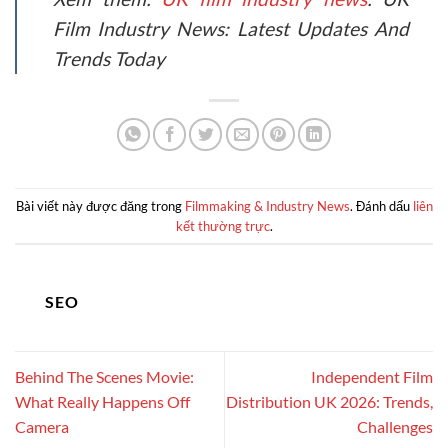
Film Industry News: Latest Updates And
Trends Today
Bài viết này được đăng trong
Filmmaking & Industry News
. Đánh dấu
liên
kết thường trực
.
SEO
Behind The Scenes Movie:
Independent Film
What Really Happens Off
Distribution UK 2026: Trends,
Camera
Challenges