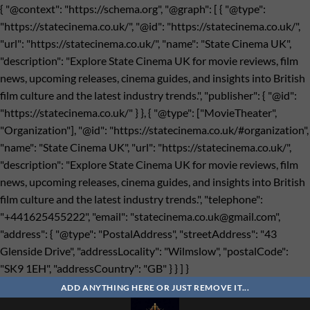
{ "@context": "https://schema.org", "@graph": [ { "@type":
"https://statecinema.co.uk/", "@id": "https://statecinema.co.uk/",
"url": "https://statecinema.co.uk/", "name": "State Cinema UK",
"description": "Explore State Cinema UK for movie reviews, film
news, upcoming releases, cinema guides, and insights into British
film culture and the latest industry trends.", "publisher": { "@id":
"https://statecinema.co.uk/" } }, { "@type": ["MovieTheater",
"Organization"], "@id": "https://statecinema.co.uk/#organization",
"name": "State Cinema UK", "url": "https://statecinema.co.uk/",
"description": "Explore State Cinema UK for movie reviews, film
news, upcoming releases, cinema guides, and insights into British
film culture and the latest industry trends.", "telephone":
"+441625455222", "email": "
statecinema.co.uk@gmail.com
",
"address": { "@type": "PostalAddress", "streetAddress": "43
Glenside Drive", "addressLocality": "Wilmslow", "postalCode":
"SK9 1EH", "addressCountry": "GB" } } ] }
Bỏ
qua
ADD ANYTHING HERE OR JUST REMOVE IT...
nội