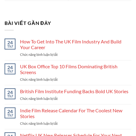
BÀI VIẾT GẦN ĐÂY
How To Get Into The UK Film Industry And Build
24
Th7
Your Career
Chức năng bình luận bị tắt
ở
How
To
UK Box Office Top 10 Films Dominating British
24
Get
Th7
Screens
Into
Chức năng bình luận bị tắt
ở
The
UK
UK
Box
British Film Institute Funding Backs Bold UK Stories
Film
24
Office
Industry
Th7
Chức năng bình luận bị tắt
ở
Top
And
British
10
Build
Film
Indie Film Release Calendar For The Coolest New
24
Films
Your
Institute
Th7
Stories
Dominating
Career
Funding
British
Chức năng bình luận bị tắt
ở
Backs
Screens
Indie
Bold
Film
Netflix UK New Releases Schedule For Your Next
UK