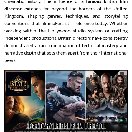
cinematic history. The influence of a
famous british film
director
extends far beyond the borders of the United
Kingdom, shaping genres, techniques, and storytelling
conventions that filmmakers still reference today. Whether
working within the Hollywood studio system or crafting
independent productions, British directors have consistently
demonstrated a rare combination of technical mastery and
narrative depth that sets them apart from their international
peers.