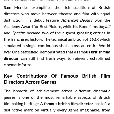
Sam Mendes exemplifies the rich tradition of British
directors who move between theatre and film with equal
distinction. His debut feature
American Beauty
won the
Academy Award for Best Picture, while his Bond films
Skyfall
and
Spectre
became two of the highest-grossing entries in
the franchise’s history. The technical ambition of
1917
, which
simulated a single continuous shot across an entire World
War One battlefield, demonstrated that a
famous british film
director
can still find fresh ways to reinvent established
cinematic forms.
Key Contributions Of Famous British Film
Directors Across Genres
The breadth of achievement across different cinematic
genres is one of the most remarkable aspects of British
filmmaking heritage. A
famous british film director
has left a
distinctive mark on virtually every genre imaginable, from