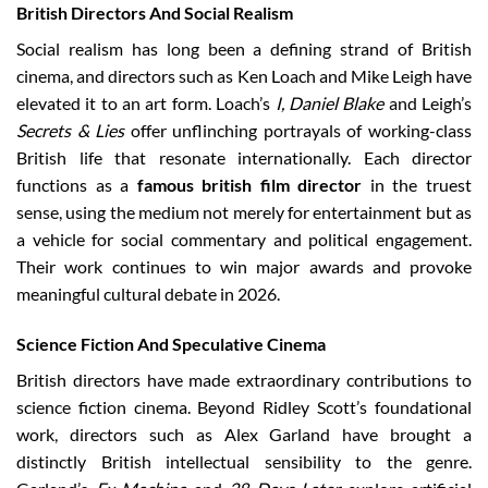
British Directors And Social Realism
Social realism has long been a defining strand of British
cinema, and directors such as Ken Loach and Mike Leigh have
elevated it to an art form. Loach’s
I, Daniel Blake
and Leigh’s
Secrets & Lies
offer unflinching portrayals of working-class
British life that resonate internationally. Each director
functions as a
famous british film director
in the truest
sense, using the medium not merely for entertainment but as
a vehicle for social commentary and political engagement.
Their work continues to win major awards and provoke
meaningful cultural debate in 2026.
Science Fiction And Speculative Cinema
British directors have made extraordinary contributions to
science fiction cinema. Beyond Ridley Scott’s foundational
work, directors such as Alex Garland have brought a
distinctly British intellectual sensibility to the genre.