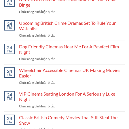
24
Release
Stories
Th7
Binge
Calendar
Chức năng bình luận bị tắt
ở
For
Netflix
The
UK
Upcoming British Crime Dramas Set To Rule Your
Coolest
24
New
New
Th7
Watchlist
Releases
Stories
Chức năng bình luận bị tắt
ở
Schedule
Upcoming
For
British
Dog Friendly Cinemas Near Me For A Pawfect Film
Your
24
Crime
Next
Th7
Night
Dramas
Binge
Chức năng bình luận bị tắt
ở
Set
Dog
To
Friendly
Wheelchair Accessible Cinemas UK Making Movies
Rule
24
Cinemas
Your
Th7
Easier
Near
Watchlist
Chức năng bình luận bị tắt
ở
Me
Wheelchair
For
Accessible
VIP Cinema Seating London For A Seriously Luxe
A
24
Cinemas
Pawfect
Th7
Night
UK
Film
Chức năng bình luận bị tắt
ở
Making
Night
VIP
Movies
Cinema
Classic British Comedy Movies That Still Steal The
Easier
24
Seating
Th7
Show
London