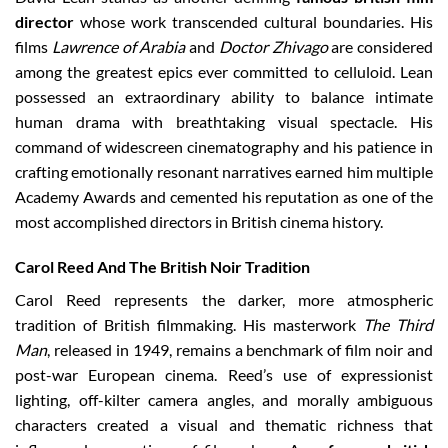
director
whose work transcended cultural boundaries. His
films
Lawrence of Arabia
and
Doctor Zhivago
are considered
among the greatest epics ever committed to celluloid. Lean
possessed an extraordinary ability to balance intimate
human drama with breathtaking visual spectacle. His
command of widescreen cinematography and his patience in
crafting emotionally resonant narratives earned him multiple
Academy Awards and cemented his reputation as one of the
most accomplished directors in British cinema history.
Carol Reed And The British Noir Tradition
Carol Reed represents the darker, more atmospheric
tradition of British filmmaking. His masterwork
The Third
Man
, released in 1949, remains a benchmark of film noir and
post-war European cinema. Reed’s use of expressionist
lighting, off-kilter camera angles, and morally ambiguous
characters created a visual and thematic richness that