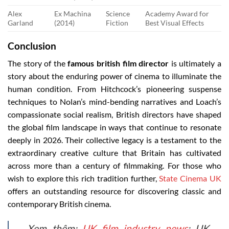
Alex
Ex Machina
Science
Academy Award for
Garland
(2014)
Fiction
Best Visual Effects
Conclusion
The story of the
famous british film director
is ultimately a
story about the enduring power of cinema to illuminate the
human condition. From Hitchcock’s pioneering suspense
techniques to Nolan’s mind-bending narratives and Loach’s
compassionate social realism, British directors have shaped
the global film landscape in ways that continue to resonate
deeply in 2026. Their collective legacy is a testament to the
extraordinary creative culture that Britain has cultivated
across more than a century of filmmaking. For those who
wish to explore this rich tradition further,
State Cinema UK
offers an outstanding resource for discovering classic and
contemporary British cinema.
Xem thêm:
UK film industry news
: UK