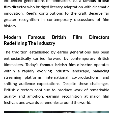
influenced generations of filmmakers. As a
famous british
film director
who bridged literary adaptation with cinematic
innovation, Reed’s contributions to the craft deserve far
greater recognition in contemporary discussions of film
history.
Modern Famous British Film Directors
Redefining The Industry
The tradition established by earlier generations has been
enthusiastically carried forward by contemporary British
filmmakers. Today’s
famous british film director
operates
within a rapidly evolving industry landscape, balancing
streaming platforms, international co-productions, and
shifting audience expectations. Despite these challenges,
British directors continue to produce work of remarkable
quality and ambition, earning recognition at major film
festivals and awards ceremonies around the world.