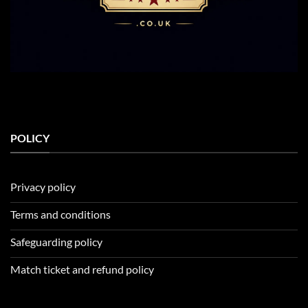
POLICY
Privacy policy
Terms and conditions
Safeguarding policy
Match ticket and refund policy