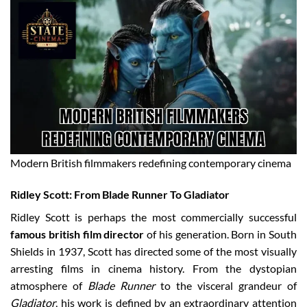
Modern British filmmakers redefining contemporary cinema
Ridley Scott: From Blade Runner To Gladiator
Ridley Scott is perhaps the most commercially successful
famous british film director
of his generation. Born in South
Shields in 1937, Scott has directed some of the most visually
arresting films in cinema history. From the dystopian
atmosphere of
Blade Runner
to the visceral grandeur of
Gladiator
, his work is defined by an extraordinary attention