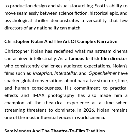
to production design and visual storytelling. Scott’s ability to
move seamlessly between science fiction, historical epic, and
psychological thriller demonstrates a versatility that few
directors of any nationality can match.
Christopher Nolan And The Art Of Complex Narrative
Christopher Nolan has redefined what mainstream cinema
can achieve intellectually. As a
famous british film director
who consistently challenges audience expectations, Nolan’s
films such as
Inception
,
Interstellar
, and
Oppenheimer
have
sparked global conversations about narrative structure, time,
and human consciousness. His commitment to practical
effects and IMAX photography has also made him a
champion of the theatrical experience at a time when
streaming threatens to dominate. In 2026, Nolan remains
one of the most influential voices in world cinema.
Sam Mendes And The Theatre-To-Film Tradition