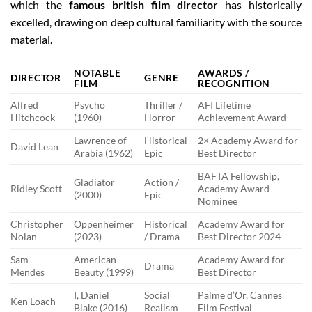
which the
famous british film director
has historically
excelled, drawing on deep cultural familiarity with the source
material.
NOTABLE
AWARDS /
DIRECTOR
GENRE
FILM
RECOGNITION
Alfred
Psycho
Thriller /
AFI Lifetime
Hitchcock
(1960)
Horror
Achievement Award
Lawrence of
Historical
2× Academy Award for
David Lean
Arabia (1962)
Epic
Best Director
BAFTA Fellowship,
Gladiator
Action /
Ridley Scott
Academy Award
(2000)
Epic
Nominee
Christopher
Oppenheimer
Historical
Academy Award for
Nolan
(2023)
/ Drama
Best Director 2024
Sam
American
Academy Award for
Drama
Mendes
Beauty (1999)
Best Director
I, Daniel
Social
Palme d’Or, Cannes
Ken Loach
Blake (2016)
Realism
Film Festival