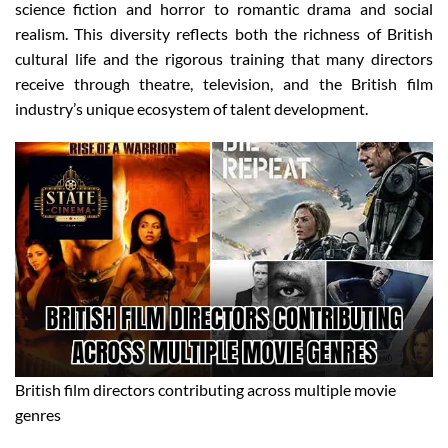
science fiction and horror to romantic drama and social
realism. This diversity reflects both the richness of British
cultural life and the rigorous training that many directors
receive through theatre, television, and the British film
industry’s unique ecosystem of talent development.
British film directors contributing across multiple movie
genres