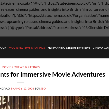
statecinema.co.uk/", "@id": "https://statecinema.co.uk/", "url": "ht
eases, cinema guides, and insights into British film culture and the
nization"], "@id": "https://statecinema.co.uk/#organization", "name"
s, upcoming releases, cinema guides, and insights into British film
ress": { "@type": "PostalAddress", "streetAddress": "43 Glenside Dr
MA UK
MOVIE REVIEWS & RATINGS
FILMMAKING & INDUSTRY NEWS
CINEMA GUI
MOVIE REVIEWS & RATINGS
nts for Immersive Movie Adventures
NG VÀO
THÁNG 6 12, 2026
BỞI
SEO