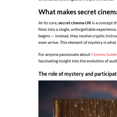
What makes secret cinema
At its core,
secret cinema UK
is a concept t
films into a single, unforgettable experience
begins — instead, they receive cryptic instr
even arrive. This element of mystery is what 
For anyone passionate about
Cinema Guide
fascinating insight into the evolution of au
The role of mystery and participat