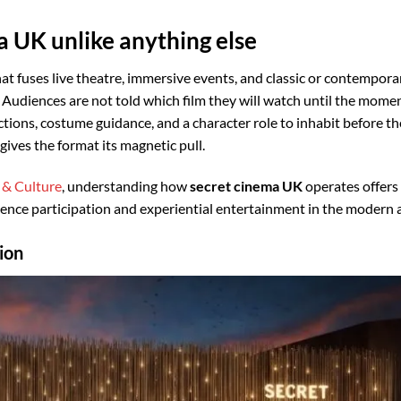
 UK unlike anything else
hat fuses live theatre, immersive events, and classic or contempora
. Audiences are not told which film they will watch until the momen
uctions, costume guidance, and a character role to inhabit before t
gives the format its magnetic pull.
 & Culture
, understanding how
secret cinema UK
operates offers
dience participation and experiential entertainment in the modern 
ion