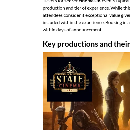
Tickets for
secret cinema UK
events typical
production and tier of experience. While th
attendees consider it exceptional value give
included within the experience. Booking in 
within days of announcement.
Key productions and their