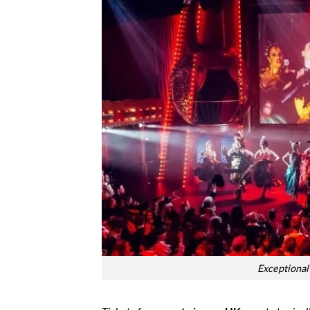
Exceptional 