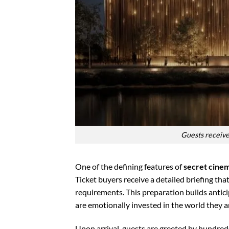
Guests receive
One of the defining features of
secret cine
Ticket buyers receive a detailed briefing tha
requirements. This preparation builds antic
are emotionally invested in the world they a
Upon arrival, guests are greeted by hundred