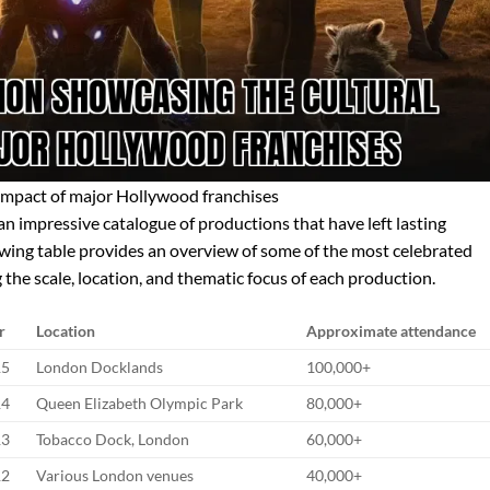
impact of major Hollywood franchises
an impressive catalogue of productions that have left lasting
llowing table provides an overview of some of the most celebrated
 the scale, location, and thematic focus of each production.
r
Location
Approximate attendance
15
London Docklands
100,000+
14
Queen Elizabeth Olympic Park
80,000+
13
Tobacco Dock, London
60,000+
12
Various London venues
40,000+