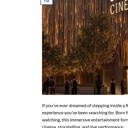
Th6
If you’ve ever dreamed of stepping inside a fi
experience you’ve been searching for. Born fr
watching, this immersive entertainment fo
cinema, storytelling, and live performance.