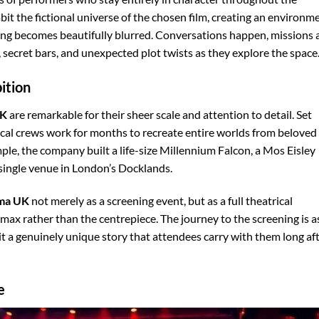
bit the fictional universe of the chosen film, creating an environm
ling becomes beautifully blurred. Conversations happen, missions 
secret bars, and unexpected plot twists as they explore the space
ition
UK
are remarkable for their sheer scale and attention to detail. Set
cal crews work for months to recreate entire worlds from beloved
ple, the company built a life-size Millennium Falcon, a Mos Eisley
 single venue in London’s Docklands.
ema UK
not merely as a screening event, but as a full theatrical
imax rather than the centrepiece. The journey to the screening is a
sit a genuinely unique story that attendees carry with them long af
e