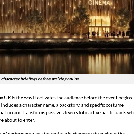
 character briefings before arriving online
ma UK
is the way it activates the audience before the event begins.
t includes a character name, a backstory, and specific costume
ipation and transforms passive viewers into active participants w
re about to enter.
s of performers who stay entirely in character throughout the