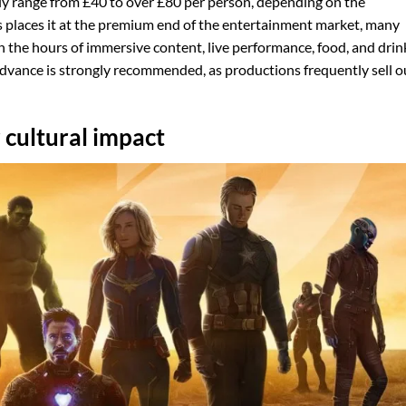
ly range from £40 to over £80 per person, depending on the
is places it at the premium end of the entertainment market, many
n the hours of immersive content, live performance, food, and drin
advance is strongly recommended, as productions frequently sell o
 cultural impact