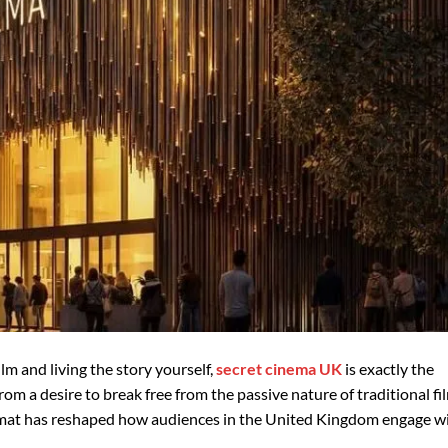
lm and living the story yourself,
secret cinema UK
is exactly the
om a desire to break free from the passive nature of traditional fi
rmat has reshaped how audiences in the United Kingdom engage w