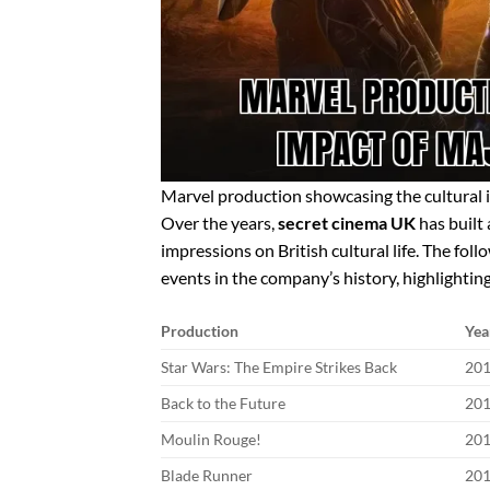
Marvel production showcasing the cultural 
Over the years,
secret cinema UK
has built 
impressions on British cultural life. The fo
events in the company’s history, highlighting
Production
Yea
Star Wars: The Empire Strikes Back
20
Back to the Future
20
Moulin Rouge!
20
Blade Runner
20