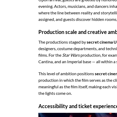
evening. Actors, musicians, and dancers inha
where the line between reality and storytel
assigned, and guests discover hidden rooms, 
Production scale and creative amb
The productions staged by
secret cinema 
designers, costume departments, and techni
films. For the
Star Wars
production, for exam
Cantina, and an Imperial base — all within a
This level of ambition positions
secret cin
production in which the film serves as the cl
meaningful as the film itself, making each vi
the lights come on.
Accessibility and ticket experienc