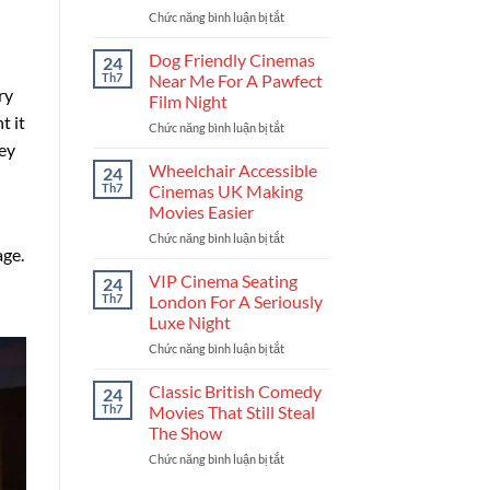
Chức năng bình luận bị tắt
ở
For
Upcoming
Your
British
Next
Dog Friendly Cinemas
24
Crime
Binge
Th7
Near Me For A Pawfect
Dramas
ry
Film Night
Set
t it
Chức năng bình luận bị tắt
ở
To
Dog
hey
Rule
Friendly
Your
Wheelchair Accessible
24
Cinemas
Watchlist
Th7
Cinemas UK Making
Near
Movies Easier
Me
Chức năng bình luận bị tắt
ở
For
age.
Wheelchair
A
Accessible
Pawfect
VIP Cinema Seating
24
Cinemas
Film
Th7
London For A Seriously
UK
Night
Luxe Night
Making
Chức năng bình luận bị tắt
ở
Movies
VIP
Easier
Cinema
Classic British Comedy
24
Seating
Th7
Movies That Still Steal
London
The Show
For
Chức năng bình luận bị tắt
ở
A
Classic
Seriously