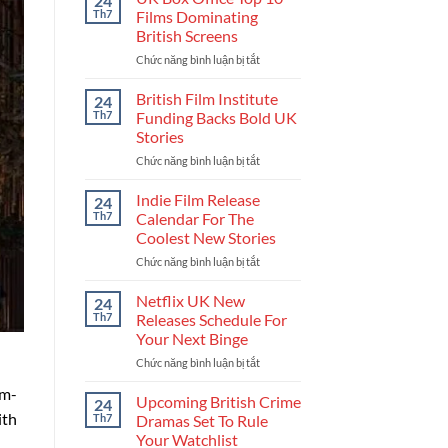
24
Get
Th7
Films Dominating
Into
British Screens
The
Chức năng bình luận bị tắt
ở
UK
UK
Film
Box
Industry
British Film Institute
24
Office
And
Th7
Funding Backs Bold UK
Top
Build
Stories
10
Your
Chức năng bình luận bị tắt
ở
Films
Career
British
Dominating
Film
British
Indie Film Release
24
Institute
Screens
Th7
Calendar For The
Funding
Coolest New Stories
Backs
Chức năng bình luận bị tắt
ở
Bold
Indie
UK
Film
Stories
Netflix UK New
24
Release
Th7
Releases Schedule For
Calendar
Your Next Binge
For
Chức năng bình luận bị tắt
ở
The
Netflix
Coolest
lm-
UK
New
Upcoming British Crime
24
New
Stories
ith
Th7
Dramas Set To Rule
Releases
Your Watchlist
Schedule