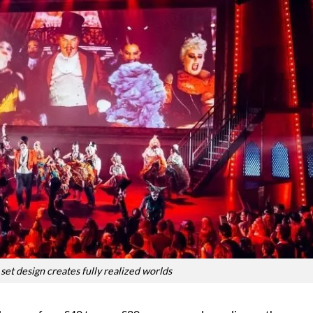
set design creates fully realized worlds