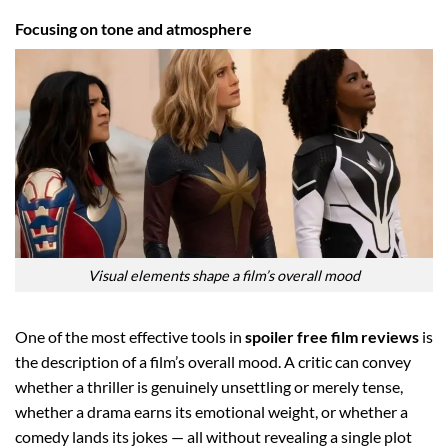
Focusing on tone and atmosphere
Visual elements shape a film’s overall mood
One of the most effective tools in
spoiler free film reviews
is
the description of a film’s overall mood. A critic can convey
whether a thriller is genuinely unsettling or merely tense,
whether a drama earns its emotional weight, or whether a
comedy lands its jokes — all without revealing a single plot