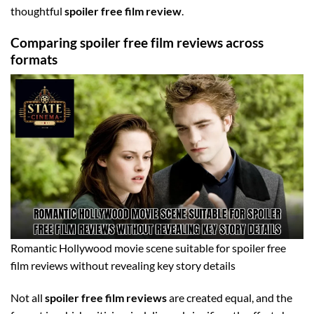
thoughtful
spoiler free film review
.
Comparing spoiler free film reviews across
formats
Romantic Hollywood movie scene suitable for spoiler free
film reviews without revealing key story details
Not all
spoiler free film reviews
are created equal, and the