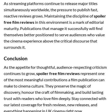
As streaming platforms continue to release major titles
simultaneously worldwide, the pressure to publish fast,
reactive reviews grows. Maintaining the discipline of
spoiler
free film reviews
in this environment is a mark of editorial
maturity. Publications that manage it successfully will find
themselves better positioned to serve audiences who value
the cinema experience above the critical discourse that
surrounds it.
Conclusion
As the appetite for thoughtful, audience-respecting criticism
continues to grow,
spoiler free film reviews
represent one
of the most meaningful contributions a film publication can
make to cinema culture. They preserve the magic of
discovery, honour the craft of filmmaking, and build lasting
trust with readers who love film deeply. Stay connected with
our latest coverage for fresh reviews, new releases, and
everything happening in UK cinema right now.