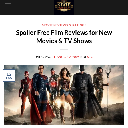
dung
MOVIE REVIEWS & RATINGS
Spoiler Free Film Reviews for New
Movies & TV Shows
ĐĂNG VÀO
THÁNG 6 12, 2026
BỞI
SEO
12
Th6