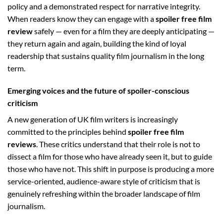
policy and a demonstrated respect for narrative integrity.
When readers know they can engage with a
spoiler free film
review
safely — even for a film they are deeply anticipating —
they return again and again, building the kind of loyal
readership that sustains quality film journalism in the long
term.
Emerging voices and the future of spoiler-conscious
criticism
A new generation of UK film writers is increasingly
committed to the principles behind
spoiler free film
reviews
. These critics understand that their role is not to
dissect a film for those who have already seen it, but to guide
those who have not. This shift in purpose is producing a more
service-oriented, audience-aware style of criticism that is
genuinely refreshing within the broader landscape of film
journalism.