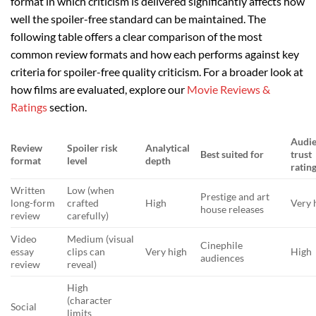
format in which criticism is delivered significantly affects how
well the spoiler-free standard can be maintained. The
following table offers a clear comparison of the most
common review formats and how each performs against key
criteria for spoiler-free quality criticism. For a broader look at
how films are evaluated, explore our
Movie Reviews &
Ratings
section.
Audi
Review
Spoiler risk
Analytical
Best suited for
trust
format
level
depth
ratin
Written
Low (when
Prestige and art
long-form
crafted
High
Very 
house releases
review
carefully)
Video
Medium (visual
Cinephile
essay
clips can
Very high
High
audiences
review
reveal)
High
(character
Social
limits