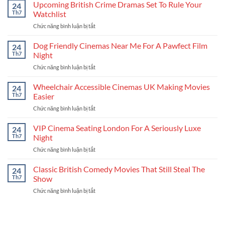
UK
Upcoming British Crime Dramas Set To Rule Your
Coolest
24
New
New
Th7
Watchlist
Releases
Stories
Chức năng bình luận bị tắt
ở
Schedule
Upcoming
For
British
Dog Friendly Cinemas Near Me For A Pawfect Film
Your
24
Crime
Next
Th7
Night
Dramas
Binge
Chức năng bình luận bị tắt
ở
Set
Dog
To
Friendly
Wheelchair Accessible Cinemas UK Making Movies
Rule
24
Cinemas
Your
Th7
Easier
Near
Watchlist
Chức năng bình luận bị tắt
ở
Me
Wheelchair
For
Accessible
VIP Cinema Seating London For A Seriously Luxe
A
24
Cinemas
Pawfect
Th7
Night
UK
Film
Chức năng bình luận bị tắt
ở
Making
Night
VIP
Movies
Cinema
Classic British Comedy Movies That Still Steal The
Easier
24
Seating
Th7
Show
London
Chức năng bình luận bị tắt
ở
For
Classic
A
British
Seriously
Comedy
Luxe
Movies