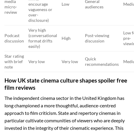
media
General
encourage
Low
Medi
micro-
audiences
vagueness or
review
over-
disclosure)
Very high
Low f
Podcast
(conversational
Post-viewing
High
pre-
discussion
format drifts
discussion
viewi
easily)
Star rating
Quick
with brief
Very low
Very low
Medi
recommendations
note
How UK state cinema culture shapes spoiler free
film reviews
The independent cinema sector in the United Kingdom has
long championed a more thoughtful, audience-centred
approach to film criticism. State and repertory cinemas in
particular cultivate communities of viewers who are deeply
invested in the integrity of their cinematic experience. This