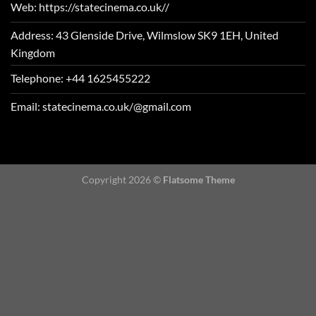
Web: https://statecinema.co.uk//
Address: 43 Glenside Drive, Wilmslow SK9 1EH, United
Kingdom
Telephone: +44 1625455222
Email: statecinema.co.uk/@gmail.com
Copyright 2026 ©
Flatsome Theme