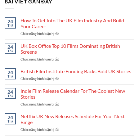
BÀI VIẾT GẦN ĐÂY
How To Get Into The UK Film Industry And Build
24
Th7
Your Career
Chức năng bình luận bị tắt
ở
How
To
UK Box Office Top 10 Films Dominating British
24
Get
Th7
Screens
Into
Chức năng bình luận bị tắt
ở
The
UK
UK
Box
British Film Institute Funding Backs Bold UK Stories
Film
24
Office
Industry
Th7
Chức năng bình luận bị tắt
ở
Top
And
British
10
Build
Film
Indie Film Release Calendar For The Coolest New
24
Films
Your
Institute
Th7
Stories
Dominating
Career
Funding
British
Chức năng bình luận bị tắt
ở
Backs
Screens
Indie
Bold
Film
Netflix UK New Releases Schedule For Your Next
UK
24
Release
Stories
Th7
Binge
Calendar
Chức năng bình luận bị tắt
ở
For
Netflix
The