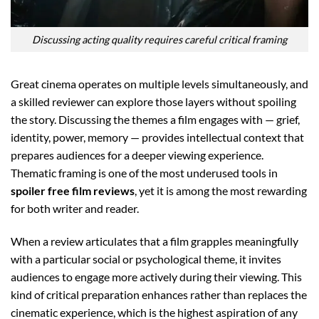
Discussing acting quality requires careful critical framing
Great cinema operates on multiple levels simultaneously, and
a skilled reviewer can explore those layers without spoiling
the story. Discussing the themes a film engages with — grief,
identity, power, memory — provides intellectual context that
prepares audiences for a deeper viewing experience.
Thematic framing is one of the most underused tools in
spoiler free film reviews
, yet it is among the most rewarding
for both writer and reader.
When a review articulates that a film grapples meaningfully
with a particular social or psychological theme, it invites
audiences to engage more actively during their viewing. This
kind of critical preparation enhances rather than replaces the
cinematic experience, which is the highest aspiration of any