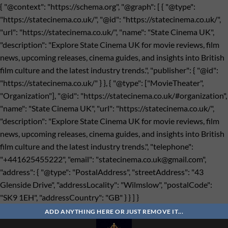
{ "@context": "https://schema.org", "@graph": [ { "@type":
"https://statecinema.co.uk/", "@id": "https://statecinema.co.uk/",
"url": "https://statecinema.co.uk/", "name": "State Cinema UK",
"description": "Explore State Cinema UK for movie reviews, film
news, upcoming releases, cinema guides, and insights into British
film culture and the latest industry trends.", "publisher": { "@id":
"https://statecinema.co.uk/" } }, { "@type": ["MovieTheater",
"Organization"], "@id": "https://statecinema.co.uk/#organization",
"name": "State Cinema UK", "url": "https://statecinema.co.uk/",
"description": "Explore State Cinema UK for movie reviews, film
news, upcoming releases, cinema guides, and insights into British
film culture and the latest industry trends.", "telephone":
"+441625455222", "email": "
statecinema.co.uk@gmail.com
",
"address": { "@type": "PostalAddress", "streetAddress": "43
Glenside Drive", "addressLocality": "Wilmslow", "postalCode":
"SK9 1EH", "addressCountry": "GB" } } ] }
Bỏ
qua
ADD ANYTHING HERE OR JUST REMOVE IT...
nội