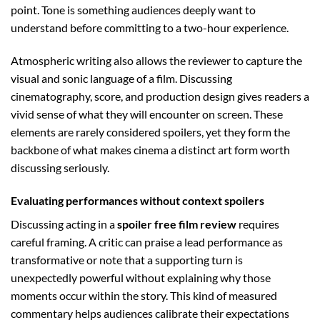
point. Tone is something audiences deeply want to
understand before committing to a two-hour experience.
Atmospheric writing also allows the reviewer to capture the
visual and sonic language of a film. Discussing
cinematography, score, and production design gives readers a
vivid sense of what they will encounter on screen. These
elements are rarely considered spoilers, yet they form the
backbone of what makes cinema a distinct art form worth
discussing seriously.
Evaluating performances without context spoilers
Discussing acting in a
spoiler free film review
requires
careful framing. A critic can praise a lead performance as
transformative or note that a supporting turn is
unexpectedly powerful without explaining why those
moments occur within the story. This kind of measured
commentary helps audiences calibrate their expectations