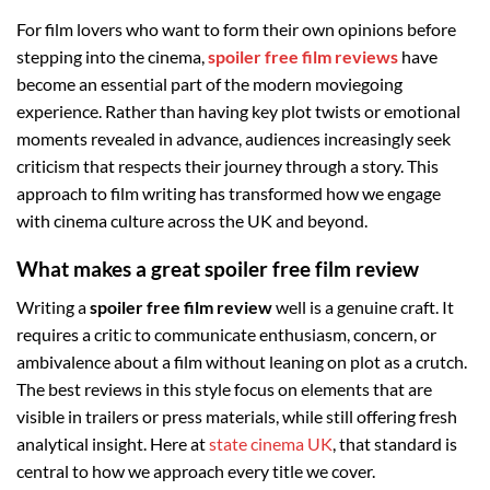
For film lovers who want to form their own opinions before
stepping into the cinema,
spoiler free film reviews
have
become an essential part of the modern moviegoing
experience. Rather than having key plot twists or emotional
moments revealed in advance, audiences increasingly seek
criticism that respects their journey through a story. This
approach to film writing has transformed how we engage
with cinema culture across the UK and beyond.
What makes a great spoiler free film review
Writing a
spoiler free film review
well is a genuine craft. It
requires a critic to communicate enthusiasm, concern, or
ambivalence about a film without leaning on plot as a crutch.
The best reviews in this style focus on elements that are
visible in trailers or press materials, while still offering fresh
analytical insight. Here at
state cinema UK
, that standard is
central to how we approach every title we cover.