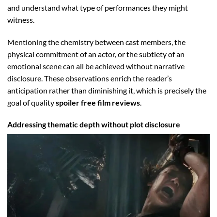
and understand what type of performances they might
witness.
Mentioning the chemistry between cast members, the
physical commitment of an actor, or the subtlety of an
emotional scene can all be achieved without narrative
disclosure. These observations enrich the reader’s
anticipation rather than diminishing it, which is precisely the
goal of quality
spoiler free film reviews
.
Addressing thematic depth without plot disclosure