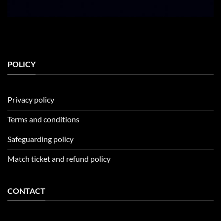
POLICY
Privacy policy
Terms and conditions
Safeguarding policy
Match ticket and refund policy
CONTACT