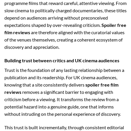
programme films that reward careful, attentive viewing. From
slow cinema to politically charged documentaries, these titles
depend on audiences arriving without preconceived
expectations shaped by over-revealing criticism.
Spoiler free
film reviews
are therefore aligned with the curatorial values
of the venues themselves, creating a coherent ecosystem of
discovery and appreciation.
Building trust between critics and UK cinema audiences
Trust is the foundation of any lasting relationship between a
publication and its readership. For UK cinema audiences,
knowing that a site consistently delivers
spoiler free film
reviews
removes a significant barrier to engaging with
criticism before a viewing. It transforms the review from a
potential hazard into a genuine guide, one that informs
without intruding on the personal experience of discovery.
This trust is built incrementally, through consistent editorial