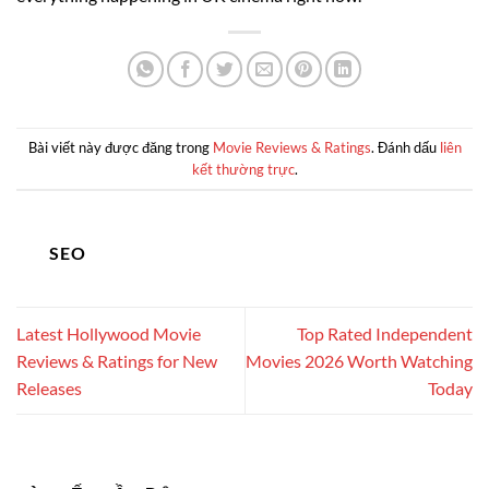
Bài viết này được đăng trong
Movie Reviews & Ratings
. Đánh dấu
liên
kết thường trực
.
SEO
Latest Hollywood Movie
Top Rated Independent
Reviews & Ratings for New
Movies 2026 Worth Watching
Releases
Today