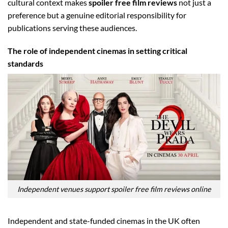
cultural context makes
spoiler free film reviews
not just a
preference but a genuine editorial responsibility for
publications serving these audiences.
The role of independent cinemas in setting critical
standards
Independent venues support spoiler free film reviews online
Independent and state-funded cinemas in the UK often