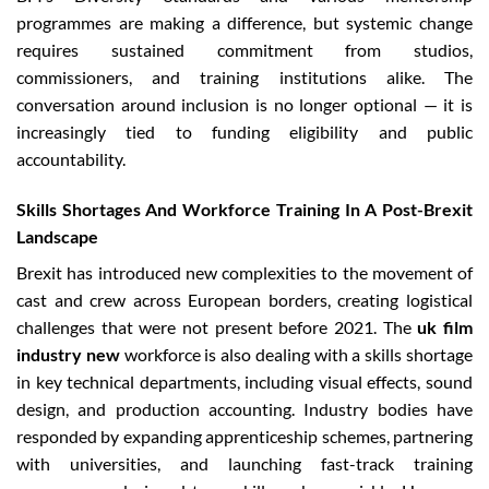
programmes are making a difference, but systemic change
requires sustained commitment from studios,
commissioners, and training institutions alike. The
conversation around inclusion is no longer optional — it is
increasingly tied to funding eligibility and public
accountability.
Skills Shortages And Workforce Training In A Post-Brexit
Landscape
Brexit has introduced new complexities to the movement of
cast and crew across European borders, creating logistical
challenges that were not present before 2021. The
uk film
industry new
workforce is also dealing with a skills shortage
in key technical departments, including visual effects, sound
design, and production accounting. Industry bodies have
responded by expanding apprenticeship schemes, partnering
with universities, and launching fast-track training