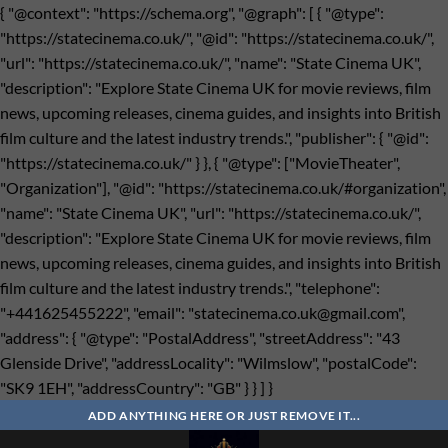
{ "@context": "https://schema.org", "@graph": [ { "@type":
"https://statecinema.co.uk/", "@id": "https://statecinema.co.uk/",
"url": "https://statecinema.co.uk/", "name": "State Cinema UK",
"description": "Explore State Cinema UK for movie reviews, film
news, upcoming releases, cinema guides, and insights into British
film culture and the latest industry trends.", "publisher": { "@id":
"https://statecinema.co.uk/" } }, { "@type": ["MovieTheater",
"Organization"], "@id": "https://statecinema.co.uk/#organization",
"name": "State Cinema UK", "url": "https://statecinema.co.uk/",
"description": "Explore State Cinema UK for movie reviews, film
news, upcoming releases, cinema guides, and insights into British
film culture and the latest industry trends.", "telephone":
"+441625455222", "email": "
statecinema.co.uk@gmail.com
",
"address": { "@type": "PostalAddress", "streetAddress": "43
Glenside Drive", "addressLocality": "Wilmslow", "postalCode":
"SK9 1EH", "addressCountry": "GB" } } ] }
Bỏ
qua
ADD ANYTHING HERE OR JUST REMOVE IT...
nội