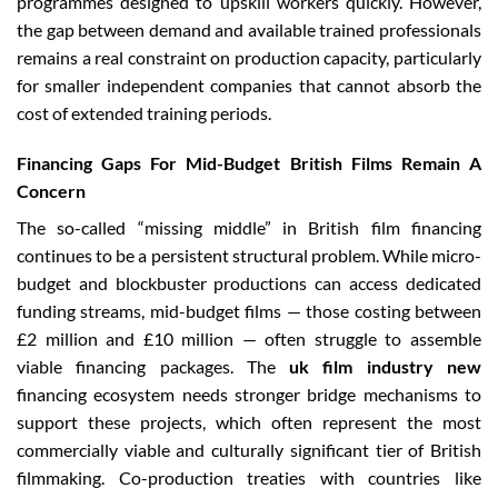
programmes designed to upskill workers quickly. However,
the gap between demand and available trained professionals
remains a real constraint on production capacity, particularly
for smaller independent companies that cannot absorb the
cost of extended training periods.
Financing Gaps For Mid-Budget British Films Remain A
Concern
The so-called “missing middle” in British film financing
continues to be a persistent structural problem. While micro-
budget and blockbuster productions can access dedicated
funding streams, mid-budget films — those costing between
£2 million and £10 million — often struggle to assemble
viable financing packages. The
uk film industry new
financing ecosystem needs stronger bridge mechanisms to
support these projects, which often represent the most
commercially viable and culturally significant tier of British
filmmaking. Co-production treaties with countries like