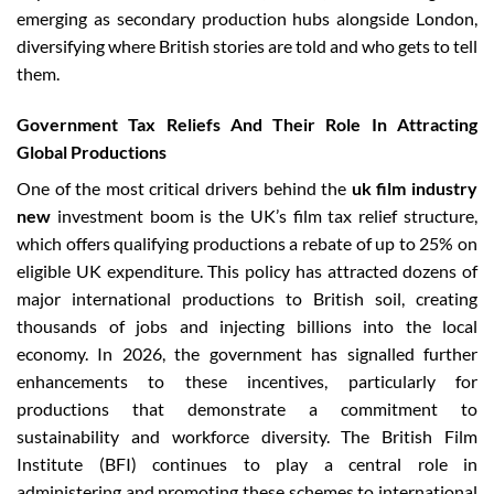
emerging as secondary production hubs alongside London,
diversifying where British stories are told and who gets to tell
them.
Government Tax Reliefs And Their Role In Attracting
Global Productions
One of the most critical drivers behind the
uk film industry
new
investment boom is the UK’s film tax relief structure,
which offers qualifying productions a rebate of up to 25% on
eligible UK expenditure. This policy has attracted dozens of
major international productions to British soil, creating
thousands of jobs and injecting billions into the local
economy. In 2026, the government has signalled further
enhancements to these incentives, particularly for
productions that demonstrate a commitment to
sustainability and workforce diversity. The British Film
Institute (BFI) continues to play a central role in
administering and promoting these schemes to international