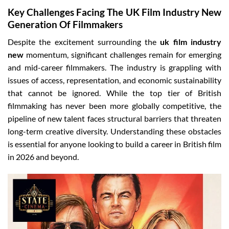
Key Challenges Facing The UK Film Industry New
Generation Of Filmmakers
Despite the excitement surrounding the
uk film industry
new
momentum, significant challenges remain for emerging
and mid-career filmmakers. The industry is grappling with
issues of access, representation, and economic sustainability
that cannot be ignored. While the top tier of British
filmmaking has never been more globally competitive, the
pipeline of new talent faces structural barriers that threaten
long-term creative diversity. Understanding these obstacles
is essential for anyone looking to build a career in British film
in 2026 and beyond.