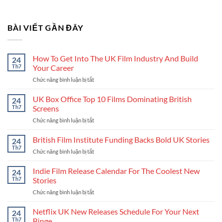
BÀI VIẾT GẦN ĐÂY
How To Get Into The UK Film Industry And Build
24
Th7
Your Career
Chức năng bình luận bị tắt
ở
How
To
UK Box Office Top 10 Films Dominating British
24
Get
Th7
Screens
Into
Chức năng bình luận bị tắt
ở
The
UK
UK
Box
British Film Institute Funding Backs Bold UK Stories
Film
24
Office
Industry
Th7
Chức năng bình luận bị tắt
ở
Top
And
British
10
Build
Film
Indie Film Release Calendar For The Coolest New
24
Films
Your
Institute
Th7
Stories
Dominating
Career
Funding
British
Chức năng bình luận bị tắt
ở
Backs
Screens
Indie
Bold
Film
Netflix UK New Releases Schedule For Your Next
UK
24
Release
Stories
Th7
Binge