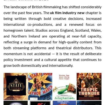
The landscape of British filmmaking has shifted considerably
over the past few years. The
uk film industry new
chapter is
being written through bold creative decisions, increased
international co-productions, and a renewed focus on
homegrown talent. Studios across England, Scotland, Wales,
and Northern Ireland are operating at near-full capacity,
reflecting a surge in demand for high-quality content from
both streaming platforms and theatrical distributors. This
momentum is not accidental — it is the result of deliberate
policy investment and a cultural appetite that continues to
grow both domestically and internationally.