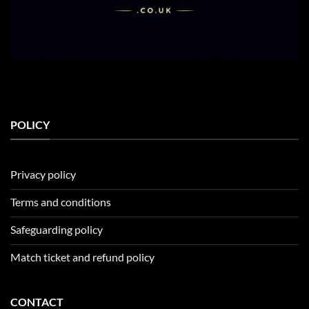
POLICY
Privacy policy
Terms and conditions
Safeguarding policy
Match ticket and refund policy
CONTACT