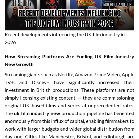
Recent developments influencing the UK film industry in
2026
How Streaming Platforms Are Fueling UK Film Industry
New Growth
Streaming giants such as Netflix, Amazon Prime Video, Apple
TV+, and Disney+ have significantly increased their
investment in British productions. These platforms are not
simply licensing existing content — they are commissioning
original UK-based films and series at unprecedented rates.
The
uk film industry new
production pipeline has benefited
enormously from this influx of capital, enabling filmmakers to
work with larger budgets and wider global distribution from
day one. Cities like Manchester, Bristol, and Edinburgh are