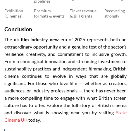
pipelines
Exhibition
Premium
Ticket revenue
Recovering
(Cinemas)
formats & events
& BFI grants
strongly
Conclusion
The
uk film industry new
era of 2026 represents both an
extraordinary opportunity and a genuine test of the sector’s
resilience, creativity, and commitment to inclusive growth.
From technological innovation and streaming investment to
sustainability practices and independent filmmaking, British
cinema continues to evolve in ways that are globally
significant. For those who love film — whether as creators,
audiences, or industry professionals — there has never been
a more compelling time to engage with what British screen
culture has to offer. Explore the full story of British cinema
and discover what is showing near you by visiting
State
Cinema UK
today.