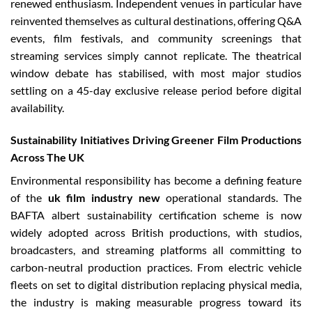
renewed enthusiasm. Independent venues in particular have
reinvented themselves as cultural destinations, offering Q&A
events, film festivals, and community screenings that
streaming services simply cannot replicate. The theatrical
window debate has stabilised, with most major studios
settling on a 45-day exclusive release period before digital
availability.
Sustainability Initiatives Driving Greener Film Productions
Across The UK
Environmental responsibility has become a defining feature
of the
uk film industry new
operational standards. The
BAFTA albert sustainability certification scheme is now
widely adopted across British productions, with studios,
broadcasters, and streaming platforms all committing to
carbon-neutral production practices. From electric vehicle
fleets on set to digital distribution replacing physical media,
the industry is making measurable progress toward its