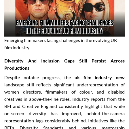
Emerging filmmakers facing challenges in the evolving UK
film industry
Diversity And Inclusion Gaps Still Persist Across
Productions
Despite notable progress, the
uk film industry new
landscape still reflects significant underrepresentation of
women directors, filmmakers of colour, and disabled
creatives in above-the-line roles. Industry reports from the
BFI and Creative England consistently highlight that while
on-screen diversity has improved, behind-the-camera
representation lags considerably behind. Initiatives like the
BFI’s Diversity Standards and various mentorship