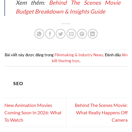
Xem thêm:
Behind The Scenes Movie
Budget Breakdown & Insights Guide
Bài viết này được đăng trong
Filmmaking & Industry News
. Đánh dấu
liên
kết thường trực
.
SEO
New Animation Movies
Behind The Scenes Movie:
Coming Soon In 2026: What
What Really Happens Off
To Watch
Camera