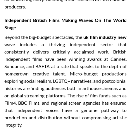
producers.
Independent British Films Making Waves On The World
Stage
Beyond the big-budget spectacles, the
uk film industry new
wave includes a thriving independent sector that
consistently delivers critically acclaimed work. British
independent films have been winning awards at Cannes,
Sundance, and BAFTA at a rate that speaks to the depth of
homegrown creative talent. Micro-budget productions
exploring social realism, LGBTQ+ narratives, and postcolonial
histories are finding audiences both in arthouse cinemas and
on global streaming platforms. The rise of film funds such as
Film4, BBC Films, and regional screen agencies has ensured
that independent voices have a genuine pathway to
production and distribution without compromising artistic
integrity.