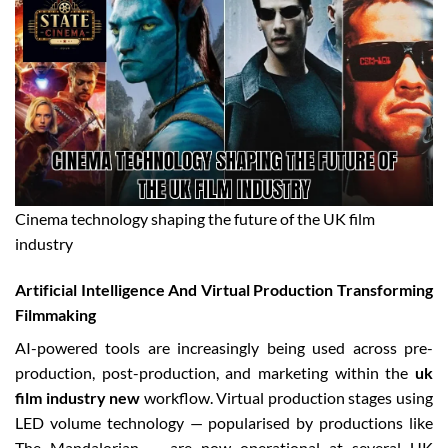
Cinema technology shaping the future of the UK film
industry
Artificial Intelligence And Virtual Production Transforming
Filmmaking
AI-powered tools are increasingly being used across pre-
production, post-production, and marketing within the
uk
film industry new
workflow. Virtual production stages using
LED volume technology — popularised by productions like
The Mandalorian — are now operational at several UK