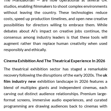
studios, enabling filmmakers to shoot complex environments
without leaving the country. These technologies reduce
costs, speed up production timelines, and open new creative
possibilities for directors willing to embrace them. While
debates about AI’s impact on creative jobs continue, the
consensus among industry leaders is that these tools will
augment rather than replace human creativity when used
responsibly and ethically.
Cinema Exhibition And The Theatrical Experience In 2026
The theatrical exhibition sector has staged a remarkable
recovery following the disruptions of the early 2020s. The
uk
film industry new
exhibition landscape in 2026 features a
blend of multiplex giants and independent cinemas, each
carving out distinct audience relationships. Premium large-
format screens, immersive audio experiences, and curated
programming are drawing audiences back to cinemas with