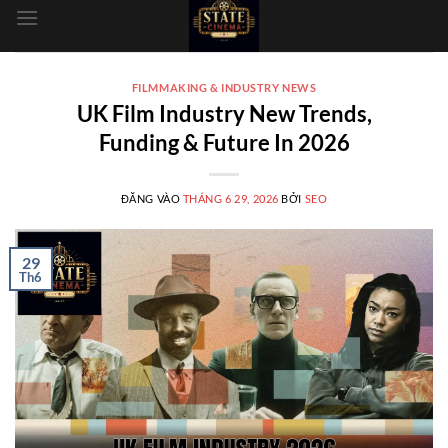
dung
FILMMAKING & INDUSTRY NEWS
UK Film Industry New Trends,
Funding & Future In 2026
ĐĂNG VÀO
THÁNG 6 29, 2026
BỞI
SEO
29
Th6