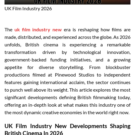
UK Film Industry 2026
The
uk film industry new
era is reshaping how films are
made, distributed, and experienced across the globe. As 2026
unfolds, British cinema is experiencing a remarkable
transformation driven by technological innovation,
government-backed funding initiatives, and a growing
appetite for diverse storytelling. From blockbuster
productions filmed at Pinewood Studios to independent
features gaining international acclaim, the sector continues
to punch well above its weight. This article explores the most
significant developments defining British filmmaking today,
offering an in-depth look at what makes this industry one of
the most dynamic creative economies in the world right now.
UK Film Industry New Developments Shaping
British Cinema In 2026