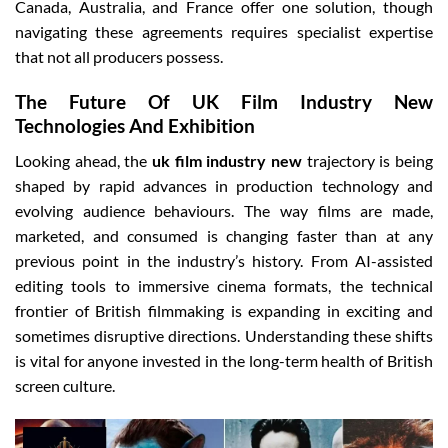
Canada, Australia, and France offer one solution, though
navigating these agreements requires specialist expertise
that not all producers possess.
The Future Of UK Film Industry New
Technologies And Exhibition
Looking ahead, the
uk film industry new
trajectory is being
shaped by rapid advances in production technology and
evolving audience behaviours. The way films are made,
marketed, and consumed is changing faster than at any
previous point in the industry’s history. From AI-assisted
editing tools to immersive cinema formats, the technical
frontier of British filmmaking is expanding in exciting and
sometimes disruptive directions. Understanding these shifts
is vital for anyone invested in the long-term health of British
screen culture.