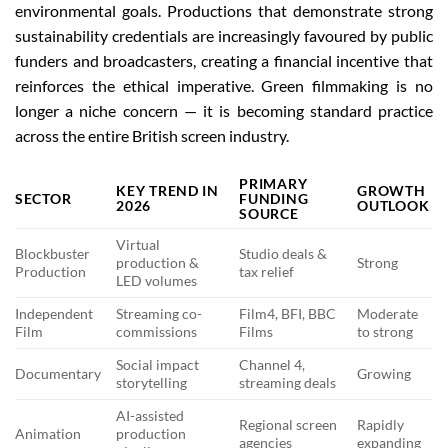
environmental goals. Productions that demonstrate strong
sustainability credentials are increasingly favoured by public
funders and broadcasters, creating a financial incentive that
reinforces the ethical imperative. Green filmmaking is no
longer a niche concern — it is becoming standard practice
across the entire British screen industry.
PRIMARY
KEY TREND IN
GROWTH
SECTOR
FUNDING
2026
OUTLOOK
SOURCE
Virtual
Blockbuster
Studio deals &
production &
Strong
Production
tax relief
LED volumes
Independent
Streaming co-
Film4, BFI, BBC
Moderate
Film
commissions
Films
to strong
Social impact
Channel 4,
Documentary
Growing
storytelling
streaming deals
AI-assisted
Regional screen
Rapidly
Animation
production
agencies
expanding