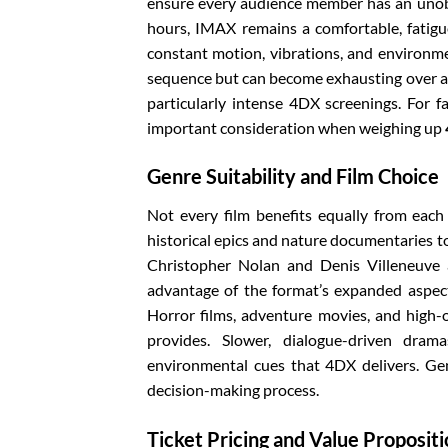
ensure every audience member has an unobst
hours, IMAX remains a comfortable, fatigu
constant motion, vibrations, and environmen
sequence but can become exhausting over a 
particularly intense 4DX screenings. For f
important consideration when weighing up
Genre Suitability and Film Choice
Not every film benefits equally from each
historical epics and nature documentaries to
Christopher Nolan and Denis Villeneuve a
advantage of the format’s expanded aspect
Horror films, adventure movies, and high-
provides. Slower, dialogue-driven dra
environmental cues that 4DX delivers. Gen
decision-making process.
Ticket Pricing and Value Proposit