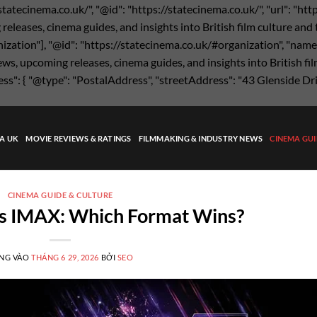
statecinema.co.uk/", "@id": "https://statecinema.co.uk/", "url": "ht
eases, cinema guides, and insights into British film culture and the
nization"], "@id": "https://statecinema.co.uk/#organization", "name"
s, upcoming releases, cinema guides, and insights into British film
ress": { "@type": "PostalAddress", "streetAddress": "43 Glenside Dr
MA UK
MOVIE REVIEWS & RATINGS
FILMMAKING & INDUSTRY NEWS
CINEMA GUI
CINEMA GUIDE & CULTURE
s IMAX: Which Format Wins?
NG VÀO
THÁNG 6 29, 2026
BỞI
SEO