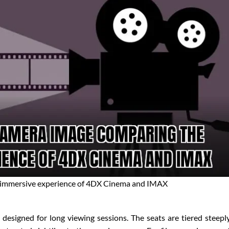
 immersive experience of 4DX Cinema and IMAX
designed for long viewing sessions. The seats are tiered steepl