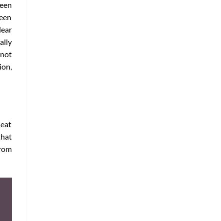
reen
ween
lear
ally
 not
ion,
seat
that
rom