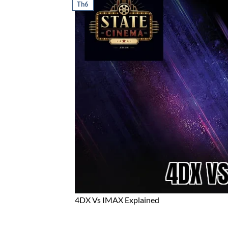
Th6
4DX Vs IMAX Explained