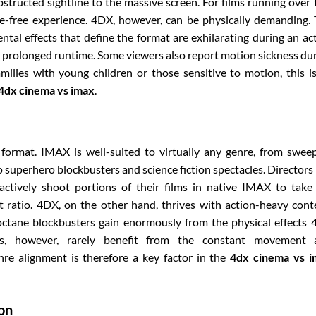
ructed sightline to the massive screen. For films running over
e-free experience. 4DX, however, can be physically demanding.
tal effects that define the format are exhilarating during an ac
prolonged runtime. Some viewers also report motion sickness du
amilies with young children or those sensitive to motion, this i
4dx cinema vs imax
.
 format. IMAX is well-suited to virtually any genre, from swee
 superhero blockbusters and science fiction spectacles. Directors 
ctively shoot portions of their films in native IMAX to take 
 ratio. 4DX, on the other hand, thrives with action-heavy cont
octane blockbusters gain enormously from the physical effects
mas, however, rarely benefit from the constant movement 
re alignment is therefore a key factor in the
4dx cinema vs i
ion