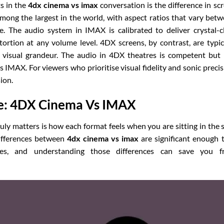
s in the
4dx cinema vs imax
conversation is the difference in sc
mong the largest in the world, with aspect ratios that vary bet
. The audio system in IMAX is calibrated to deliver crystal-c
rtion at any volume level. 4DX screens, by contrast, are typic
 visual grandeur. The audio in 4DX theatres is competent but
IMAX. For viewers who prioritise visual fidelity and sonic precis
ion.
e: 4DX Cinema Vs IMAX
uly matters is how each format feels when you are sitting in the 
differences between
4dx cinema vs imax
are significant enough 
ces, and understanding those differences can save you f