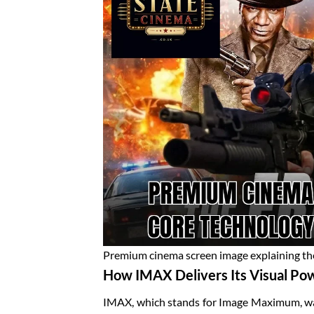
Premium cinema screen image explaining t
How IMAX Delivers Its Visual Po
IMAX, which stands for Image Maximum, was