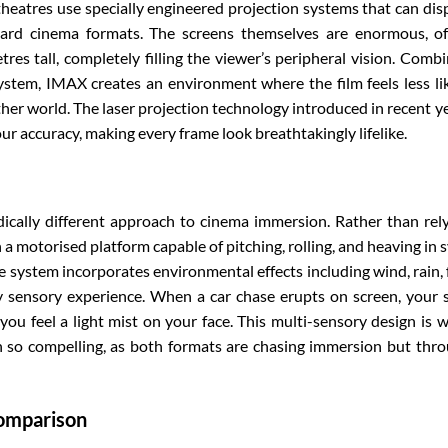
heatres use specially engineered projection systems that can dis
dard cinema formats. The screens themselves are enormous, o
es tall, completely filling the viewer’s peripheral vision. Comb
stem, IMAX creates an environment where the film feels less li
her world. The laser projection technology introduced in recent y
ur accuracy, making every frame look breathtakingly lifelike.
cally different approach to cinema immersion. Rather than rel
 a motorised platform capable of pitching, rolling, and heaving in 
 system incorporates environmental effects including wind, rain, 
lly sensory experience. When a car chase erupts on screen, your 
 you feel a light mist on your face. This multi-sensory design is 
so compelling, as both formats are chasing immersion but thr
Comparison