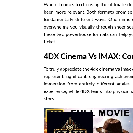
When it comes to choosing the ultimate ci
been more relevant. Both formats promise 
fundamentally different ways. One immers
overwhelms you visually through sheer sca
these two powerhouse formats can help yo
ticket.
4DX Cinema Vs IMAX: Cor
To truly appreciate the
4dx cinema vs imax
represent significant engineering achiev
immersion from entirely different angles
experience, while 4DX leans into physical s
story.