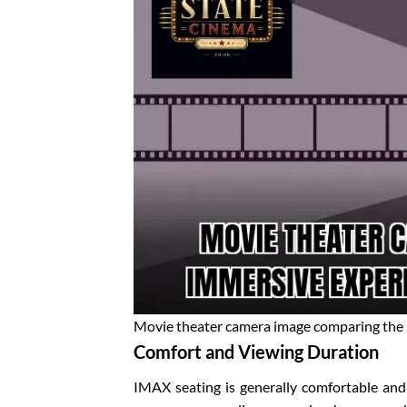
Movie theater camera image comparing the
Comfort and Viewing Duration
IMAX seating is generally comfortable and 