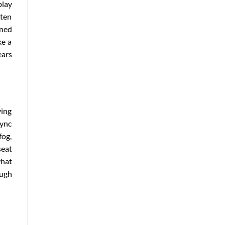
play
ften
ined
ke a
ears
ying
sync
fog,
seat
what
ough