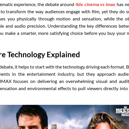
nematic experience, the debate around
4dx cinema vs imax
has n
to transform the way audiences engage with film, yet they do s
es you physically through motion and sensation, while the o
le and audio precision. Understanding the key differences bet
u make a smarter, more satisfying choice before you buy your 
e Technology Explained
debate, it helps to start with the technology driving each format. 
ements in the entertainment industry, but they approach audi
. IMAX focuses on delivering an overwhelming visual and audi
ensation and environmental effects to pull viewers directly into