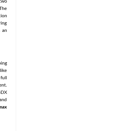
 two
 The
tion
ring
s an
ping
like
full
ent.
 4DX
and
max