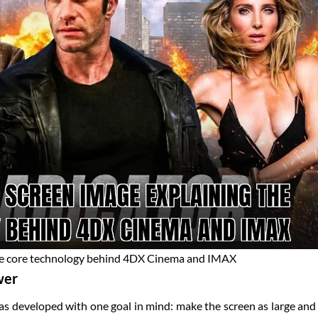
he core technology behind 4DX Cinema and IMAX
wer
 developed with one goal in mind: make the screen as large and