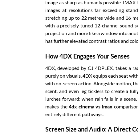
image as sharp as humanly possible. IMAX t
images at resolutions far exceeding stan
stretching up to 22 metres wide and 16 metr
with a precisely tuned 12-channel sound sy
projection and more like a window into anot
has further elevated contrast ratios and colo
How 4DX Engages Your Senses
4DX, developed by CJ 4DPLEX, takes a radi
purely on visuals, 4DX equips each seat with
with on-screen action. Alongside motion, the
scent, and even leg ticklers to create a fu
lurches forward; when rain falls in a scene,
makes the
4dx cinema vs imax
comparison 
entirely different pathways.
Screen Size and Audio: A Direct 