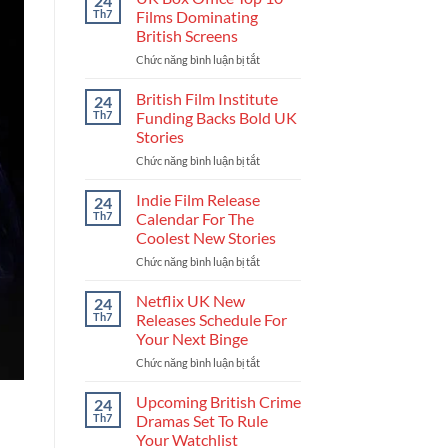
24
Get
Th7
Films Dominating
Into
British Screens
The
Chức năng bình luận bị tắt
ở
UK
UK
Film
Box
Industry
British Film Institute
24
Office
And
Th7
Funding Backs Bold UK
Top
Build
Stories
10
Your
Chức năng bình luận bị tắt
ở
Films
Career
British
Dominating
Film
British
Indie Film Release
24
Institute
Screens
Th7
Calendar For The
Funding
Coolest New Stories
Backs
Chức năng bình luận bị tắt
ở
Bold
Indie
UK
Film
Stories
Netflix UK New
24
Release
Th7
Releases Schedule For
Calendar
Your Next Binge
For
Chức năng bình luận bị tắt
ở
The
Netflix
Coolest
UK
New
Upcoming British Crime
24
New
Stories
Th7
Dramas Set To Rule
Releases
Your Watchlist
Schedule