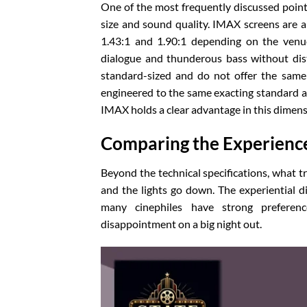
One of the most frequently discussed point
size and sound quality. IMAX screens are a
1.43:1 and 1.90:1 depending on the venue
dialogue and thunderous bass without disto
standard-sized and do not offer the same
engineered to the same exacting standard as 
IMAX holds a clear advantage in this dimens
Comparing the Experienc
Beyond the technical specifications, what tr
and the lights go down. The experiential 
many cinephiles have strong preferen
disappointment on a big night out.