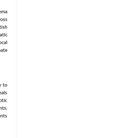
nema
ross
tish
atic
ocal
mate
y to
eals
ptic
nts.
ents