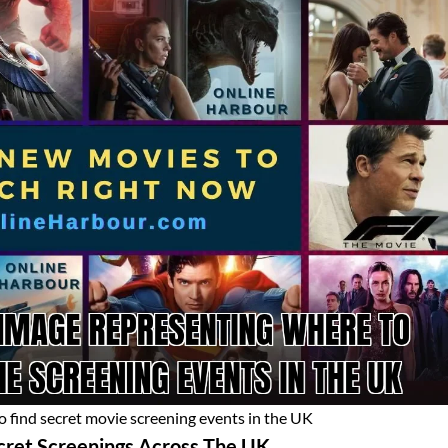
 find secret movie screening events in the UK
cret Screenings Across The UK