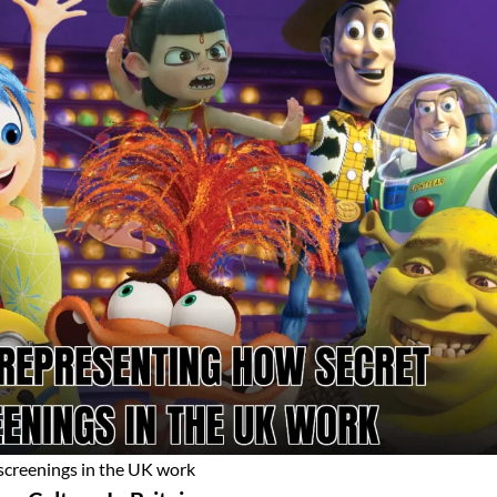
 screenings in the UK work