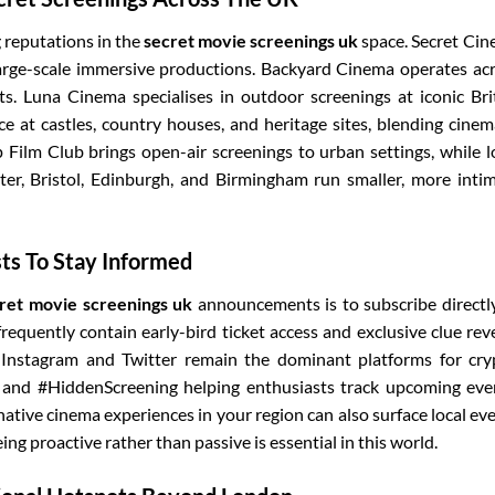
 reputations in the
secret movie screenings uk
space. Secret Ci
large-scale immersive productions. Backyard Cinema operates ac
s. Luna Cinema specialises in outdoor screenings at iconic Bri
e at castles, country houses, and heritage sites, blending cinem
 Film Club brings open-air screenings to urban settings, while l
ter, Bristol, Edinburgh, and Birmingham run smaller, more inti
sts To Stay Informed
ret movie screenings uk
announcements is to subscribe directl
 frequently contain early-bird ticket access and exclusive clue rev
 Instagram and Twitter remain the dominant platforms for cry
a and #HiddenScreening helping enthusiasts track upcoming eve
ative cinema experiences in your region can also surface local ev
ng proactive rather than passive is essential in this world.