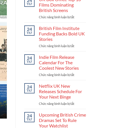
24
Get
Th7
Films Dominating
Into
British Screens
The
Chức năng bình luận bị tắt
ở
UK
UK
Film
Box
Industry
British Film Institute
24
Office
And
Th7
Funding Backs Bold UK
Top
Build
Stories
10
Your
Chức năng bình luận bị tắt
ở
Films
Career
British
Dominating
Film
British
Indie Film Release
24
Institute
Screens
Th7
Calendar For The
Funding
Coolest New Stories
Backs
Chức năng bình luận bị tắt
ở
Bold
Indie
UK
Film
Stories
Netflix UK New
24
Release
Th7
Releases Schedule For
Calendar
Your Next Binge
For
Chức năng bình luận bị tắt
ở
The
Netflix
Coolest
UK
New
Upcoming British Crime
24
New
Stories
Th7
Dramas Set To Rule
Releases
Your Watchlist
Schedule