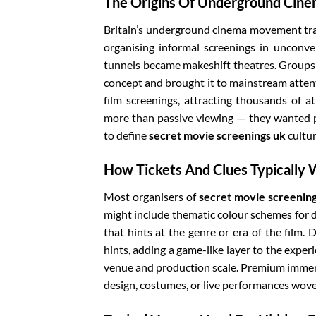
The Origins Of Underground Cinem
Britain’s underground cinema movement trac
organising informal screenings in unconve
tunnels became makeshift theatres. Groups 
concept and brought it to mainstream atten
film screenings, attracting thousands of a
more than passive viewing — they wanted pa
to define
secret movie screenings uk
cultur
How Tickets And Clues Typically
Most organisers of
secret movie screenin
might include thematic colour schemes for d
that hints at the genre or era of the film
hints, adding a game-like layer to the exper
venue and production scale. Premium immers
design, costumes, or live performances wove