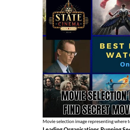
Movie selection image representing where to
Leading Organisations Running Se