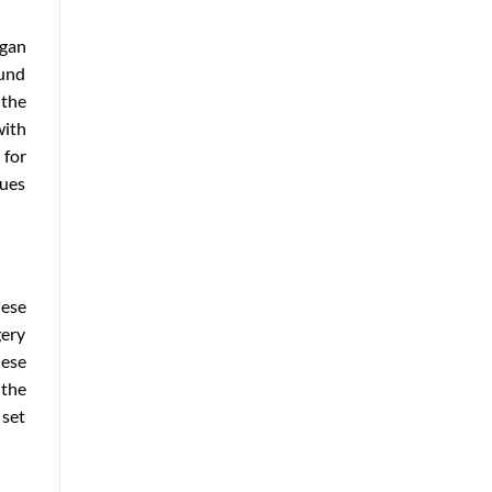
egan
ound
 the
with
 for
nues
hese
gery
hese
 the
 set