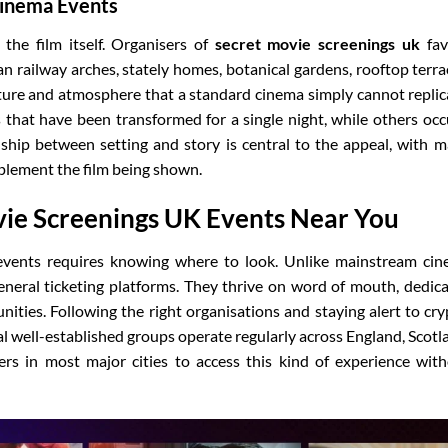
Cinema Events
the film itself. Organisers of
secret movie screenings uk
fav
n railway arches, stately homes, botanical gardens, rooftop terra
xture and atmosphere that a standard cinema simply cannot replic
that have been transformed for a single night, while others oc
nship between setting and story is central to the appeal, with 
plement the film being shown.
ie Screenings UK Events Near You
vents requires knowing where to look. Unlike mainstream ci
general ticketing platforms. They thrive on word of mouth, dedic
nities. Following the right organisations and staying alert to cry
l well-established groups operate regularly across England, Scotl
ers in most major cities to access this kind of experience wit