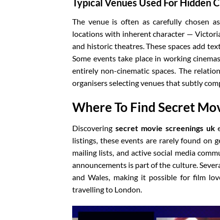
Typical Venues Used For Hidden 
The venue is often as carefully chosen as 
locations with inherent character — Victoria
and historic theatres. These spaces add te
Some events take place in working cinemas 
entirely non-cinematic spaces. The relatio
organisers selecting venues that subtly com
Where To Find Secret Mov
Discovering
secret movie screenings uk
e
listings, these events are rarely found on 
mailing lists, and active social media commu
announcements is part of the culture. Severa
and Wales, making it possible for film lov
travelling to London.