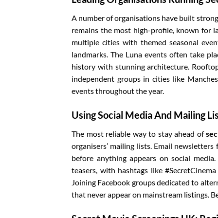
A number of organisations have built strong
remains the most high-profile, known for 
multiple cities with themed seasonal event
landmarks. The Luna events often take plac
history with stunning architecture. Rooftop
independent groups in cities like Manches
events throughout the year.
Using Social Media And Mailing Li
The most reliable way to stay ahead of
sec
organisers’ mailing lists. Email newsletters
before anything appears on social media.
teasers, with hashtags like #SecretCinem
Joining Facebook groups dedicated to altern
that never appear on mainstream listings. Bei