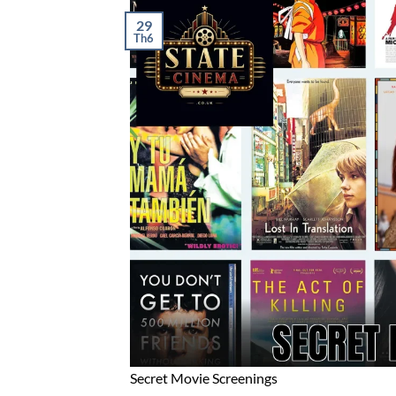
29
Th6
Secret Movie Screenings