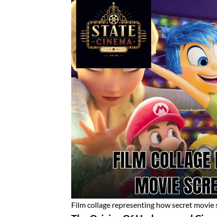
Film collage representing how secret movie