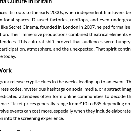
a Culture In Britain
es its roots to the early 2000s, when independent film lovers b
ntional spaces. Disused factories, rooftops, and even undergr
like Secret Cinema, founded in London in 2007, helped formalise
tion. Their immersive productions combined theatrical elements 
ttendees. This cultural shift proved that audiences were hungry
rticipation, atmosphere, and the unexpected. That spirit conti
e today.
 Work
gs uk
release cryptic clues in the weeks leading up to an event. T
ress codes, mysterious hashtags on social media, or abstract ima
. Dedicated attendees often form online communities to decode t
ience. Ticket prices generally range from £10 to £35 depending on
ive events can cost more, especially when they include elaborate
n into the screening experience.