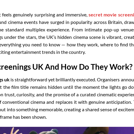
t feels genuinely surprising and immersive,
secret movie screen
ound cinema events have surged in popularity across Britain, dra
e standard multiplex experience. From intimate pop-up venue
 under the stars, the UK’s hidden cinema scene is vibrant, creat
s everything you need to know — how they work, where to find t
ting entertainment trends in the country.
creenings UK And How Do They Work?
gs uk
is straightforward yet brilliantly executed. Organisers anno
t the film title remains hidden until the moment the lights go d
 trust, curiosity, and the promise of a curated cinematic experie
of conventional cinema and replaces it with genuine anticipation.
out into something memorable, creating a shared sense of excite
 frame has been shown.