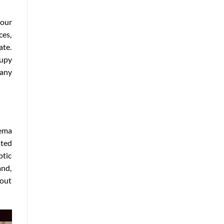
our
ces,
ate.
cupy
many
nema
ated
ptic
and,
hout