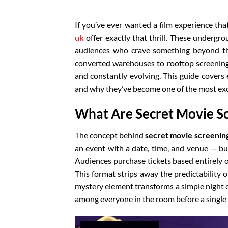
If you’ve ever wanted a film experience tha
uk
offer exactly that thrill. These undergr
audiences who crave something beyond th
converted warehouses to rooftop screenings
and constantly evolving. This guide cover
and why they’ve become one of the most exci
What Are Secret Movie S
The concept behind
secret movie screenin
an event with a date, time, and venue — bu
Audiences purchase tickets based entirely on
This format strips away the predictability 
mystery element transforms a simple night 
among everyone in the room before a single