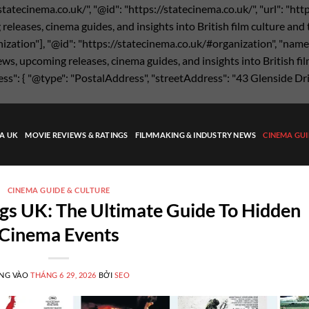
statecinema.co.uk/", "@id": "https://statecinema.co.uk/", "url": "ht
eases, cinema guides, and insights into British film culture and the
nization"], "@id": "https://statecinema.co.uk/#organization", "name"
s, upcoming releases, cinema guides, and insights into British film
ress": { "@type": "PostalAddress", "streetAddress": "43 Glenside Dr
MA UK
MOVIE REVIEWS & RATINGS
FILMMAKING & INDUSTRY NEWS
CINEMA GUI
CINEMA GUIDE & CULTURE
gs UK: The Ultimate Guide To Hidden
Cinema Events
NG VÀO
THÁNG 6 29, 2026
BỞI
SEO