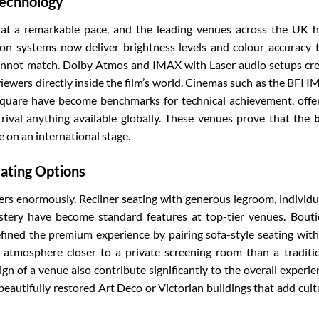
Technology
t a remarkable pace, and the leading venues across the UK 
ion systems now deliver brightness levels and colour accuracy 
cannot match. Dolby Atmos and IMAX with Laser audio setups cr
ewers directly inside the film’s world. Cinemas such as the BFI 
quare have become benchmarks for technical achievement, offe
 rival anything available globally. These venues prove that the
 on an international stage.
ating Options
rs enormously. Recliner seating with generous legroom, individu
stery have become standard features at top-tier venues. Bout
ined the premium experience by pairing sofa-style seating with
n atmosphere closer to a private screening room than a traditi
ign of a venue also contribute significantly to the overall experie
autifully restored Art Deco or Victorian buildings that add cult