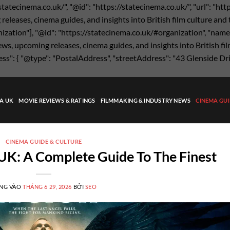
statecinema.co.uk/", "@id": "https://statecinema.co.uk/", "url": "ht
eases, cinema guides, and insights into British film culture and the
nization"], "@id": "https://statecinema.co.uk/#organization", "name"
s, upcoming releases, cinema guides, and insights into British film
ress": { "@type": "PostalAddress", "streetAddress": "43 Glenside Dr
MA UK
MOVIE REVIEWS & RATINGS
FILMMAKING & INDUSTRY NEWS
CINEMA GUI
CINEMA GUIDE & CULTURE
UK: A Complete Guide To The Finest
NG VÀO
THÁNG 6 29, 2026
BỞI
SEO