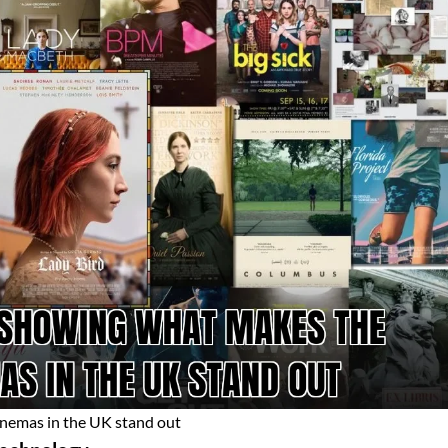
inemas in the UK stand out