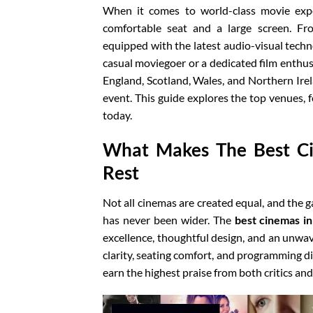
When it comes to world-class movie exp
comfortable seat and a large screen. Fr
equipped with the latest audio-visual techn
casual moviegoer or a dedicated film enthus
England, Scotland, Wales, and Northern Ire
event. This guide explores the top venues, 
today.
What Makes The Best C
Rest
Not all cinemas are created equal, and the
has never been wider. The
best cinemas i
excellence, thoughtful design, and an unwa
clarity, seating comfort, and programming div
earn the highest praise from both critics and 