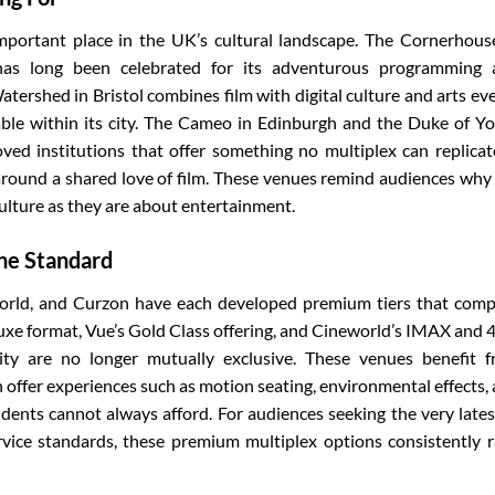
portant place in the UK’s cultural landscape. The Cornerhous
s long been celebrated for its adventurous programming 
ershed in Bristol combines film with digital culture and arts ev
able within its city. The Cameo in Edinburgh and the Duke of Yo
oved institutions that offer something no multiplex can replicat
around a shared love of film. These venues remind audiences why
ulture as they are about entertainment.
The Standard
orld, and Curzon have each developed premium tiers that com
Luxe format, Vue’s Gold Class offering, and Cineworld’s IMAX and
ity are no longer mutually exclusive. These venues benefit 
 offer experiences such as motion seating, environmental effects,
dents cannot always afford. For audiences seeking the very lates
rvice standards, these premium multiplex options consistently 