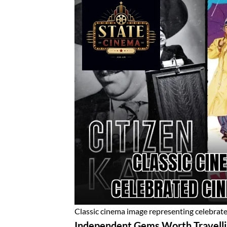
Classic cinema image representing celebrat
Independent Gems Worth Travelli