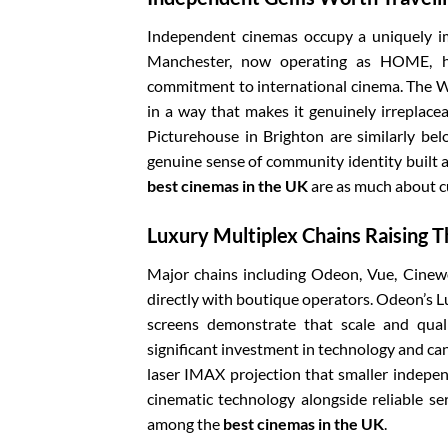
Independent cinemas occupy a uniquely im
Manchester, now operating as HOME, ha
commitment to international cinema. The Wat
in a way that makes it genuinely irreplace
Picturehouse in Brighton are similarly bel
genuine sense of community identity built 
best cinemas in the UK
are as much about c
Luxury Multiplex Chains Raising 
Major chains including Odeon, Vue, Cinew
directly with boutique operators. Odeon’s 
screens demonstrate that scale and qual
significant investment in technology and can
laser IMAX projection that smaller indepen
cinematic technology alongside reliable se
among the
best cinemas in the UK
.