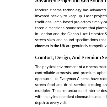
Advanced Projection And Sound 
Modern cinema technology has advanced a
invested heavily to keep up. Laser project
traditional lamp-based projectors simply 
three-dimensional soundscapes that place vi
in London and the Odeon Luxe Leicester S
screen sizes and sound specifications that
cinemas in the UK
are genuinely competitive
Comfort, Design, And Premium Se
The physical environment of a cinema matte
controllable armrests, and premium uphol
operators like Everyman Cinema have redef
screen food and drink service, creating a
multiplex. The architecture and interior des
with many independent cinemas housed in be
depth to every visit.