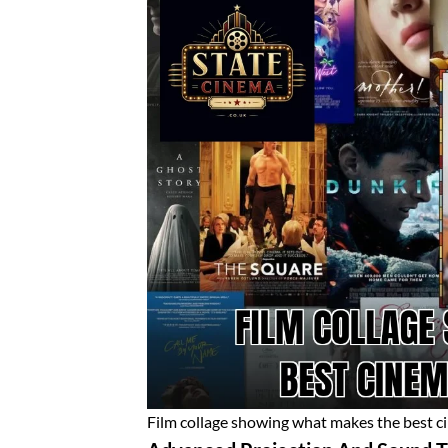
Film collage showing what makes the best c