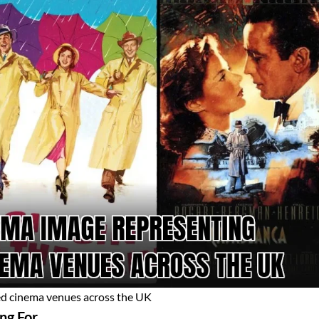
ed cinema venues across the UK
ng For