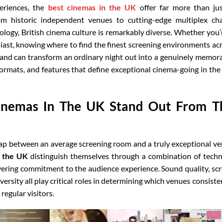
eriences, the
best cinemas in the UK
offer far more than ju
om historic independent venues to cutting-edge multiplex ch
ology, British cinema culture is remarkably diverse. Whether you’
iast, knowing where to find the finest screening environments ac
land can transform an ordinary night out into a genuinely memor
formats, and features that define exceptional cinema-going in th
inemas In The UK Stand Out From T
 gap between an average screening room and a truly exceptional v
n the UK
distinguish themselves through a combination of techn
vering commitment to the audience experience. Sound quality, sc
ersity all play critical roles in determining which venues consiste
regular visitors.