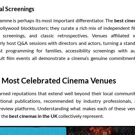
al Screenings
ramme is perhaps its most important differentiator. The
best cin
llywood blockbusters; they curate a rich mix of independent fi
screenings, and classic retrospectives. Venues affiliated 
arly host Q&A sessions with directors and actors, turning a stan
ist programming for families, accessibility screenings with a
 cult film events all demonstrate a cinema’s genuine commitmen
s Most Celebrated Cinema Venues
arned reputations that extend well beyond their local communit
tional publications, recommended by industry professionals,
n review platforms. Understanding what makes each of these ve
t the
best cinemas in the UK
collectively represent.