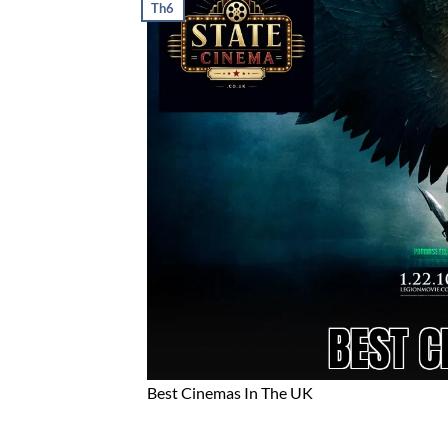
Th6
Best Cinemas In The UK