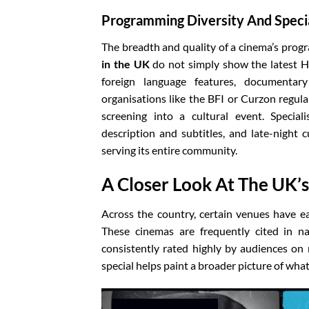
Programming Diversity And Speci
The breadth and quality of a cinema’s prog
in the UK
do not simply show the latest Ho
foreign language features, documentary 
organisations like the BFI or Curzon regul
screening into a cultural event. Special
description and subtitles, and late-night
serving its entire community.
A Closer Look At The UK’
Across the country, certain venues have e
These cinemas are frequently cited in na
consistently rated highly by audiences o
special helps paint a broader picture of wha