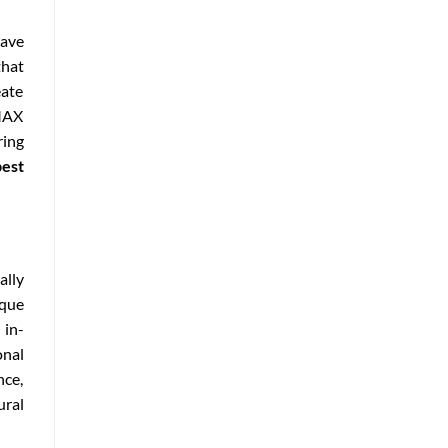
have
that
eate
IMAX
ring
best
ally
ique
 in-
onal
nce,
ural