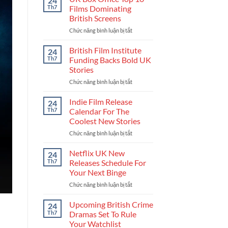
24
Get
Th7
Films Dominating
Into
British Screens
The
Chức năng bình luận bị tắt
ở
UK
UK
Film
Box
Industry
British Film Institute
24
Office
And
Th7
Funding Backs Bold UK
Top
Build
Stories
10
Your
Chức năng bình luận bị tắt
ở
Films
Career
British
Dominating
Film
British
Indie Film Release
24
Institute
Screens
Th7
Calendar For The
Funding
Coolest New Stories
Backs
Chức năng bình luận bị tắt
ở
Bold
Indie
UK
Film
Stories
Netflix UK New
24
Release
Th7
Releases Schedule For
Calendar
Your Next Binge
For
Chức năng bình luận bị tắt
ở
The
Netflix
Coolest
UK
New
Upcoming British Crime
24
New
Stories
Th7
Dramas Set To Rule
Releases
Your Watchlist
Schedule