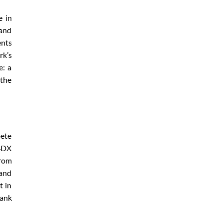
e in
and
ents
rk’s
e: a
 the
pete
 4DX
from
 and
t in
rank