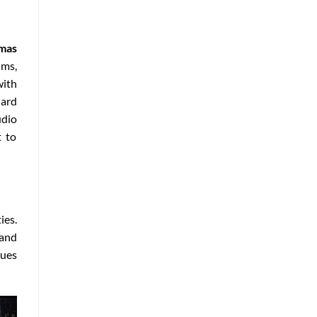
emas
lms,
with
dard
udio
t to
ies.
 and
nues