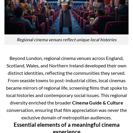
Regional cinema venues reflect unique local histories
Beyond London, regional cinema venues across England,
Scotland, Wales, and Northern Ireland developed their own
distinct identities, reflecting the communities they served.
From seaside towns to post-industrial cities, local cinemas
became mirrors of regional life, screening films that spoke to
local histories and contemporary social issues. This regional
diversity enriched the broader
Cinema Guide & Culture
conversation, ensuring that film appreciation was never the
exclusive domain of metropolitan audiences.
Essential elements of a meaningful cinema
experience