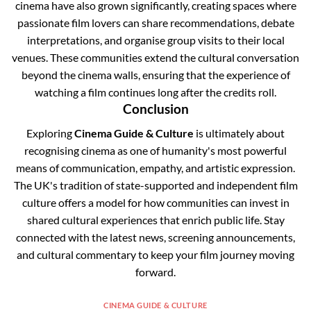
cinema have also grown significantly, creating spaces where
passionate film lovers can share recommendations, debate
interpretations, and organise group visits to their local
venues. These communities extend the cultural conversation
beyond the cinema walls, ensuring that the experience of
watching a film continues long after the credits roll.
Conclusion
Exploring
Cinema Guide & Culture
is ultimately about
recognising cinema as one of humanity's most powerful
means of communication, empathy, and artistic expression.
The UK's tradition of state-supported and independent film
culture offers a model for how communities can invest in
shared cultural experiences that enrich public life. Stay
connected with the latest news, screening announcements,
and cultural commentary to keep your film journey moving
forward.
CINEMA GUIDE & CULTURE