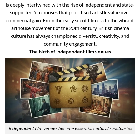
is deeply intertwined with the rise of independent and state-
supported film houses that prioritised artistic value over
commercial gain. From the early silent film era to the vibrant
arthouse movement of the 20th century, British cinema
culture has always championed diversity, creativity, and
community engagement.
The birth of independent film venues
Independent film venues became essential cultural sanctuaries