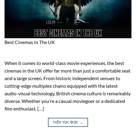
Best Cinemas In The UK
When it comes to world-class movie experiences, the best
cinemas in the UK offer far more than just a comfortable seat
and a large screen. From historic independent venues to
cutting-edge multiplex chains equipped with the latest
audio-visual technology, British cinema culture is remarkably
diverse. Whether you’re a casual moviegoer or a dedicated
film enthusiast, […]
TIẾP TỤC ĐỌC
→