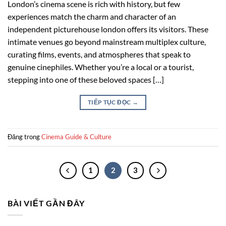
London’s cinema scene is rich with history, but few
experiences match the charm and character of an
independent picturehouse london offers its visitors. These
intimate venues go beyond mainstream multiplex culture,
curating films, events, and atmospheres that speak to
genuine cinephiles. Whether you’re a local or a tourist,
stepping into one of these beloved spaces […]
TIẾP TỤC ĐỌC
→
Đăng trong
Cinema Guide & Culture
1
2
3
BÀI VIẾT GẦN ĐÂY