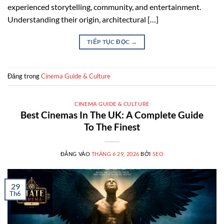
experienced storytelling, community, and entertainment.
Understanding their origin, architectural […]
TIẾP TỤC ĐỌC
→
Đăng trong
Cinema Guide & Culture
CINEMA GUIDE & CULTURE
Best Cinemas In The UK: A Complete Guide
To The Finest
ĐĂNG VÀO
THÁNG 6 29, 2026
BỞI
SEO
29
Th6