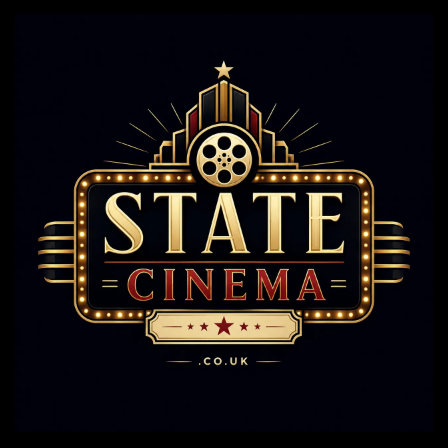
Steal
The
Show