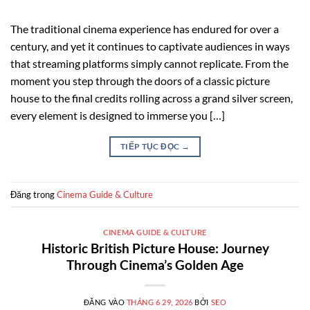
The traditional cinema experience has endured for over a
century, and yet it continues to captivate audiences in ways
that streaming platforms simply cannot replicate. From the
moment you step through the doors of a classic picture
house to the final credits rolling across a grand silver screen,
every element is designed to immerse you […]
TIẾP TỤC ĐỌC
→
Đăng trong
Cinema Guide & Culture
CINEMA GUIDE & CULTURE
Historic British Picture House: Journey
Through Cinema’s Golden Age
ĐĂNG VÀO
THÁNG 6 29, 2026
BỞI
SEO