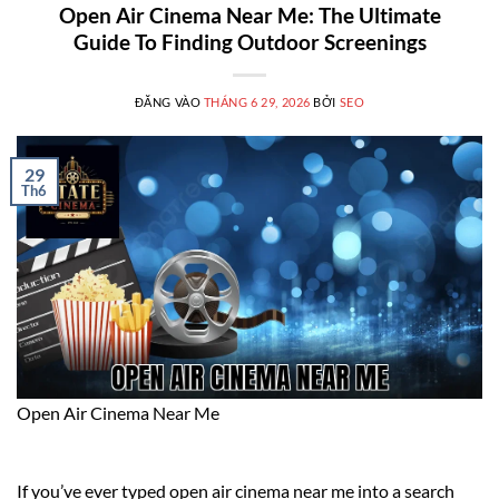
Open Air Cinema Near Me: The Ultimate
Guide To Finding Outdoor Screenings
ĐĂNG VÀO
THÁNG 6 29, 2026
BỞI
SEO
29
Th6
Open Air Cinema Near Me
If you’ve ever typed open air cinema near me into a search