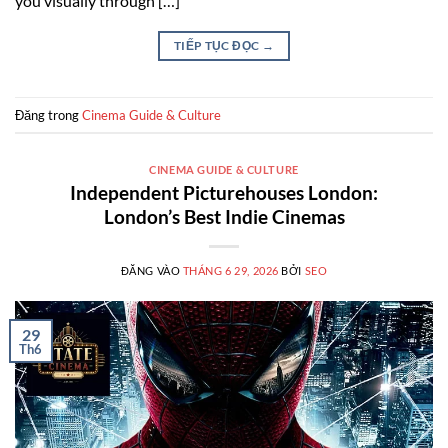
you visually through […]
TIẾP TỤC ĐỌC
→
Đăng trong
Cinema Guide & Culture
CINEMA GUIDE & CULTURE
Independent Picturehouses London:
London’s Best Indie Cinemas
ĐĂNG VÀO
THÁNG 6 29, 2026
BỞI
SEO
29
Th6