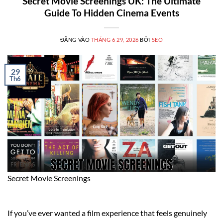
Secret Movie Screenings UK: The Ultimate
Guide To Hidden Cinema Events
ĐĂNG VÀO
THÁNG 6 29, 2026
BỞI
SEO
29
Th6
Secret Movie Screenings
If you’ve ever wanted a film experience that feels genuinely