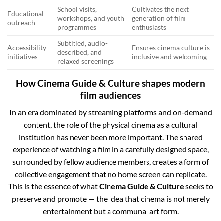
School visits,
Cultivates the next
Educational
workshops, and youth
generation of film
outreach
programmes
enthusiasts
Subtitled, audio-
Accessibility
Ensures cinema culture is
described, and
initiatives
inclusive and welcoming
relaxed screenings
How Cinema Guide & Culture shapes modern
film audiences
In an era dominated by streaming platforms and on-demand
content, the role of the physical cinema as a cultural
institution has never been more important. The shared
experience of watching a film in a carefully designed space,
surrounded by fellow audience members, creates a form of
collective engagement that no home screen can replicate.
This is the essence of what
Cinema Guide & Culture
seeks to
preserve and promote — the idea that cinema is not merely
entertainment but a communal art form.