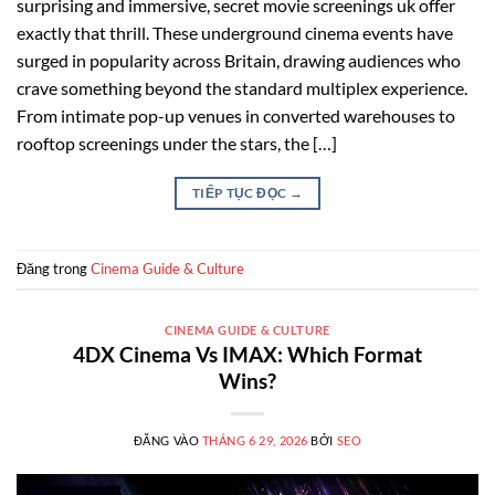
surprising and immersive, secret movie screenings uk offer
exactly that thrill. These underground cinema events have
surged in popularity across Britain, drawing audiences who
crave something beyond the standard multiplex experience.
From intimate pop-up venues in converted warehouses to
rooftop screenings under the stars, the […]
TIẾP TỤC ĐỌC
→
Đăng trong
Cinema Guide & Culture
CINEMA GUIDE & CULTURE
4DX Cinema Vs IMAX: Which Format
Wins?
ĐĂNG VÀO
THÁNG 6 29, 2026
BỞI
SEO