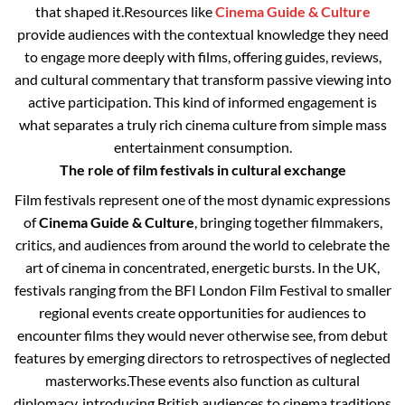
that shaped it.
Resources like
Cinema Guide & Culture
provide audiences with the contextual knowledge they need
to engage more deeply with films, offering guides, reviews,
and cultural commentary that transform passive viewing into
active participation. This kind of informed engagement is
what separates a truly rich cinema culture from simple mass
entertainment consumption.
The role of film festivals in cultural exchange
Film festivals represent one of the most dynamic expressions
of
Cinema Guide & Culture
, bringing together filmmakers,
critics, and audiences from around the world to celebrate the
art of cinema in concentrated, energetic bursts. In the UK,
festivals ranging from the BFI London Film Festival to smaller
regional events create opportunities for audiences to
encounter films they would never otherwise see, from debut
features by emerging directors to retrospectives of neglected
masterworks.
These events also function as cultural
diplomacy, introducing British audiences to cinema traditions