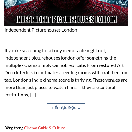
Independent Picturehouses London
If you’re searching for a truly memorable night out,
independent picturehouses london offer something the
multiplex chains simply cannot replicate. From restored Art
Deco interiors to intimate screening rooms with craft beer on
tap, London’s indie cinema scene is thriving. These venues are
more than just places to watch films — they are cultural
institutions, […]
TIẾP TỤC ĐỌC
→
Đăng trong
Cinema Guide & Culture