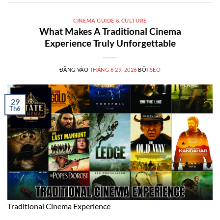
CINEMA GUIDE & CULTURE
What Makes A Traditional Cinema
Experience Truly Unforgettable
ĐĂNG VÀO
THÁNG 6 29, 2026
BỞI
SEO
29
Th6
Traditional Cinema Experience