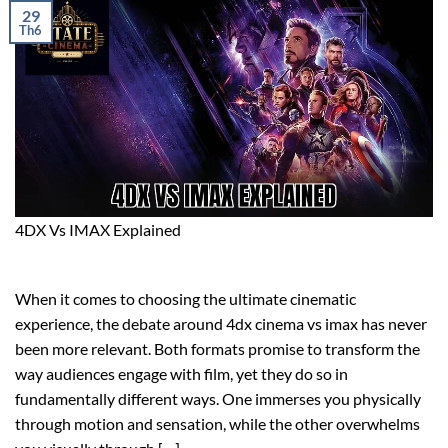
29
Th6
4DX Vs IMAX Explained
When it comes to choosing the ultimate cinematic
experience, the debate around 4dx cinema vs imax has never
been more relevant. Both formats promise to transform the
way audiences engage with film, yet they do so in
fundamentally different ways. One immerses you physically
through motion and sensation, while the other overwhelms