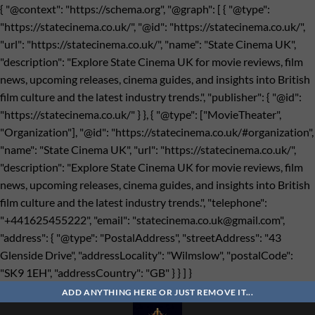
{ "@context": "https://schema.org", "@graph": [ { "@type":
"https://statecinema.co.uk/", "@id": "https://statecinema.co.uk/",
"url": "https://statecinema.co.uk/", "name": "State Cinema UK",
"description": "Explore State Cinema UK for movie reviews, film
news, upcoming releases, cinema guides, and insights into British
film culture and the latest industry trends.", "publisher": { "@id":
"https://statecinema.co.uk/" } }, { "@type": ["MovieTheater",
"Organization"], "@id": "https://statecinema.co.uk/#organization",
"name": "State Cinema UK", "url": "https://statecinema.co.uk/",
"description": "Explore State Cinema UK for movie reviews, film
news, upcoming releases, cinema guides, and insights into British
film culture and the latest industry trends.", "telephone":
"+441625455222", "email": "
statecinema.co.uk@gmail.com
",
"address": { "@type": "PostalAddress", "streetAddress": "43
Glenside Drive", "addressLocality": "Wilmslow", "postalCode":
"SK9 1EH", "addressCountry": "GB" } } ] }
Bỏ
qua
ADD ANYTHING HERE OR JUST REMOVE IT...
nội