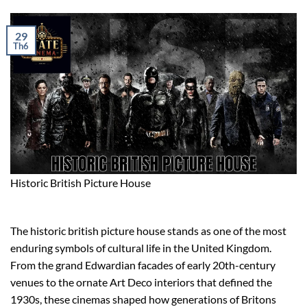
29
Th6
Historic British Picture House
The historic british picture house stands as one of the most
enduring symbols of cultural life in the United Kingdom.
From the grand Edwardian facades of early 20th-century
venues to the ornate Art Deco interiors that defined the
1930s, these cinemas shaped how generations of Britons