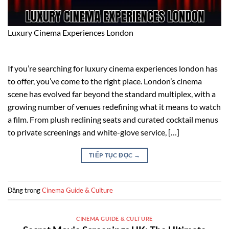
Luxury Cinema Experiences London
If you’re searching for luxury cinema experiences london has
to offer, you’ve come to the right place. London’s cinema
scene has evolved far beyond the standard multiplex, with a
growing number of venues redefining what it means to watch
a film. From plush reclining seats and curated cocktail menus
to private screenings and white-glove service, […]
TIẾP TỤC ĐỌC
→
Đăng trong
Cinema Guide & Culture
CINEMA GUIDE & CULTURE