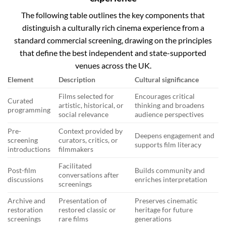
The following table outlines the key components that
distinguish a culturally rich cinema experience from a
standard commercial screening, drawing on the principles
that define the best independent and state-supported
venues across the UK.
Element
Description
Cultural significance
Films selected for
Encourages critical
Curated
artistic, historical, or
thinking and broadens
programming
social relevance
audience perspectives
Pre-
Context provided by
Deepens engagement and
screening
curators, critics, or
supports film literacy
introductions
filmmakers
Facilitated
Post-film
Builds community and
conversations after
discussions
enriches interpretation
screenings
Archive and
Presentation of
Preserves cinematic
restoration
restored classic or
heritage for future
screenings
rare films
generations