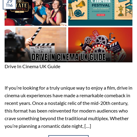
29
Th6
Drive In Cinema UK Guide
If you’re looking for a truly unique way to enjoy a film, drive in
cinema uk experiences have made a remarkable comeback in
recent years. Once a nostalgic relic of the mid-20th century,
this format has been reinvented for modern audiences who
crave something beyond the traditional multiplex. Whether
you’re planning a romantic date night, […]