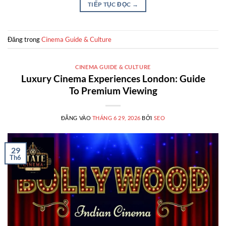
TIẾP TỤC ĐỌC
→
Đăng trong
Cinema Guide & Culture
CINEMA GUIDE & CULTURE
Luxury Cinema Experiences London: Guide
To Premium Viewing
ĐĂNG VÀO
THÁNG 6 29, 2026
BỞI
SEO
29
Th6