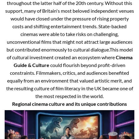
throughout the latter half of the 20th century. Without this
support, many of Britain's most beloved independent venues
would have closed under the pressure of rising property
costs and shifting entertainment trends. State-backed
cinemas were able to take risks on challenging,
unconventional films that might not attract large audiences
but contributed enormously to cultural dialogue.
This model
of cultural investment created an ecosystem where
Cinema
Guide & Culture
could flourish beyond profit-driven
constraints. Filmmakers, critics, and audiences benefited
equally from an environment that valued artistic merit, and
the resulting culture of film literacy in the UK became one of
the most respected in the world.
Regional cinema culture and its unique contributions