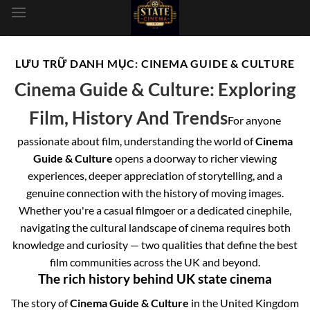
dung
LƯU TRỮ DANH MỤC:
CINEMA GUIDE & CULTURE
Cinema Guide & Culture: Exploring
Film, History And Trends
For anyone
passionate about film, understanding the world of
Cinema
Guide & Culture
opens a doorway to richer viewing
experiences, deeper appreciation of storytelling, and a
genuine connection with the history of moving images.
Whether you're a casual filmgoer or a dedicated cinephile,
navigating the cultural landscape of cinema requires both
knowledge and curiosity — two qualities that define the best
film communities across the UK and beyond.
The rich history behind UK state cinema
The story of
Cinema Guide & Culture
in the United Kingdom