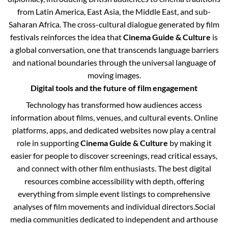
from Latin America, East Asia, the Middle East, and sub-
Saharan Africa. The cross-cultural dialogue generated by film
festivals reinforces the idea that
Cinema Guide & Culture
is
a global conversation, one that transcends language barriers
and national boundaries through the universal language of
moving images.
Digital tools and the future of film engagement
Technology has transformed how audiences access
information about films, venues, and cultural events. Online
platforms, apps, and dedicated websites now play a central
role in supporting
Cinema Guide & Culture
by making it
easier for people to discover screenings, read critical essays,
and connect with other film enthusiasts. The best digital
resources combine accessibility with depth, offering
everything from simple event listings to comprehensive
analyses of film movements and individual directors.
Social
media communities dedicated to independent and arthouse