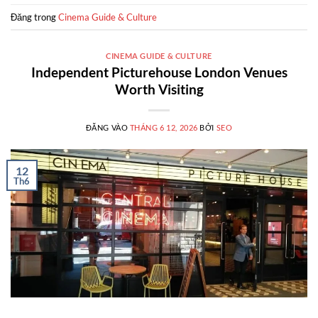
Đăng trong
Cinema Guide & Culture
CINEMA GUIDE & CULTURE
Independent Picturehouse London Venues
Worth Visiting
ĐĂNG VÀO
THÁNG 6 12, 2026
BỞI
SEO
12
Th6