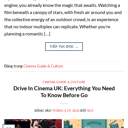
engine, you already know the magic that awaits. Watching a
film beneath a canopy of stars, with fresh air around you and
the collective energy of an outdoor crowd, is an experience
that no indoor multiplex can replicate. Whether you’re
planning a romantic […]
TIẾP TỤC ĐỌC
→
Đăng trong
Cinema Guide & Culture
CINEMA GUIDE & CULTURE
Drive In Cinema UK: Everything You Need
To Know Before Go
ĐĂNG VÀO
THÁNG 6 29, 2026
BỞI
SEO