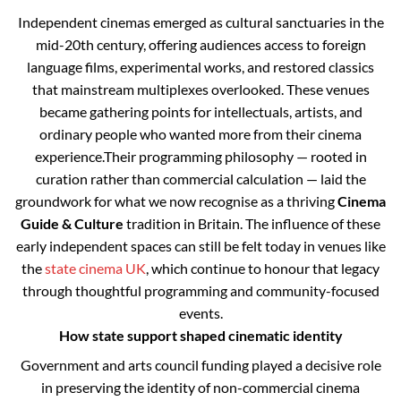
Independent cinemas emerged as cultural sanctuaries in the
mid-20th century, offering audiences access to foreign
language films, experimental works, and restored classics
that mainstream multiplexes overlooked. These venues
became gathering points for intellectuals, artists, and
ordinary people who wanted more from their cinema
experience.
Their programming philosophy — rooted in
curation rather than commercial calculation — laid the
groundwork for what we now recognise as a thriving
Cinema
Guide & Culture
tradition in Britain. The influence of these
early independent spaces can still be felt today in venues like
the
state cinema UK
, which continue to honour that legacy
through thoughtful programming and community-focused
events.
How state support shaped cinematic identity
Government and arts council funding played a decisive role
in preserving the identity of non-commercial cinema