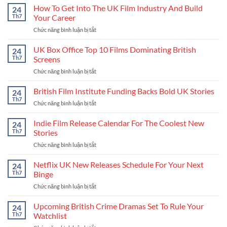
How To Get Into The UK Film Industry And Build
24
Th7
Your Career
Chức năng bình luận bị tắt
ở
How
To
UK Box Office Top 10 Films Dominating British
24
Get
Th7
Screens
Into
Chức năng bình luận bị tắt
ở
The
UK
UK
Box
British Film Institute Funding Backs Bold UK Stories
Film
24
Office
Industry
Th7
Chức năng bình luận bị tắt
ở
Top
And
British
10
Build
Film
Indie Film Release Calendar For The Coolest New
24
Films
Your
Institute
Th7
Stories
Dominating
Career
Funding
British
Chức năng bình luận bị tắt
ở
Backs
Screens
Indie
Bold
Film
Netflix UK New Releases Schedule For Your Next
UK
24
Release
Stories
Th7
Binge
Calendar
Chức năng bình luận bị tắt
ở
For
Netflix
The
UK
Upcoming British Crime Dramas Set To Rule Your
Coolest
24
New
New
Th7
Watchlist
Releases
Stories