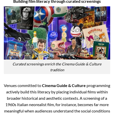
Building film literacy through curated screenings
Curated screenings enrich the Cinema Guide & Culture
tradition
Venues committed to
Cinema Guide & Culture
programming
actively build this literacy by placing individual films within
broader historical and aesthetic contexts. A screening of a
1960s Italian neorealist film, for instance, becomes far more
meaningful when audiences understand the social conditions