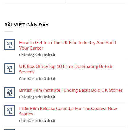
BÀI VIẾT GẦN ĐÂY
How To Get Into The UK Film Industry And Build
24
Th7
Your Career
Chức năng bình luận bị tắt
ở
How
To
UK Box Office Top 10 Films Dominating British
24
Get
Th7
Screens
Into
Chức năng bình luận bị tắt
ở
The
UK
UK
Box
British Film Institute Funding Backs Bold UK Stories
Film
24
Office
Industry
Th7
Chức năng bình luận bị tắt
ở
Top
And
British
10
Build
Film
Indie Film Release Calendar For The Coolest New
24
Films
Your
Institute
Th7
Stories
Dominating
Career
Funding
British
Chức năng bình luận bị tắt
ở
Backs
Screens
Indie
Bold