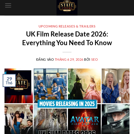
dung
UPCOMING RELEASES & TRAILERS
UK Film Release Date 2026:
Everything You Need To Know
ĐĂNG VÀO
THÁNG 6 29, 2026
BỞI
SEO
29
Th6