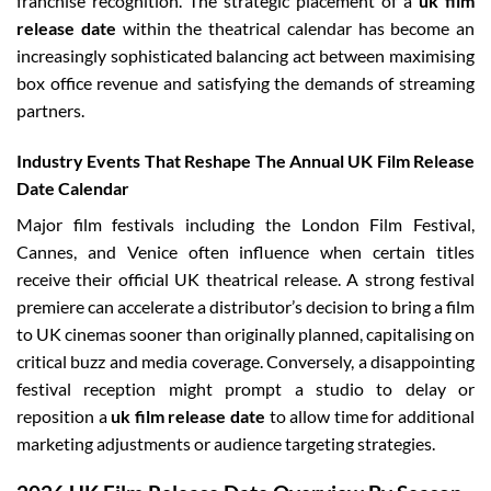
franchise recognition. The strategic placement of a
uk film
release date
within the theatrical calendar has become an
increasingly sophisticated balancing act between maximising
box office revenue and satisfying the demands of streaming
partners.
Industry Events That Reshape The Annual UK Film Release
Date Calendar
Major film festivals including the London Film Festival,
Cannes, and Venice often influence when certain titles
receive their official UK theatrical release. A strong festival
premiere can accelerate a distributor’s decision to bring a film
to UK cinemas sooner than originally planned, capitalising on
critical buzz and media coverage. Conversely, a disappointing
festival reception might prompt a studio to delay or
reposition a
uk film release date
to allow time for additional
marketing adjustments or audience targeting strategies.