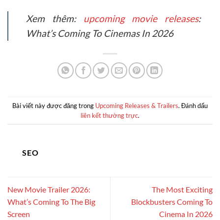
Xem thêm:
upcoming movie releases
:
What’s Coming To Cinemas In 2026
Bài viết này được đăng trong
Upcoming Releases & Trailers
. Đánh dấu
liên kết thường trực
.
SEO
New Movie Trailer 2026:
The Most Exciting
What’s Coming To The Big
Blockbusters Coming To
Screen
Cinema In 2026