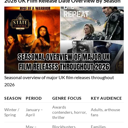
2026 UK Film Release Date Overview By Season
Seasonal overview of major UK film releases throughout
2026
SEASON
PERIOD
GENRE FOCUS
KEY AUDIENCE
Awards
Winter /
January –
Adults, arthouse
contenders, horror,
Spring
April
fans
thriller
May –
Blockbusters,
Families,