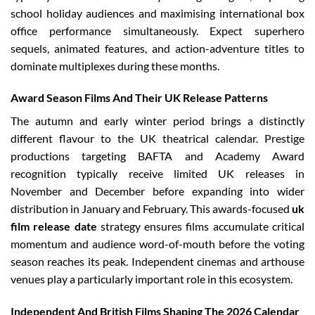
school holiday audiences and maximising international box
office performance simultaneously. Expect superhero
sequels, animated features, and action-adventure titles to
dominate multiplexes during these months.
Award Season Films And Their UK Release Patterns
The autumn and early winter period brings a distinctly
different flavour to the UK theatrical calendar. Prestige
productions targeting BAFTA and Academy Award
recognition typically receive limited UK releases in
November and December before expanding into wider
distribution in January and February. This awards-focused
uk
film release date
strategy ensures films accumulate critical
momentum and audience word-of-mouth before the voting
season reaches its peak. Independent cinemas and arthouse
venues play a particularly important role in this ecosystem.
Independent And British Films Shaping The 2026 Calendar