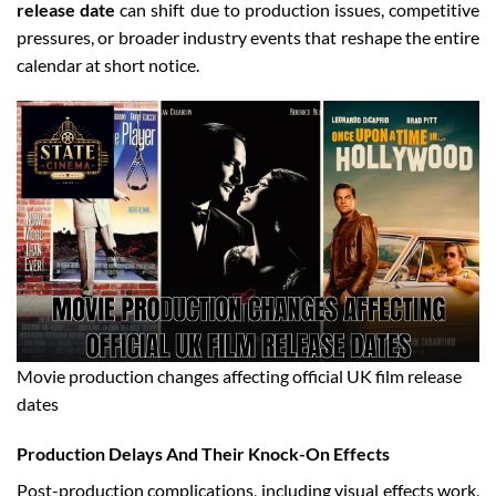
release date
can shift due to production issues, competitive
pressures, or broader industry events that reshape the entire
calendar at short notice.
Movie production changes affecting official UK film release
dates
Production Delays And Their Knock-On Effects
Post-production complications, including visual effects work,