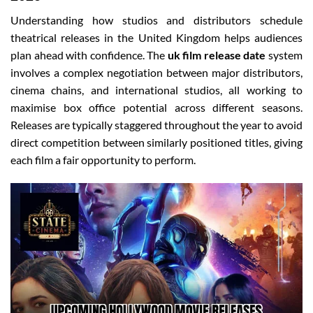
Understanding how studios and distributors schedule
theatrical releases in the United Kingdom helps audiences
plan ahead with confidence. The
uk film release date
system
involves a complex negotiation between major distributors,
cinema chains, and international studios, all working to
maximise box office potential across different seasons.
Releases are typically staggered throughout the year to avoid
direct competition between similarly positioned titles, giving
each film a fair opportunity to perform.