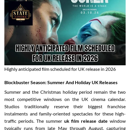
Highly anticipated film scheduled for UK release in 2026
Blockbuster Season: Summer And Holiday UK Releases
Summer and the Christmas holiday period remain the two
most competitive windows on the UK cinema calendar.
Studios traditionally reserve their biggest franchise
instalments and family-oriented spectacles for these high-
traffic periods. The summer
uk film release date
window
typically runs from late May through August, capturing