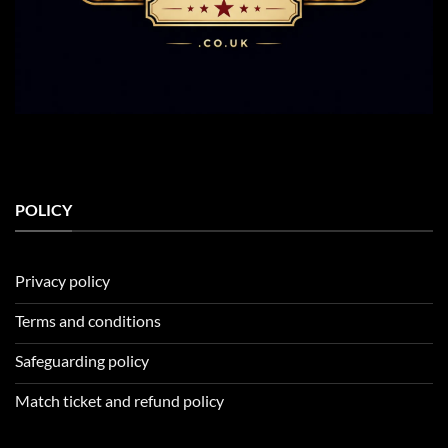
POLICY
Privacy policy
Terms and conditions
Safeguarding policy
Match ticket and refund policy