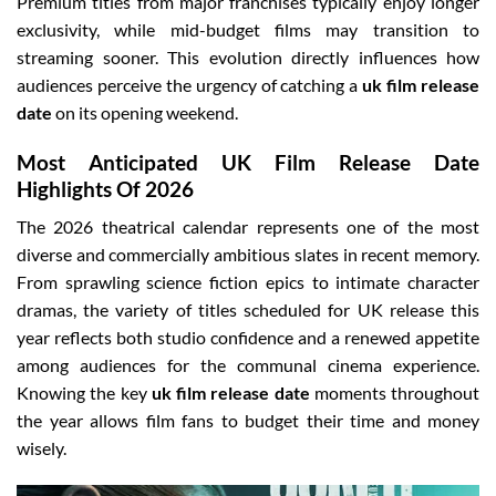
Premium titles from major franchises typically enjoy longer
exclusivity, while mid-budget films may transition to
streaming sooner. This evolution directly influences how
audiences perceive the urgency of catching a
uk film release
date
on its opening weekend.
Most Anticipated UK Film Release Date
Highlights Of 2026
The 2026 theatrical calendar represents one of the most
diverse and commercially ambitious slates in recent memory.
From sprawling science fiction epics to intimate character
dramas, the variety of titles scheduled for UK release this
year reflects both studio confidence and a renewed appetite
among audiences for the communal cinema experience.
Knowing the key
uk film release date
moments throughout
the year allows film fans to budget their time and money
wisely.