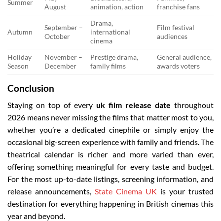
Summer
August
animation, action
franchise fans
Drama,
September –
Film festival
Autumn
international
October
audiences
cinema
Holiday
November –
Prestige drama,
General audience,
Season
December
family films
awards voters
Conclusion
Staying on top of every
uk film release date
throughout
2026 means never missing the films that matter most to you,
whether you’re a dedicated cinephile or simply enjoy the
occasional big-screen experience with family and friends. The
theatrical calendar is richer and more varied than ever,
offering something meaningful for every taste and budget.
For the most up-to-date listings, screening information, and
release announcements,
State Cinema UK
is your trusted
destination for everything happening in British cinemas this
year and beyond.