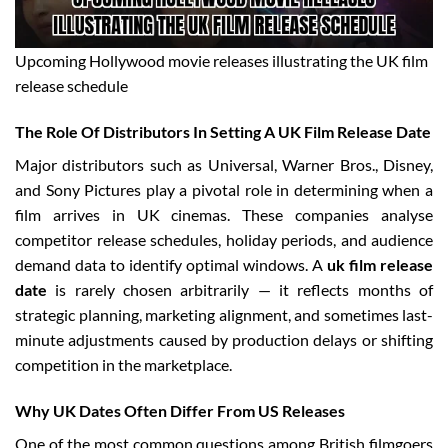
Upcoming Hollywood movie releases illustrating the UK film
release schedule
The Role Of Distributors In Setting A UK Film Release Date
Major distributors such as Universal, Warner Bros., Disney,
and Sony Pictures play a pivotal role in determining when a
film arrives in UK cinemas. These companies analyse
competitor release schedules, holiday periods, and audience
demand data to identify optimal windows. A
uk film release
date
is rarely chosen arbitrarily — it reflects months of
strategic planning, marketing alignment, and sometimes last-
minute adjustments caused by production delays or shifting
competition in the marketplace.
Why UK Dates Often Differ From US Releases
One of the most common questions among British filmgoers