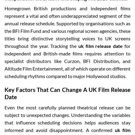
Homegrown British productions and independent films
represent a vital and often underappreciated segment of the
annual release schedule. Supported by organisations such as
the BFI Film Fund and various regional screen agencies, these
titles bring distinctive storytelling voices to UK screens
throughout the year. Tracking the
uk film release date
for
independent and British-made films requires attention to
specialist distributors like Curzon, BFI Distribution, and
Altitude Film Entertainment, all of which operate on different
scheduling rhythms compared to major Hollywood studios.
Key Factors That Can Change A UK Film Release
Date
Even the most carefully planned theatrical release can be
subject to unexpected changes. Understanding the variables
that influence scheduling decisions helps audiences stay
informed and avoid disappointment. A confirmed
uk film