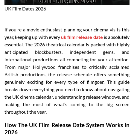
UK Film Dates 2026
If you’re a movie enthusiast planning your cinema visits this
year, keeping up with every
uk film release date
is absolutely
essential. The 2026 theatrical calendar is packed with highly
anticipated blockbusters, independent gems, and
international productions all competing for your attention.
From major Hollywood franchises to critically acclaimed
British productions, the release schedule offers something
genuinely exciting for every type of filmgoer. This guide
breaks down everything you need to know about navigating
the UK cinema calendar, understanding release windows, and
making the most of what’s coming to the big screen
throughout the year.
How The UK Film Release Date System Works In
2026