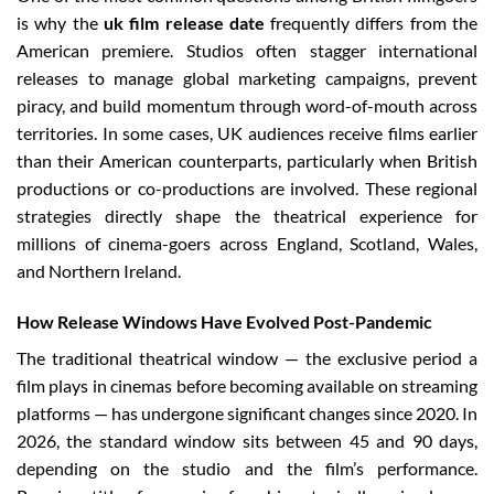
is why the
uk film release date
frequently differs from the
American premiere. Studios often stagger international
releases to manage global marketing campaigns, prevent
piracy, and build momentum through word-of-mouth across
territories. In some cases, UK audiences receive films earlier
than their American counterparts, particularly when British
productions or co-productions are involved. These regional
strategies directly shape the theatrical experience for
millions of cinema-goers across England, Scotland, Wales,
and Northern Ireland.
How Release Windows Have Evolved Post-Pandemic
The traditional theatrical window — the exclusive period a
film plays in cinemas before becoming available on streaming
platforms — has undergone significant changes since 2020. In
2026, the standard window sits between 45 and 90 days,
depending on the studio and the film’s performance.