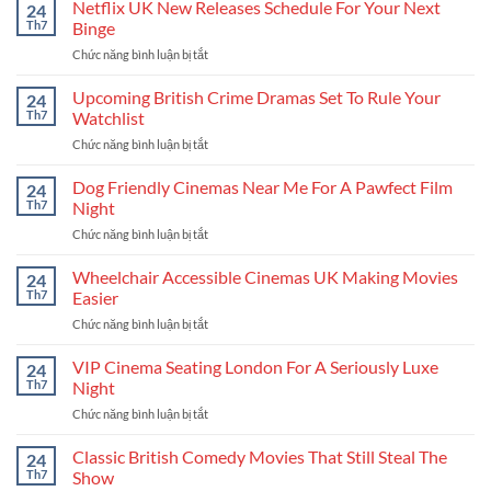
Film
Netflix UK New Releases Schedule For Your Next
UK
24
Release
Stories
Th7
Binge
Calendar
Chức năng bình luận bị tắt
ở
For
Netflix
The
UK
Upcoming British Crime Dramas Set To Rule Your
Coolest
24
New
New
Th7
Watchlist
Releases
Stories
Chức năng bình luận bị tắt
ở
Schedule
Upcoming
For
British
Dog Friendly Cinemas Near Me For A Pawfect Film
Your
24
Crime
Next
Th7
Night
Dramas
Binge
Chức năng bình luận bị tắt
ở
Set
Dog
To
Friendly
Wheelchair Accessible Cinemas UK Making Movies
Rule
24
Cinemas
Your
Th7
Easier
Near
Watchlist
Chức năng bình luận bị tắt
ở
Me
Wheelchair
For
Accessible
VIP Cinema Seating London For A Seriously Luxe
A
24
Cinemas
Pawfect
Th7
Night
UK
Film
Chức năng bình luận bị tắt
ở
Making
Night
VIP
Movies
Cinema
Classic British Comedy Movies That Still Steal The
Easier
24
Seating
Th7
Show
London