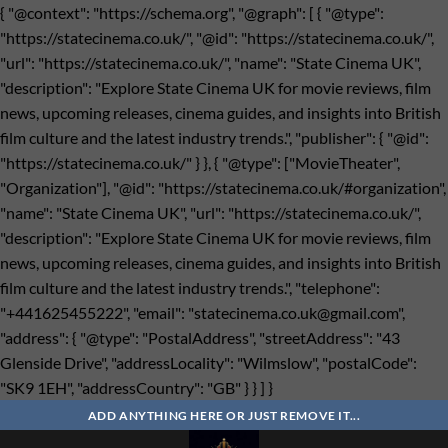
{ "@context": "https://schema.org", "@graph": [ { "@type":
"https://statecinema.co.uk/", "@id": "https://statecinema.co.uk/",
"url": "https://statecinema.co.uk/", "name": "State Cinema UK",
"description": "Explore State Cinema UK for movie reviews, film
news, upcoming releases, cinema guides, and insights into British
film culture and the latest industry trends.", "publisher": { "@id":
"https://statecinema.co.uk/" } }, { "@type": ["MovieTheater",
"Organization"], "@id": "https://statecinema.co.uk/#organization",
"name": "State Cinema UK", "url": "https://statecinema.co.uk/",
"description": "Explore State Cinema UK for movie reviews, film
news, upcoming releases, cinema guides, and insights into British
film culture and the latest industry trends.", "telephone":
"+441625455222", "email": "
statecinema.co.uk@gmail.com
",
"address": { "@type": "PostalAddress", "streetAddress": "43
Glenside Drive", "addressLocality": "Wilmslow", "postalCode":
"SK9 1EH", "addressCountry": "GB" } } ] }
Bỏ
qua
ADD ANYTHING HERE OR JUST REMOVE IT...
nội