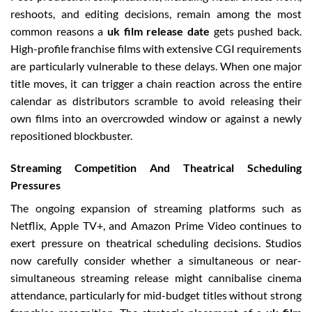
reshoots, and editing decisions, remain among the most
common reasons a
uk film release date
gets pushed back.
High-profile franchise films with extensive CGI requirements
are particularly vulnerable to these delays. When one major
title moves, it can trigger a chain reaction across the entire
calendar as distributors scramble to avoid releasing their
own films into an overcrowded window or against a newly
repositioned blockbuster.
Streaming Competition And Theatrical Scheduling
Pressures
The ongoing expansion of streaming platforms such as
Netflix, Apple TV+, and Amazon Prime Video continues to
exert pressure on theatrical scheduling decisions. Studios
now carefully consider whether a simultaneous or near-
simultaneous streaming release might cannibalise cinema
attendance, particularly for mid-budget titles without strong