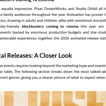
 equally impressive. Pixar, DreamWorks, and Studio Ghibli all 
ate family audiences throughout the year. Animation has proven 
cs, drawing in adults and children alike with emotional storytel
mily-friendly
blockbusters coming to cinema
this year are 
c events backed by enormous production budgets and star-stu
 memorable experiences together, the 2026 animated release slat
al Releases: A Closer Look
ee events requires looking beyond the marketing hype and exami
he table. The following section breaks down the most talked-a
erent genres, giving you a clearer picture of what to expect when