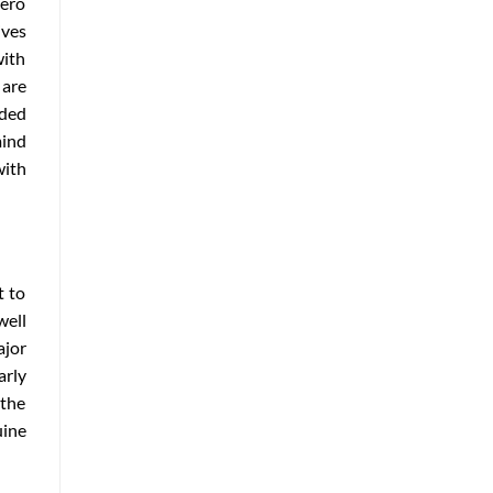
hero
ives
with
 are
nded
ind
with
t to
well
ajor
arly
 the
uine