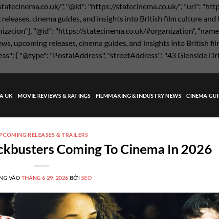
statecinema.co.uk/", "@id": "https://statecinema.co.uk/", "url": "ht
eases, cinema guides, and insights into British film culture and the
nization"], "@id": "https://statecinema.co.uk/#organization", "name"
s, upcoming releases, cinema guides, and insights into British film
ress": { "@type": "PostalAddress", "streetAddress": "43 Glenside Dr
MA UK
MOVIE REVIEWS & RATINGS
FILMMAKING & INDUSTRY NEWS
CINEMA GUI
PCOMING RELEASES & TRAILERS
ockbusters Coming To Cinema In 2026
NG VÀO
THÁNG 6 29, 2026
BỞI
SEO