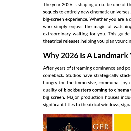
The year 2026 is shaping up to be one of t
sequels to entirely new cinematic universes,
big-screen experience. Whether you are a d
who simply enjoys the magic of watching
extraordinary waiting for you. This guid
theatrical releases, helping you plan your ci
Why 2026 Is A Landmark 
After years of streaming dominance and pos
comeback. Studios have strategically stack
hungry for the immersive, communal joy o
quality of
blockbusters coming to cinema
t
big screen. Major production houses incl
significant titles to theatrical windows, sign