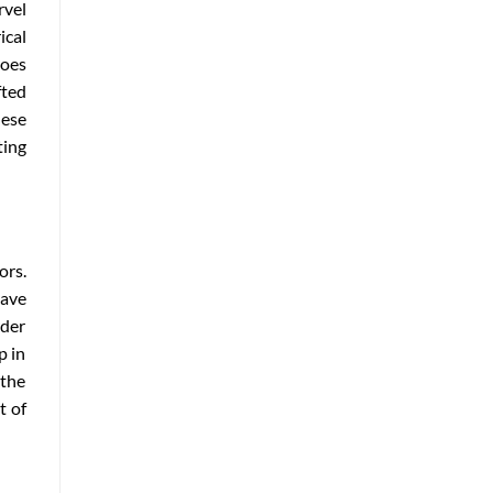
rvel
ical
roes
fted
hese
ing
ors.
have
rder
p in
 the
t of