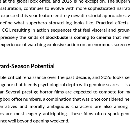
at the global box office, and 2026 is no exception. The super
ersaturation, continues to evolve with more sophisticated narrat
 expected this year feature entirely new directorial approaches, 
define what superhero storytelling looks like. Practical effects
CGI, resulting in action sequences that feel visceral and grou
 precisely the kinds of
blockbusters coming to cinema
that rem
 experience of watching explosive action on an enormous screen 
ward-Season Potential
e critical renaissance over the past decade, and 2026 looks se
bgenre that blends psychological depth with genuine scares — is 
dar. Several prestige horror films are expected to compete for m
 box office numbers, a combination that was once considered ne
 narratives and morally ambiguous characters are also among
ics are most eagerly anticipating. These films often spark gen
vance well beyond opening weekend.