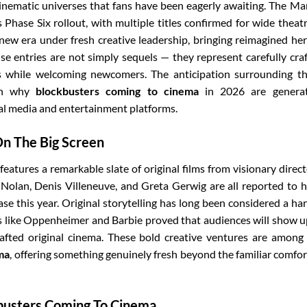
inematic universes that fans have been eagerly awaiting. The Ma
Phase Six rollout, with multiple titles confirmed for wide theatr
 new era under fresh creative leadership, bringing reimagined he
ise entries are not simply sequels — they represent carefully cra
es while welcoming newcomers. The anticipation surrounding t
son why
blockbusters coming to cinema
in 2026 are generat
al media and entertainment platforms.
On The Big Screen
eatures a remarkable slate of original films from visionary direct
Nolan, Denis Villeneuve, and Greta Gerwig are all reported to 
ase this year. Original storytelling has long been considered a ha
ilms like Oppenheimer and Barbie proved that audiences will show u
afted original cinema. These bold creative ventures are among
ma
, offering something genuinely fresh beyond the familiar comfor
busters Coming To Cinema