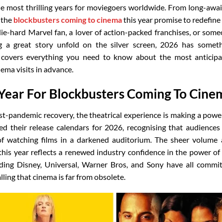
he most thrilling years for moviegoers worldwide. From long-awa
 the
blockbusters coming to cinema
this year promise to redefine
ie-hard Marvel fan, a lover of action-packed franchises, or som
 a great story unfold on the silver screen, 2026 has somet
e covers everything you need to know about the most anticip
nema visits in advance.
Year For Blockbusters Coming To Cine
t-pandemic recovery, the theatrical experience is making a powe
ed their release calendars for 2026, recognising that audiences
f watching films in a darkened auditorium. The sheer volume
his year reflects a renewed industry confidence in the power of
uding Disney, Universal, Warner Bros, and Sony have all commi
alling that cinema is far from obsolete.