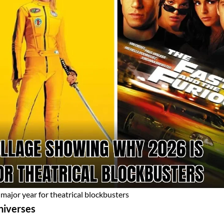
major year for theatrical blockbusters
niverses