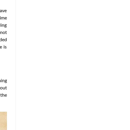
have
time
ling
not
dded
e is
ning
bout
 the