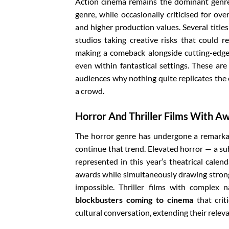
Action cinema remains the dominant genre 
genre, while occasionally criticised for ov
and higher production values. Several titles
studios taking creative risks that could re
making a comeback alongside cutting-edge 
even within fantastical settings. These are
audiences why nothing quite replicates the
a crowd.
Horror And Thriller Films With A
The horror genre has undergone a remarkabl
continue that trend. Elevated horror — a su
represented in this year’s theatrical calen
awards while simultaneously drawing strong
impossible. Thriller films with complex
blockbusters coming to cinema
that crit
cultural conversation, extending their rele