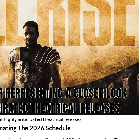
t highly anticipated theatrical releases
nating The 2026 Schedule