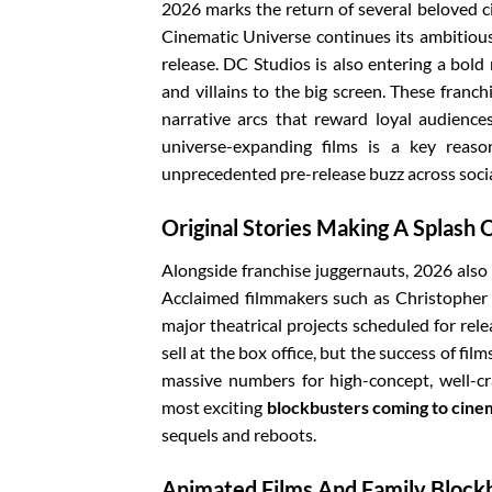
2026 marks the return of several beloved c
Cinematic Universe continues its ambitious 
release. DC Studios is also entering a bold
and villains to the big screen. These franch
narrative arcs that reward loyal audienc
universe-expanding films is a key rea
unprecedented pre-release buzz across soci
Original Stories Making A Splash 
Alongside franchise juggernauts, 2026 also f
Acclaimed filmmakers such as Christopher 
major theatrical projects scheduled for rele
sell at the box office, but the success of f
massive numbers for high-concept, well-cr
most exciting
blockbusters coming to cine
sequels and reboots.
Animated Films And Family Block