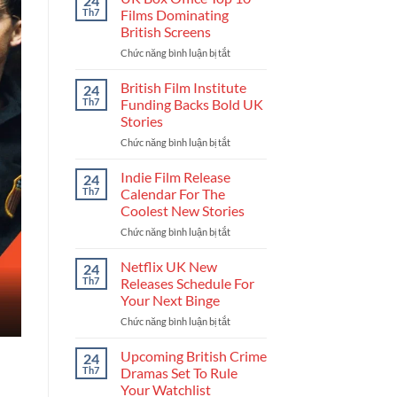
24
Get
Th7
Films Dominating
Into
British Screens
The
Chức năng bình luận bị tắt
ở
UK
UK
Film
Box
Industry
British Film Institute
24
Office
And
Th7
Funding Backs Bold UK
Top
Build
Stories
10
Your
Chức năng bình luận bị tắt
ở
Films
Career
British
Dominating
Film
British
Indie Film Release
24
Institute
Screens
Th7
Calendar For The
Funding
Coolest New Stories
Backs
Chức năng bình luận bị tắt
ở
Bold
Indie
UK
Film
Stories
Netflix UK New
24
Release
Th7
Releases Schedule For
Calendar
Your Next Binge
For
Chức năng bình luận bị tắt
ở
The
Netflix
Coolest
UK
New
Upcoming British Crime
24
New
Stories
Th7
Dramas Set To Rule
Releases
Your Watchlist
Schedule