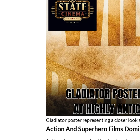
Gladiator poster representing a closer look a
Action And Superhero Films Domi