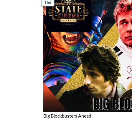
Th6
Big Blockbusters Ahead