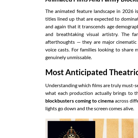
The animated feature landscape in 2026 is
titles lined up that are expected to domin
and again that it transcends age demographi
and breathtaking visual artistry. The fa
afterthoughts — they are major cinemati
voice casts. For families looking to share
genuinely unmissable.
Most Anticipated Theatric
Understanding which films are truly must-s
what each production actually brings to t
blockbusters coming to cinema
across diff
lights go down and the screen comes alive.