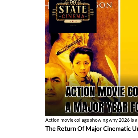
Action movie collage showing why 2026 is a 
The Return Of Major Cinematic U