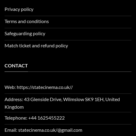
Privacy policy
Terms and conditions
Safeguarding policy
Match ticket and refund policy
CONTACT
Web: https://statecinema.co.uk//
Address: 43 Glenside Drive, Wilmslow SK9 1EH, United
Kingdom
Telephone: +44 1625455222
Email: statecinema.co.uk/@gmail.com