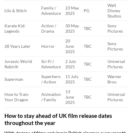
Walt
Family /
23 May
Lilo & Stitch
PG
Disney
Adventure
2025
Studios
Karate Kid:
Action /
30 May
Sony
TBC
Legends
Drama
2025
Pictures
20
Sony
28 Years Later
Horror
June
TBC
Pictures
2025
Jurassic World
Sci-Fi /
2 July
Universal
TBC
Rebirth
Adventure
2025
Pictures
Superhero
11 July
Warner
Superman
TBC
/ Action
2025
Bros.
13
How to Train
Animation
Universal
June
TBC
Your Dragon
/ Family
Pictures
2025
How to stay ahead of UK film release dates
throughout the year
With dozens of films arriving in British cinemas every month,