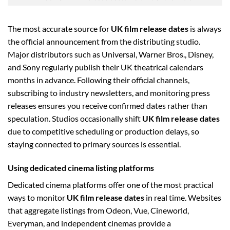
The most accurate source for
UK film release dates
is always
the official announcement from the distributing studio.
Major distributors such as Universal, Warner Bros., Disney,
and Sony regularly publish their UK theatrical calendars
months in advance. Following their official channels,
subscribing to industry newsletters, and monitoring press
releases ensures you receive confirmed dates rather than
speculation. Studios occasionally shift
UK film release dates
due to competitive scheduling or production delays, so
staying connected to primary sources is essential.
Using dedicated cinema listing platforms
Dedicated cinema platforms offer one of the most practical
ways to monitor
UK film release dates
in real time. Websites
that aggregate listings from Odeon, Vue, Cineworld,
Everyman, and independent cinemas provide a