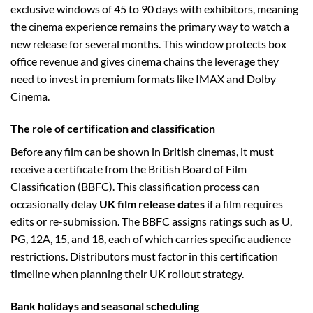
exclusive windows of 45 to 90 days with exhibitors, meaning
the cinema experience remains the primary way to watch a
new release for several months. This window protects box
office revenue and gives cinema chains the leverage they
need to invest in premium formats like IMAX and Dolby
Cinema.
The role of certification and classification
Before any film can be shown in British cinemas, it must
receive a certificate from the British Board of Film
Classification (BBFC). This classification process can
occasionally delay
UK film release dates
if a film requires
edits or re-submission. The BBFC assigns ratings such as U,
PG, 12A, 15, and 18, each of which carries specific audience
restrictions. Distributors must factor in this certification
timeline when planning their UK rollout strategy.
Bank holidays and seasonal scheduling