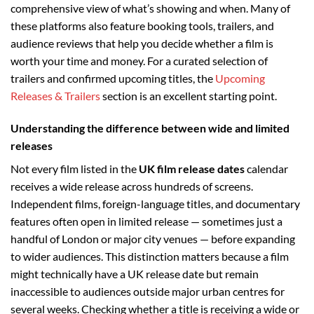
comprehensive view of what’s showing and when. Many of
these platforms also feature booking tools, trailers, and
audience reviews that help you decide whether a film is
worth your time and money. For a curated selection of
trailers and confirmed upcoming titles, the
Upcoming
Releases & Trailers
section is an excellent starting point.
Understanding the difference between wide and limited
releases
Not every film listed in the
UK film release dates
calendar
receives a wide release across hundreds of screens.
Independent films, foreign-language titles, and documentary
features often open in limited release — sometimes just a
handful of London or major city venues — before expanding
to wider audiences. This distinction matters because a film
might technically have a UK release date but remain
inaccessible to audiences outside major urban centres for
several weeks. Checking whether a title is receiving a wide or