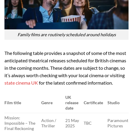
Family films are routinely scheduled around holidays
The following table provides a snapshot of some of the most
anticipated theatrical releases scheduled for British cinemas
in the coming months. These dates are subject to change, so
it’s always worth checking with your local cinema or visiting
state cinema UK
for the latest confirmed information.
UK
Film title
Genre
release
Certificate
Studio
date
Mission:
Action /
21 May
Paramount
Impossible – The
TBC
Thriller
2025
Pictures
Final Reckoning