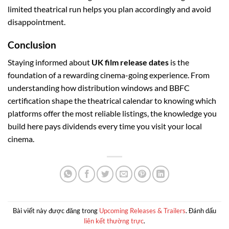
limited theatrical run helps you plan accordingly and avoid
disappointment.
Conclusion
Staying informed about
UK film release dates
is the
foundation of a rewarding cinema-going experience. From
understanding how distribution windows and BBFC
certification shape the theatrical calendar to knowing which
platforms offer the most reliable listings, the knowledge you
build here pays dividends every time you visit your local
cinema.
Bài viết này được đăng trong
Upcoming Releases & Trailers
. Đánh dấu
liên kết thường trực
.