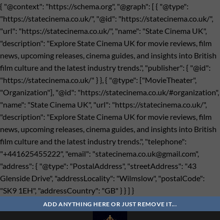
{ "@context": "https://schema.org", "@graph": [ { "@type":
"https://statecinema.co.uk/", "@id": "https://statecinema.co.uk/",
"url": "https://statecinema.co.uk/", "name": "State Cinema UK",
"description": "Explore State Cinema UK for movie reviews, film
news, upcoming releases, cinema guides, and insights into British
film culture and the latest industry trends.", "publisher": { "@id":
"https://statecinema.co.uk/" } }, { "@type": ["MovieTheater",
"Organization"], "@id": "https://statecinema.co.uk/#organization",
"name": "State Cinema UK", "url": "https://statecinema.co.uk/",
"description": "Explore State Cinema UK for movie reviews, film
news, upcoming releases, cinema guides, and insights into British
film culture and the latest industry trends.", "telephone":
"+441625455222", "email": "
statecinema.co.uk@gmail.com
",
"address": { "@type": "PostalAddress", "streetAddress": "43
Glenside Drive", "addressLocality": "Wilmslow", "postalCode":
"SK9 1EH", "addressCountry": "GB" } } ] }
Bỏ
qua
ADD ANYTHING HERE OR JUST REMOVE IT...
nội