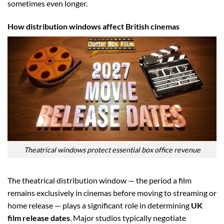
sometimes even longer.
How distribution windows affect British cinemas
Theatrical windows protect essential box office revenue
The theatrical distribution window — the period a film
remains exclusively in cinemas before moving to streaming or
home release — plays a significant role in determining
UK
film release dates
. Major studios typically negotiate