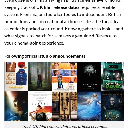
keeping track of
UK film release dates
requires a reliable
system. From major studio tentpoles to independent British
productions and international arthouse titles, the theatrical
calendar is packed year-round. Knowing where to look — and
what signals to watch for — makes a genuine difference to
your cinema-going experience.
Following official studio announcements
Track UK film release dates via official channels