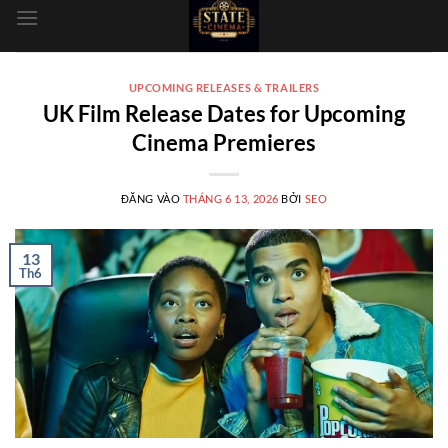
dung
UPCOMING RELEASES & TRAILERS
UK Film Release Dates for Upcoming
Cinema Premieres
ĐĂNG VÀO
THÁNG 6 13, 2026
BỞI
SEO
13
Th6