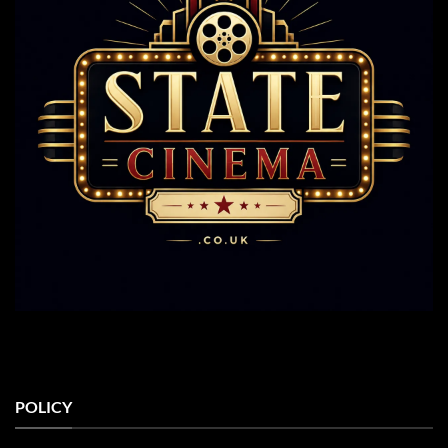
POLICY