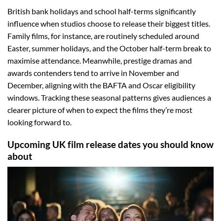
British bank holidays and school half-terms significantly
influence when studios choose to release their biggest titles.
Family films, for instance, are routinely scheduled around
Easter, summer holidays, and the October half-term break to
maximise attendance. Meanwhile, prestige dramas and
awards contenders tend to arrive in November and
December, aligning with the BAFTA and Oscar eligibility
windows. Tracking these seasonal patterns gives audiences a
clearer picture of when to expect the films they’re most
looking forward to.
Upcoming UK film release dates you should know
about