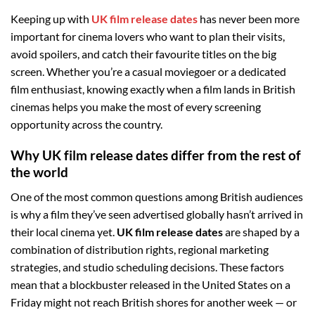
Keeping up with
UK film release dates
has never been more
important for cinema lovers who want to plan their visits,
avoid spoilers, and catch their favourite titles on the big
screen. Whether you’re a casual moviegoer or a dedicated
film enthusiast, knowing exactly when a film lands in British
cinemas helps you make the most of every screening
opportunity across the country.
Why UK film release dates differ from the rest of
the world
One of the most common questions among British audiences
is why a film they’ve seen advertised globally hasn’t arrived in
their local cinema yet.
UK film release dates
are shaped by a
combination of distribution rights, regional marketing
strategies, and studio scheduling decisions. These factors
mean that a blockbuster released in the United States on a
Friday might not reach British shores for another week — or