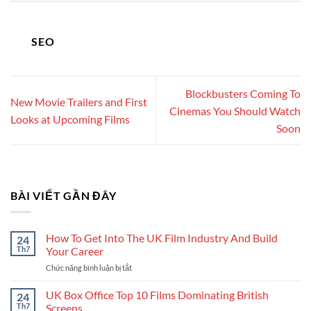
SEO
Blockbusters Coming To
New Movie Trailers and First
Cinemas You Should Watch
Looks at Upcoming Films
Soon
BÀI VIẾT GẦN ĐÂY
How To Get Into The UK Film Industry And Build
24
Th7
Your Career
Chức năng bình luận bị tắt
ở
How
To
UK Box Office Top 10 Films Dominating British
24
Get
Th7
Screens