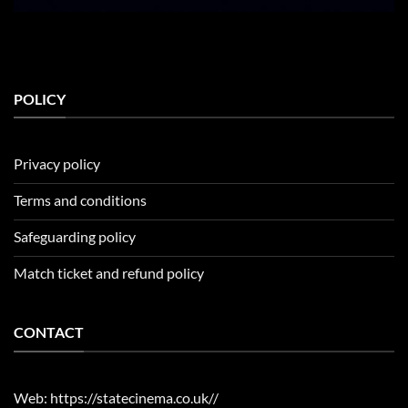
POLICY
Privacy policy
Terms and conditions
Safeguarding policy
Match ticket and refund policy
CONTACT
Web: https://statecinema.co.uk//