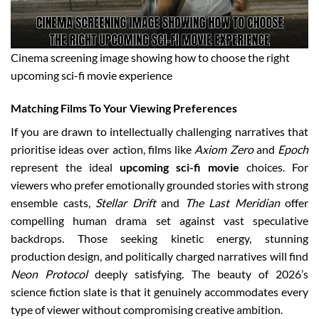
Cinema screening image showing how to choose the right
upcoming sci-fi movie experience
Matching Films To Your Viewing Preferences
If you are drawn to intellectually challenging narratives that
prioritise ideas over action, films like
Axiom Zero
and
Epoch
represent the ideal
upcoming sci-fi movie
choices. For
viewers who prefer emotionally grounded stories with strong
ensemble casts,
Stellar Drift
and
The Last Meridian
offer
compelling human drama set against vast speculative
backdrops. Those seeking kinetic energy, stunning
production design, and politically charged narratives will find
Neon Protocol
deeply satisfying. The beauty of 2026’s
science fiction slate is that it genuinely accommodates every
type of viewer without compromising creative ambition.