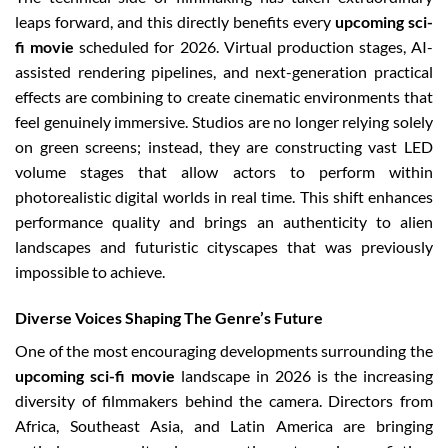
leaps forward, and this directly benefits every
upcoming sci-
fi movie
scheduled for 2026. Virtual production stages, AI-
assisted rendering pipelines, and next-generation practical
effects are combining to create cinematic environments that
feel genuinely immersive. Studios are no longer relying solely
on green screens; instead, they are constructing vast LED
volume stages that allow actors to perform within
photorealistic digital worlds in real time. This shift enhances
performance quality and brings an authenticity to alien
landscapes and futuristic cityscapes that was previously
impossible to achieve.
Diverse Voices Shaping The Genre’s Future
One of the most encouraging developments surrounding the
upcoming sci-fi movie
landscape in 2026 is the increasing
diversity of filmmakers behind the camera. Directors from
Africa, Southeast Asia, and Latin America are bringing