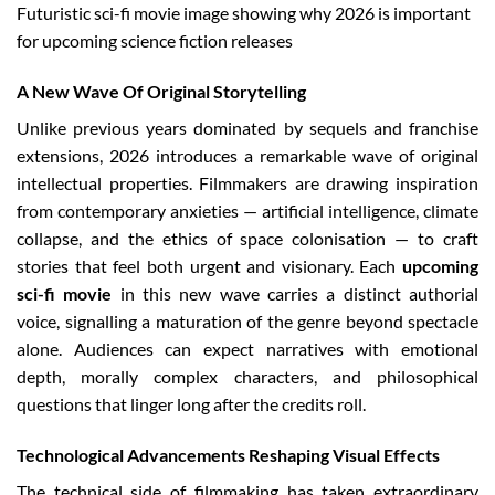
Futuristic sci-fi movie image showing why 2026 is important
for upcoming science fiction releases
A New Wave Of Original Storytelling
Unlike previous years dominated by sequels and franchise
extensions, 2026 introduces a remarkable wave of original
intellectual properties. Filmmakers are drawing inspiration
from contemporary anxieties — artificial intelligence, climate
collapse, and the ethics of space colonisation — to craft
stories that feel both urgent and visionary. Each
upcoming
sci-fi movie
in this new wave carries a distinct authorial
voice, signalling a maturation of the genre beyond spectacle
alone. Audiences can expect narratives with emotional
depth, morally complex characters, and philosophical
questions that linger long after the credits roll.
Technological Advancements Reshaping Visual Effects
The technical side of filmmaking has taken extraordinary