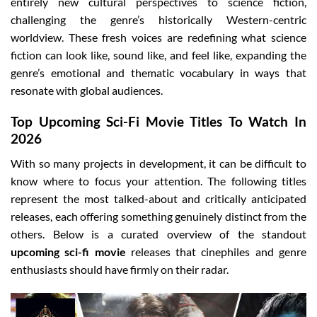
entirely new cultural perspectives to science fiction,
challenging the genre’s historically Western-centric
worldview. These fresh voices are redefining what science
fiction can look like, sound like, and feel like, expanding the
genre’s emotional and thematic vocabulary in ways that
resonate with global audiences.
Top Upcoming Sci-Fi Movie Titles To Watch In
2026
With so many projects in development, it can be difficult to
know where to focus your attention. The following titles
represent the most talked-about and critically anticipated
releases, each offering something genuinely distinct from the
others. Below is a curated overview of the standout
upcoming sci-fi movie
releases that cinephiles and genre
enthusiasts should have firmly on their radar.