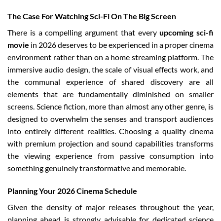
The Case For Watching Sci-Fi On The Big Screen
There is a compelling argument that every
upcoming sci-fi
movie
in 2026 deserves to be experienced in a proper cinema
environment rather than on a home streaming platform. The
immersive audio design, the scale of visual effects work, and
the communal experience of shared discovery are all
elements that are fundamentally diminished on smaller
screens. Science fiction, more than almost any other genre, is
designed to overwhelm the senses and transport audiences
into entirely different realities. Choosing a quality cinema
with premium projection and sound capabilities transforms
the viewing experience from passive consumption into
something genuinely transformative and memorable.
Planning Your 2026 Cinema Schedule
Given the density of major releases throughout the year,
planning ahead is strongly advisable for dedicated science