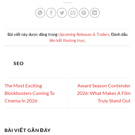
Bài viết này được đăng trong
Upcoming Releases & Trailers
. Đánh dấu
liên kết thường trực
.
SEO
The Most Exciting
Award Season Contender
Blockbusters Coming To
2026: What Makes A Film
Cinema In 2026
Truly Stand Out
BÀI VIẾT GẦN ĐÂY