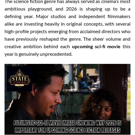
The science fiction genre has always served as cinema’s most
ambitious playground, and 2026 is shaping up to be a
defining year. Major studios and independent filmmakers
alike are investing heavily in original concepts, with several
high-profile projects emerging from acclaimed directors who
have previously reshaped the genre. The sheer volume and
creative ambition behind each
upcoming sci-fi movie
this
year is genuinely unprecedented.