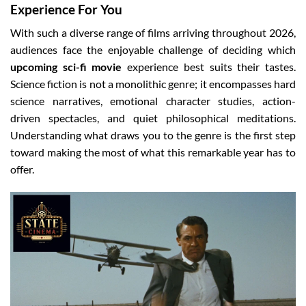
Experience For You
With such a diverse range of films arriving throughout 2026,
audiences face the enjoyable challenge of deciding which
upcoming sci-fi movie
experience best suits their tastes.
Science fiction is not a monolithic genre; it encompasses hard
science narratives, emotional character studies, action-
driven spectacles, and quiet philosophical meditations.
Understanding what draws you to the genre is the first step
toward making the most of what this remarkable year has to
offer.