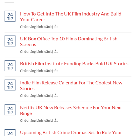
How To Get Into The UK Film Industry And Build
24
Th7
Your Career
Chức năng bình luận bị tắt
ở
How
To
UK Box Office Top 10 Films Dominating British
24
Get
Th7
Screens
Into
Chức năng bình luận bị tắt
ở
The
UK
UK
Box
British Film Institute Funding Backs Bold UK Stories
Film
24
Office
Industry
Th7
Chức năng bình luận bị tắt
ở
Top
And
British
10
Build
Film
Indie Film Release Calendar For The Coolest New
24
Films
Your
Institute
Th7
Stories
Dominating
Career
Funding
British
Chức năng bình luận bị tắt
ở
Backs
Screens
Indie
Bold
Film
Netflix UK New Releases Schedule For Your Next
UK
24
Release
Stories
Th7
Binge
Calendar
Chức năng bình luận bị tắt
ở
For
Netflix
The
UK
Upcoming British Crime Dramas Set To Rule Your
Coolest
24
New