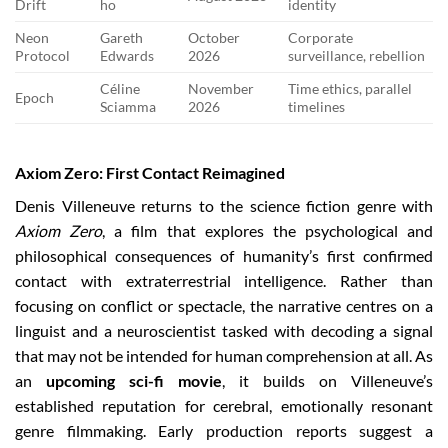
Drift
ho
identity
Neon
Gareth
October
Corporate
Protocol
Edwards
2026
surveillance, rebellion
Céline
November
Time ethics, parallel
Epoch
Sciamma
2026
timelines
Axiom Zero: First Contact Reimagined
Denis Villeneuve returns to the science fiction genre with
Axiom Zero
, a film that explores the psychological and
philosophical consequences of humanity’s first confirmed
contact with extraterrestrial intelligence. Rather than
focusing on conflict or spectacle, the narrative centres on a
linguist and a neuroscientist tasked with decoding a signal
that may not be intended for human comprehension at all. As
an
upcoming sci-fi movie
, it builds on Villeneuve’s
established reputation for cerebral, emotionally resonant
genre filmmaking. Early production reports suggest a