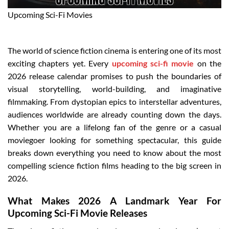
Upcoming Sci-Fi Movies
The world of science fiction cinema is entering one of its most
exciting chapters yet. Every
upcoming sci-fi movie
on the
2026 release calendar promises to push the boundaries of
visual storytelling, world-building, and imaginative
filmmaking. From dystopian epics to interstellar adventures,
audiences worldwide are already counting down the days.
Whether you are a lifelong fan of the genre or a casual
moviegoer looking for something spectacular, this guide
breaks down everything you need to know about the most
compelling science fiction films heading to the big screen in
2026.
What Makes 2026 A Landmark Year For
Upcoming Sci-Fi Movie Releases