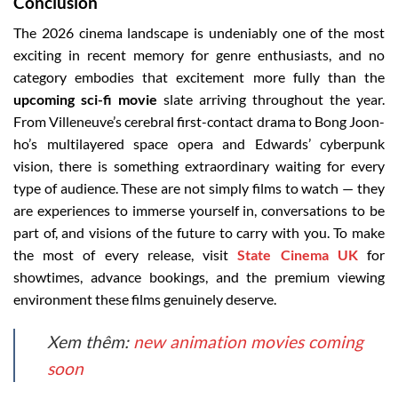
Conclusion
The 2026 cinema landscape is undeniably one of the most
exciting in recent memory for genre enthusiasts, and no
category embodies that excitement more fully than the
upcoming sci-fi movie
slate arriving throughout the year.
From Villeneuve’s cerebral first-contact drama to Bong Joon-
ho’s multilayered space opera and Edwards’ cyberpunk
vision, there is something extraordinary waiting for every
type of audience. These are not simply films to watch — they
are experiences to immerse yourself in, conversations to be
part of, and visions of the future to carry with you. To make
the most of every release, visit
State Cinema UK
for
showtimes, advance bookings, and the premium viewing
environment these films genuinely deserve.
Xem thêm:
new animation movies coming
soon