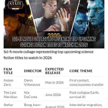
Sci-fi movie collage representing top upcoming science
fiction titles to watch in 2026
FILM
EXPECTED
DIRECTOR
CORE THEME
TITLE
RELEASE
Axiom
Denis
First contact,
March 2026
Zero
Villeneuve
consciousness transfer
The Last
Nia
Post-collapse Earth,
June 2026
Meridian
DaCosta
survival AI
Stellar
Bong Joon-
Interstellar migration,
August 2026