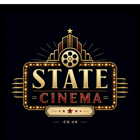
Still
Steal
The
Show