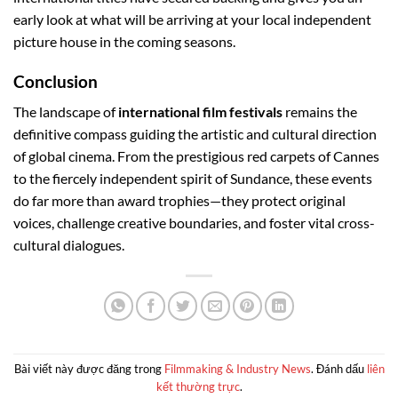
early look at what will be arriving at your local independent
picture house in the coming seasons.
Conclusion
The landscape of
international film festivals
remains the
definitive compass guiding the artistic and cultural direction
of global cinema. From the prestigious red carpets of Cannes
to the fiercely independent spirit of Sundance, these events
do far more than award trophies—they protect original
voices, challenge creative boundaries, and foster vital cross-
cultural dialogues.
Bài viết này được đăng trong
Filmmaking & Industry News
. Đánh dấu
liên
kết thường trực
.