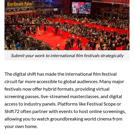
Submit your work to international film festivals strategically
The digital shift has made the international film festival
circuit far more accessible to global audiences. Many major
festivals now offer hybrid formats, providing virtual
screening passes, live-streamed masterclasses, and digital
access to industry panels. Platforms like Festival Scope or
Shift72 often partner with events to host online screenings,
allowing you to watch groundbreaking world cinema from
your own home.