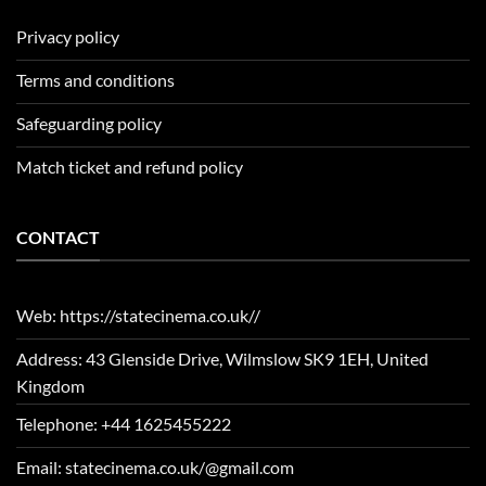
Privacy policy
Terms and conditions
Safeguarding policy
Match ticket and refund policy
CONTACT
Web: https://statecinema.co.uk//
Address: 43 Glenside Drive, Wilmslow SK9 1EH, United
Kingdom
Telephone: +44 1625455222
Email: statecinema.co.uk/@gmail.com