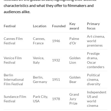
characteristics and what they offer to filmmakers and
audiences alike.
Key
Primary
Festival
Location
Founded
award
focus
Art cinema,
Cannes Film
Cannes,
Palme
1946
world
Festival
France
d’Or
premieres
Prestige
Venice Film
Venice,
Golden
drama,
1932
Festival
Italy
Lion
Oscar
contenders
Berlin
Political
Berlin,
Golden
International
1951
cinema,
Germany
Bear
Film Festival
diversity
Independent
Grand
Sundance Film
Park City,
US and
1978
Jury
Festival
USA
world
Prize
cinema