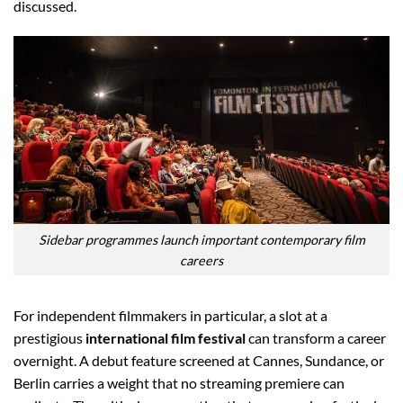
discussed.
Sidebar programmes launch important contemporary film
careers
For independent filmmakers in particular, a slot at a
prestigious
international film festival
can transform a career
overnight. A debut feature screened at Cannes, Sundance, or
Berlin carries a weight that no streaming premiere can