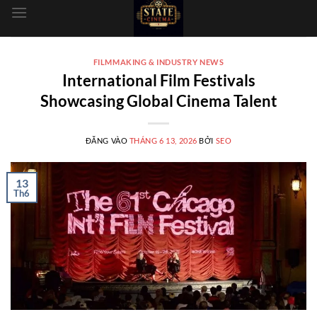
dung
FILMMAKING & INDUSTRY NEWS
International Film Festivals
Showcasing Global Cinema Talent
ĐĂNG VÀO
THÁNG 6 13, 2026
BỞI
SEO
13
Th6