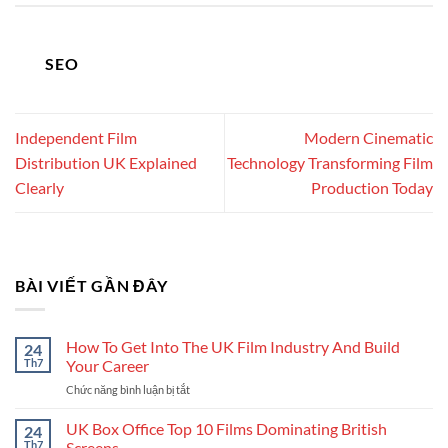
SEO
Independent Film
Modern Cinematic
Distribution UK Explained
Technology Transforming Film
Clearly
Production Today
BÀI VIẾT GẦN ĐÂY
How To Get Into The UK Film Industry And Build
24
Th7
Your Career
Chức năng bình luận bị tắt
ở
How
To
UK Box Office Top 10 Films Dominating British
24
Get
Th7
Screens