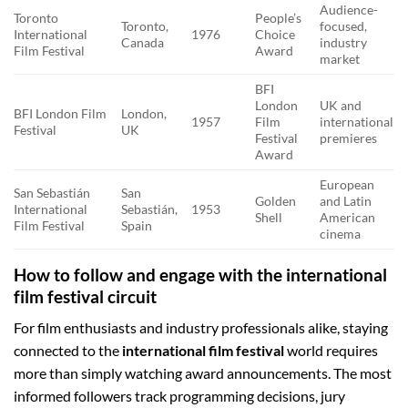
Audience-
Toronto
People’s
Toronto,
focused,
International
1976
Choice
Canada
industry
Film Festival
Award
market
BFI
London
UK and
BFI London Film
London,
1957
Film
international
Festival
UK
Festival
premieres
Award
European
San Sebastián
San
Golden
and Latin
International
Sebastián,
1953
Shell
American
Film Festival
Spain
cinema
How to follow and engage with the international
film festival circuit
For film enthusiasts and industry professionals alike, staying
connected to the
international film festival
world requires
more than simply watching award announcements. The most
informed followers track programming decisions, jury