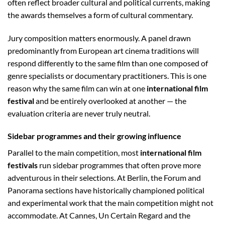
often reflect broader cultural and political currents, making
the awards themselves a form of cultural commentary.
Jury composition matters enormously. A panel drawn
predominantly from European art cinema traditions will
respond differently to the same film than one composed of
genre specialists or documentary practitioners. This is one
reason why the same film can win at one
international film
festival
and be entirely overlooked at another — the
evaluation criteria are never truly neutral.
Sidebar programmes and their growing influence
Parallel to the main competition, most
international film
festivals
run sidebar programmes that often prove more
adventurous in their selections. At Berlin, the Forum and
Panorama sections have historically championed political
and experimental work that the main competition might not
accommodate. At Cannes, Un Certain Regard and the