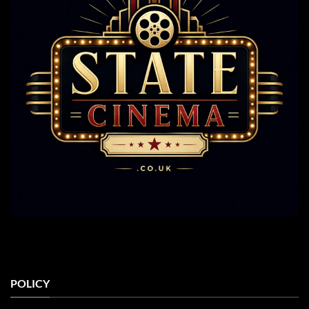
POLICY