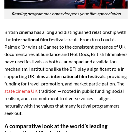
Reading programmer notes deepens your film appreciation
British cinema has a long and distinguished relationship with
the
international film festival
circuit. From Ken Loach’s
Palme d’Or wins at Cannes to the consistent presence of UK
documentaries at Sundance and Hot Docs, British filmmakers
have used festivals as both a launchpad and a validation
mechanism. Institutions like the BFI play a significant role in
supporting UK films at
international film festivals
, providing
funding for travel, promotion, and market participation. The
state cinema UK
tradition — rooted in public funding, social
realism, and a commitment to diverse voices — aligns
naturally with the values that many festival programmers
seek out.
A comparative look at the world’s leading