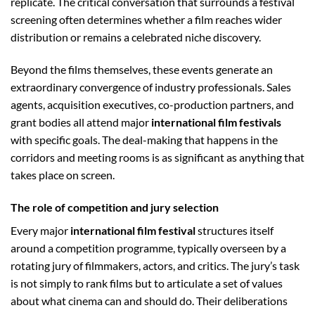
replicate. The critical conversation that surrounds a festival
screening often determines whether a film reaches wider
distribution or remains a celebrated niche discovery.
Beyond the films themselves, these events generate an
extraordinary convergence of industry professionals. Sales
agents, acquisition executives, co-production partners, and
grant bodies all attend major
international film festivals
with specific goals. The deal-making that happens in the
corridors and meeting rooms is as significant as anything that
takes place on screen.
The role of competition and jury selection
Every major
international film festival
structures itself
around a competition programme, typically overseen by a
rotating jury of filmmakers, actors, and critics. The jury’s task
is not simply to rank films but to articulate a set of values
about what cinema can and should do. Their deliberations