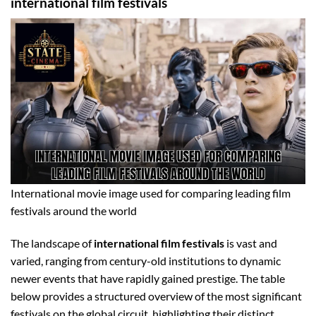
international film festivals
International movie image used for comparing leading film
festivals around the world
The landscape of
international film festivals
is vast and
varied, ranging from century-old institutions to dynamic
newer events that have rapidly gained prestige. The table
below provides a structured overview of the most significant
festivals on the global circuit, highlighting their distinct