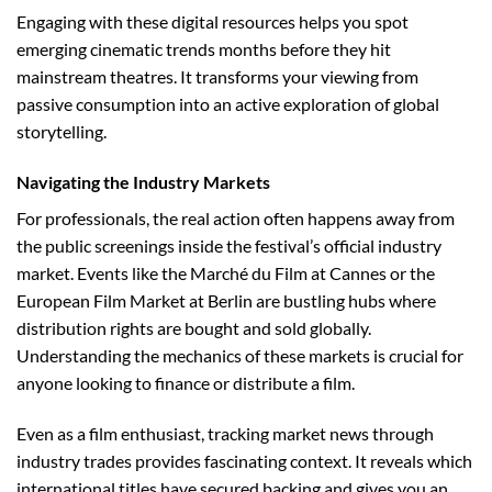
Engaging with these digital resources helps you spot
emerging cinematic trends months before they hit
mainstream theatres. It transforms your viewing from
passive consumption into an active exploration of global
storytelling.
Navigating the Industry Markets
For professionals, the real action often happens away from
the public screenings inside the festival’s official industry
market. Events like the Marché du Film at Cannes or the
European Film Market at Berlin are bustling hubs where
distribution rights are bought and sold globally.
Understanding the mechanics of these markets is crucial for
anyone looking to finance or distribute a film.
Even as a film enthusiast, tracking market news through
industry trades provides fascinating context. It reveals which
international titles have secured backing and gives you an