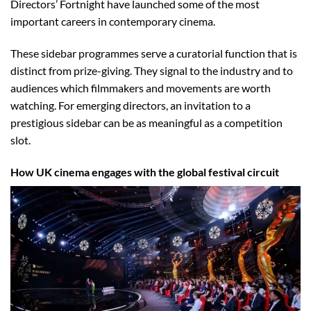
Directors’ Fortnight have launched some of the most
important careers in contemporary cinema.
These sidebar programmes serve a curatorial function that is
distinct from prize-giving. They signal to the industry and to
audiences which filmmakers and movements are worth
watching. For emerging directors, an invitation to a
prestigious sidebar can be as meaningful as a competition
slot.
How UK cinema engages with the global festival circuit