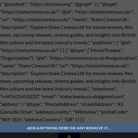
{ "@context": "https://schema.org", "@graph": [ { "@type":
"https://statecinema.co.uk/", "@id": "https://statecinema.co.uk/",
"url": "https://statecinema.co.uk/", "name": "State Cinema UK",
"description": "Explore State Cinema UK for movie reviews, film
news, upcoming releases, cinema guides, and insights into British
film culture and the latest industry trends.", "publisher": { "@id":
"https://statecinema.co.uk/" } }, { "@type": ["MovieTheater",
"Organization"], "@id": "https://statecinema.co.uk/#organization",
"name": "State Cinema UK", "url": "https://statecinema.co.uk/",
"description": "Explore State Cinema UK for movie reviews, film
news, upcoming releases, cinema guides, and insights into British
film culture and the latest industry trends.", "telephone":
"+441625455222", "email": "
statecinema.co.uk@gmail.com
",
"address": { "@type": "PostalAddress", "streetAddress": "43
Glenside Drive", "addressLocality": "Wilmslow", "postalCode":
"SK9 1EH", "addressCountry": "GB" } } ] }
Bỏ
qua
ADD ANYTHING HERE OR JUST REMOVE IT...
nội