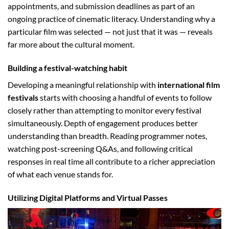
appointments, and submission deadlines as part of an
ongoing practice of cinematic literacy. Understanding why a
particular film was selected — not just that it was — reveals
far more about the cultural moment.
Building a festival-watching habit
Developing a meaningful relationship with
international film
festivals
starts with choosing a handful of events to follow
closely rather than attempting to monitor every festival
simultaneously. Depth of engagement produces better
understanding than breadth. Reading programmer notes,
watching post-screening Q&As, and following critical
responses in real time all contribute to a richer appreciation
of what each venue stands for.
Utilizing Digital Platforms and Virtual Passes