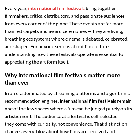
Every year,
international film festivals
bring together
filmmakers, critics, distributors, and passionate audiences
from every corner of the globe. These events are far more
than red carpets and award ceremonies — they are living,
breathing ecosystems where cinema is debated, celebrated,
and shaped. For anyone serious about film culture,
understanding how these festivals operate is essential to
appreciating the art form itself.
Why international film festivals matter more
than ever
In an era dominated by streaming platforms and algorithmic
recommendation engines,
international film festivals
remain
one of the few spaces where a film can be judged purely on its
artistic merit. The audience at a festival is self-selected —
they come with curiosity, not convenience. That distinction
changes everything about how films are received and